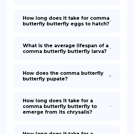
How long does it take for comma
butterfly butterfly eggs to hatch?
What is the average lifespan of a
comma butterfly butterfly larva?
How does the comma butterfly
butterfly pupate?
How long does it take for a
comma butterfly butterfly to
emerge from its chrysalis?
How long does it take for a