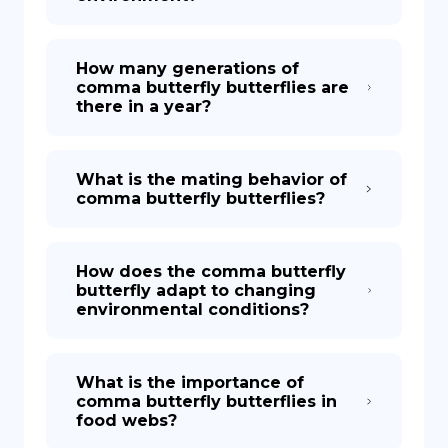
How many generations of
comma butterfly butterflies are
there in a year?
What is the mating behavior of
comma butterfly butterflies?
How does the comma butterfly
butterfly adapt to changing
environmental conditions?
What is the importance of
comma butterfly butterflies in
food webs?