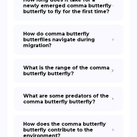
newly emerged comma butterfly
butterfly to fly for the first time?
How do comma butterfly
butterflies navigate during
migration?
What is the range of the comma
butterfly butterfly?
What are some predators of the
comma butterfly butterfly?
How does the comma butterfly
butterfly contribute to the
environment?