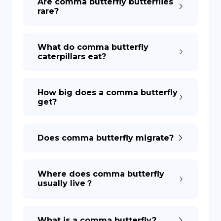
Are comma butterfly butterflies
rare?
DE
What do comma butterfly
caterpillars eat?
How big does a comma butterfly
get?
Does comma butterfly migrate?
Where does comma butterfly
usually live？
What is a comma butterfly?