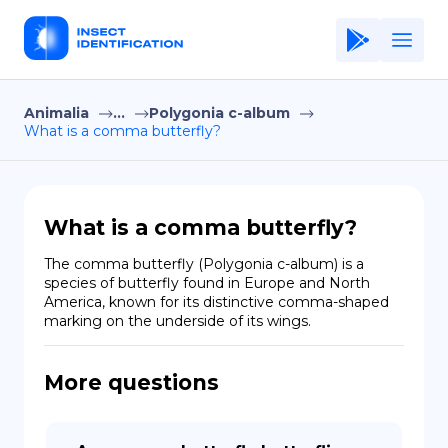
Animalia
...
Polygonia c-album
Home
What is a comma butterfly?
Application
Terms of Use
What is a comma butterfly?
Privacy Policy
The comma butterfly (Polygonia c-album) is a 
species of butterfly found in Europe and North 
EN
America, known for its distinctive comma-shaped 
marking on the underside of its wings.
Copiright © Niro ID
FR
More questions
ES