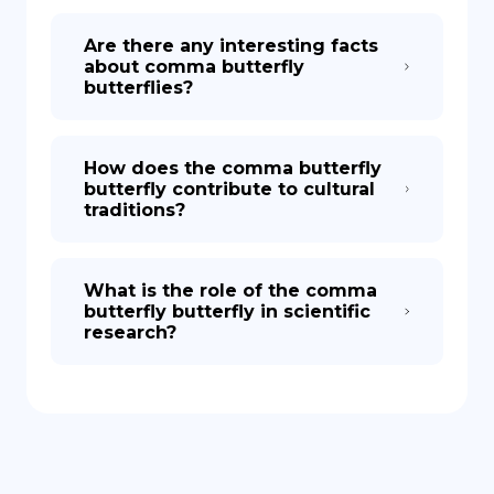
Are there any interesting facts
about comma butterfly
butterflies?
How does the comma butterfly
butterfly contribute to cultural
traditions?
What is the role of the comma
butterfly butterfly in scientific
research?