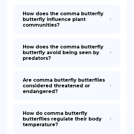
How does the comma butterfly
butterfly influence plant
communities?
How does the comma butterfly
butterfly avoid being seen by
predators?
Are comma butterfly butterflies
considered threatened or
endangered?
How do comma butterfly
butterflies regulate their body
temperature?