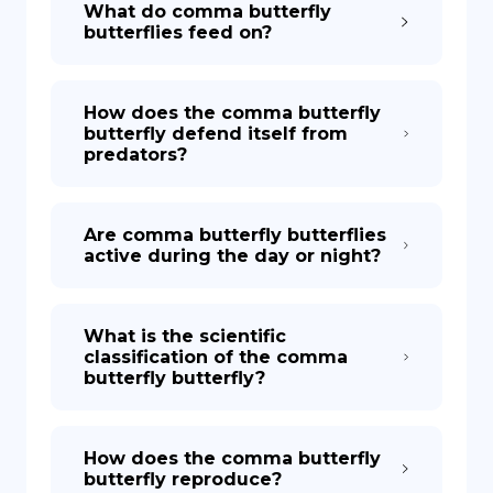
What do comma butterfly
butterflies feed on?
How does the comma butterfly
butterfly defend itself from
predators?
Are comma butterfly butterflies
active during the day or night?
What is the scientific
classification of the comma
butterfly butterfly?
How does the comma butterfly
butterfly reproduce?