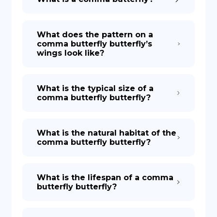
What does the pattern on a
comma butterfly butterfly’s
wings look like?
What is the typical size of a
comma butterfly butterfly?
What is the natural habitat of the
comma butterfly butterfly?
What is the lifespan of a comma
butterfly butterfly?