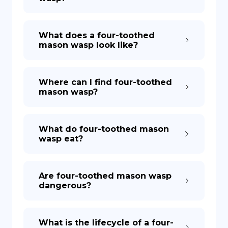
What does a four-toothed
mason wasp look like?
Where can I find four-toothed
mason wasp?
What do four-toothed mason
wasp eat?
Are four-toothed mason wasp
dangerous?
What is the lifecycle of a four-