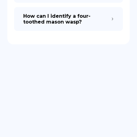
How can I identify a four-
toothed mason wasp?