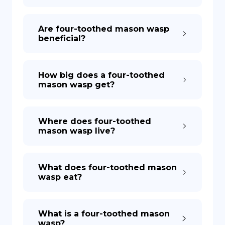
DE
Are four-toothed mason wasp
beneficial?
How big does a four-toothed
mason wasp get?
Where does four-toothed
mason wasp live?
What does four-toothed mason
wasp eat?
What is a four-toothed mason
wasp?