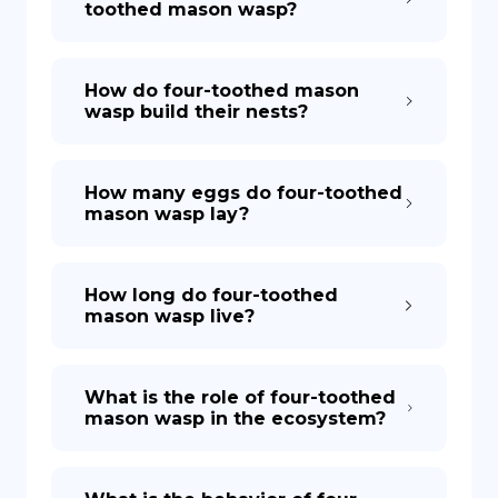
toothed mason wasp?
How do four-toothed mason
wasp build their nests?
How many eggs do four-toothed
mason wasp lay?
How long do four-toothed
mason wasp live?
What is the role of four-toothed
mason wasp in the ecosystem?