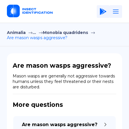
Animalia
...
Monobia quadridens
Home
Are mason wasps aggressive?
Application
Terms of Use
Are mason wasps aggressive?
Privacy Policy
Mason wasps are generally not aggressive towards 
humans unless they feel threatened or their nests 
EN
are disturbed.
Copiright © Niro ID
More questions
FR
Are mason wasps aggressive?
ES