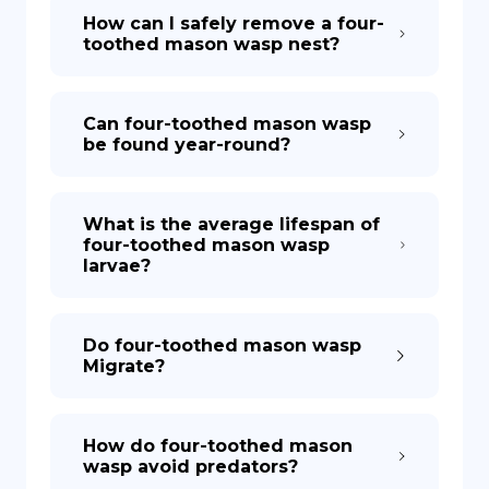
How can I safely remove a four-
toothed mason wasp nest?
Can four-toothed mason wasp
be found year-round?
What is the average lifespan of
four-toothed mason wasp
larvae?
Do four-toothed mason wasp
Migrate?
How do four-toothed mason
wasp avoid predators?