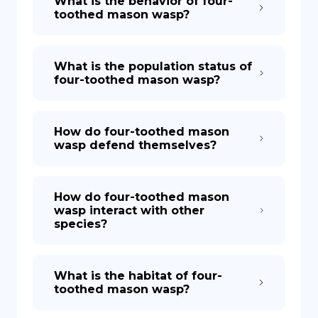
What is the behavior of four-
toothed mason wasp?
What is the population status of
four-toothed mason wasp?
How do four-toothed mason
wasp defend themselves?
How do four-toothed mason
wasp interact with other
species?
What is the habitat of four-
toothed mason wasp?