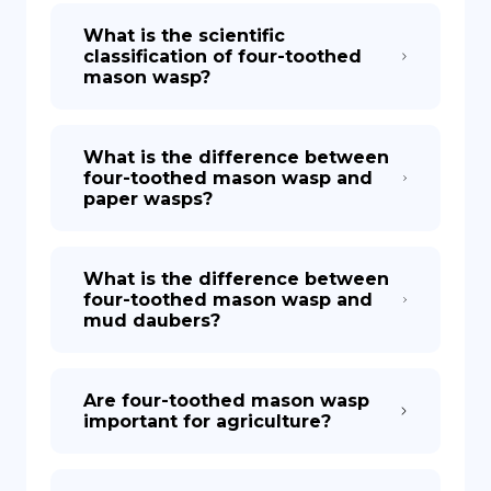
What is the scientific
classification of four-toothed
mason wasp?
What is the difference between
four-toothed mason wasp and
paper wasps?
What is the difference between
four-toothed mason wasp and
mud daubers?
Are four-toothed mason wasp
important for agriculture?