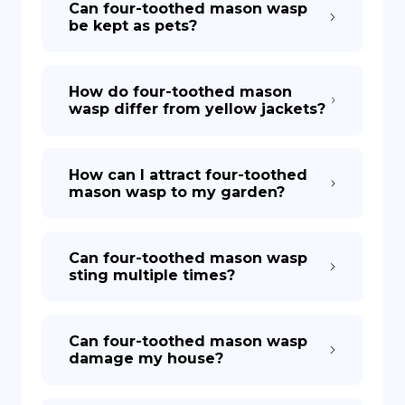
Can four-toothed mason wasp
be kept as pets?
How do four-toothed mason
wasp differ from yellow jackets?
How can I attract four-toothed
mason wasp to my garden?
Can four-toothed mason wasp
sting multiple times?
Can four-toothed mason wasp
damage my house?