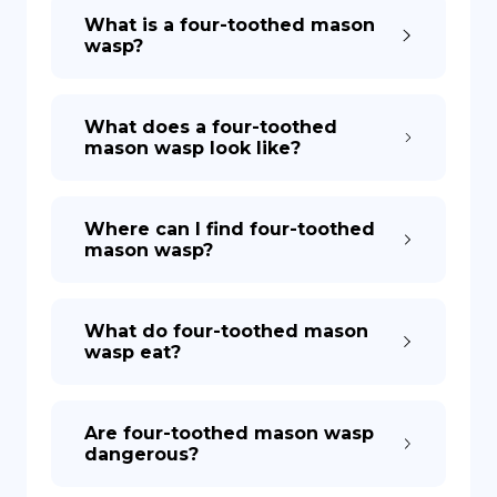
What is a four-toothed mason
wasp?
What does a four-toothed
mason wasp look like?
Where can I find four-toothed
mason wasp?
What do four-toothed mason
wasp eat?
Are four-toothed mason wasp
dangerous?