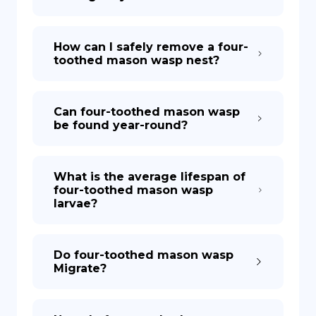
How can I safely remove a four-
toothed mason wasp nest?
Can four-toothed mason wasp
be found year-round?
What is the average lifespan of
four-toothed mason wasp
larvae?
Do four-toothed mason wasp
Migrate?