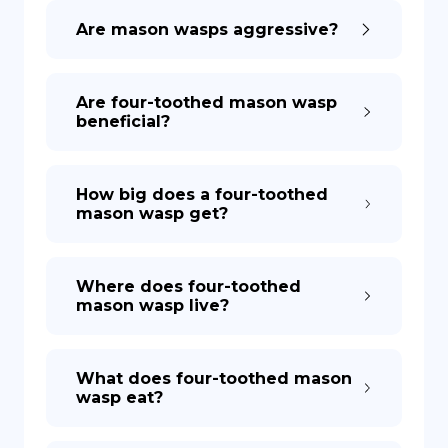
Are mason wasps aggressive?
DE
Are four-toothed mason wasp
beneficial?
How big does a four-toothed
mason wasp get?
Where does four-toothed
mason wasp live?
What does four-toothed mason
wasp eat?