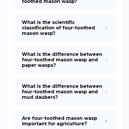
toothed mason wasp?
What is the scientific
classification of four-toothed
mason wasp?
What is the difference between
four-toothed mason wasp and
paper wasps?
What is the difference between
four-toothed mason wasp and
mud daubers?
Are four-toothed mason wasp
important for agriculture?