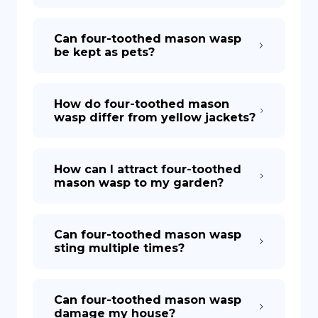
Can four-toothed mason wasp
be kept as pets?
How do four-toothed mason
wasp differ from yellow jackets?
How can I attract four-toothed
mason wasp to my garden?
Can four-toothed mason wasp
sting multiple times?
Can four-toothed mason wasp
damage my house?