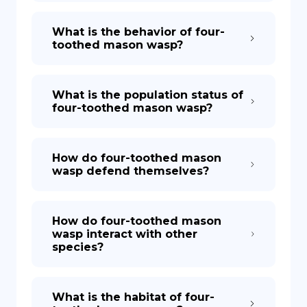
What is the behavior of four-
toothed mason wasp?
What is the population status of
four-toothed mason wasp?
How do four-toothed mason
wasp defend themselves?
How do four-toothed mason
wasp interact with other
species?
What is the habitat of four-