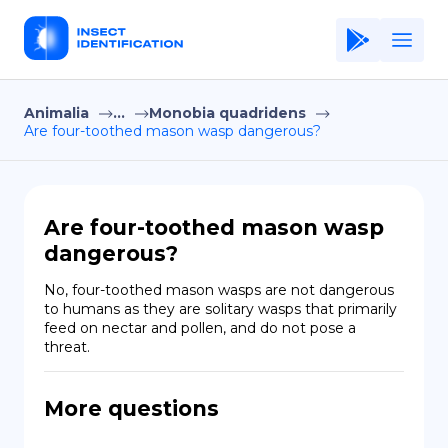
Animalia
...
Monobia quadridens
Home
Are four-toothed mason wasp dangerous?
Application
Terms of Use
Are four-toothed mason wasp
Privacy Policy
dangerous?
EN
No, four-toothed mason wasps are not dangerous 
to humans as they are solitary wasps that primarily 
Copiright © Niro ID
feed on nectar and pollen, and do not pose a 
threat.
FR
More questions
ES