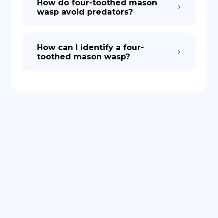
How do four-toothed mason
wasp avoid predators?
How can I identify a four-
toothed mason wasp?