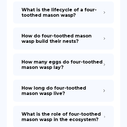
What is the lifecycle of a four-
toothed mason wasp?
How do four-toothed mason
wasp build their nests?
How many eggs do four-toothed
mason wasp lay?
How long do four-toothed
mason wasp live?
What is the role of four-toothed
mason wasp in the ecosystem?