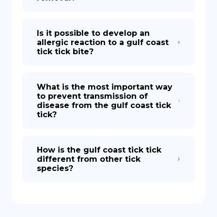
Is it possible to develop an
allergic reaction to a gulf coast
tick tick bite?
What is the most important way
to prevent transmission of
disease from the gulf coast tick
tick?
How is the gulf coast tick tick
different from other tick
species?