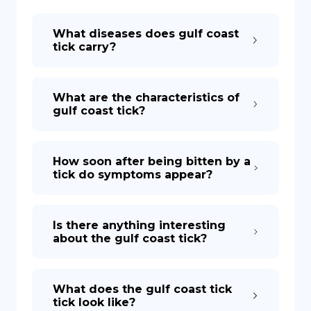
What diseases does gulf coast
DE
tick carry?
What are the characteristics of
gulf coast tick?
How soon after being bitten by a
tick do symptoms appear?
Is there anything interesting
about the gulf coast tick?
What does the gulf coast tick
tick look like?