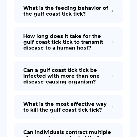
What is the feeding behavior of
the gulf coast tick tick?
How long does it take for the
gulf coast tick tick to transmit
disease to a human host?
Can a gulf coast tick tick be
infected with more than one
disease-causing organism?
What is the most effective way
to kill the gulf coast tick tick?
Can individuals contract multiple