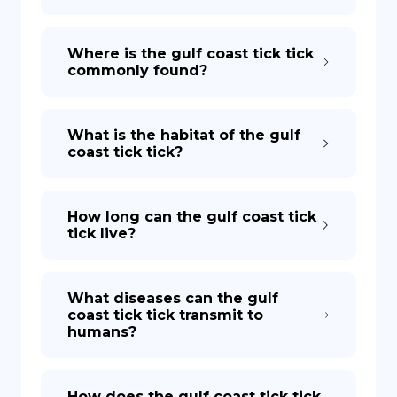
Where is the gulf coast tick tick
commonly found?
What is the habitat of the gulf
coast tick tick?
How long can the gulf coast tick
tick live?
What diseases can the gulf
coast tick tick transmit to
humans?
How does the gulf coast tick tick