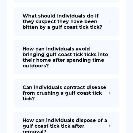
What should individuals do if
they suspect they have been
bitten by a gulf coast tick tick?
How can individuals avoid
bringing gulf coast tick ticks into
their home after spending time
outdoors?
Can individuals contract disease
from crushing a gulf coast tick
tick?
How can individuals dispose of a
gulf coast tick tick after
removal?