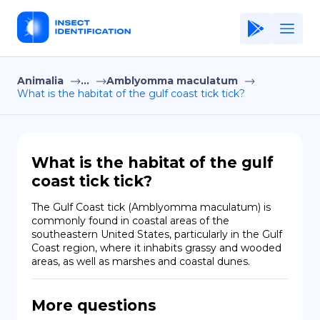
Animalia
...
Amblyomma maculatum
Home
What is the habitat of the gulf coast tick tick?
Application
Terms of Use
What is the habitat of the gulf
Privacy Policy
coast tick tick?
EN
The Gulf Coast tick (Amblyomma maculatum) is 
commonly found in coastal areas of the 
Copiright © Niro ID
southeastern United States, particularly in the Gulf 
Coast region, where it inhabits grassy and wooded 
areas, as well as marshes and coastal dunes.
FR
More questions
ES