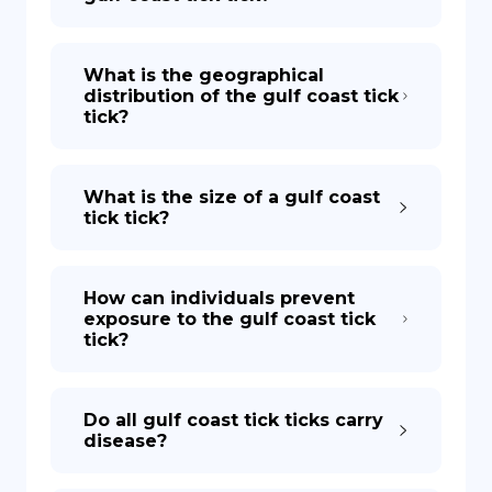
What is the geographical
distribution of the gulf coast tick
tick?
What is the size of a gulf coast
tick tick?
How can individuals prevent
exposure to the gulf coast tick
tick?
Do all gulf coast tick ticks carry
disease?