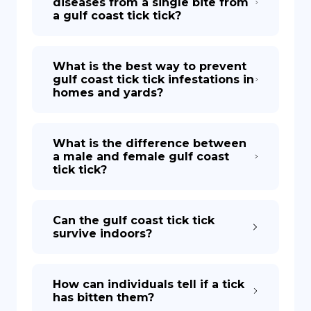
diseases from a single bite from
a gulf coast tick tick?
What is the best way to prevent
gulf coast tick tick infestations in
homes and yards?
What is the difference between
a male and female gulf coast
tick tick?
Can the gulf coast tick tick
survive indoors?
How can individuals tell if a tick
has bitten them?