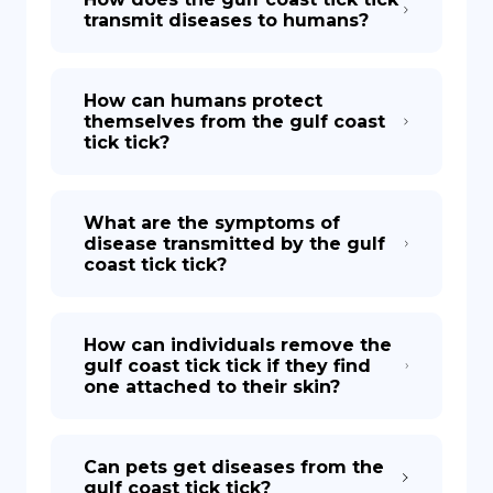
transmit diseases to humans?
How can humans protect
themselves from the gulf coast
tick tick?
What are the symptoms of
disease transmitted by the gulf
coast tick tick?
How can individuals remove the
gulf coast tick tick if they find
one attached to their skin?
Can pets get diseases from the
gulf coast tick tick?