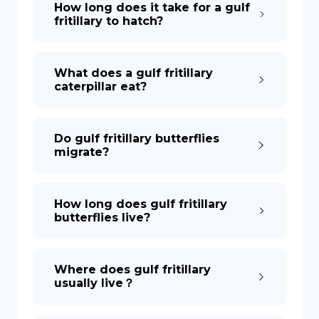
How long does it take for a gulf
fritillary to hatch?
DE
What does a gulf fritillary
caterpillar eat?
Do gulf fritillary butterflies
migrate?
How long does gulf fritillary
butterflies live?
Where does gulf fritillary
usually live？