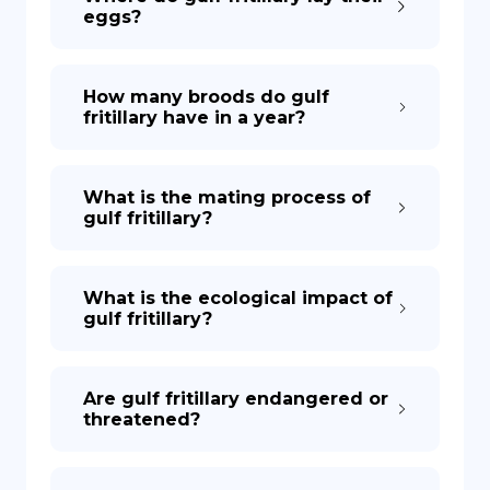
eggs?
How many broods do gulf
fritillary have in a year?
What is the mating process of
gulf fritillary?
What is the ecological impact of
gulf fritillary?
Are gulf fritillary endangered or
threatened?