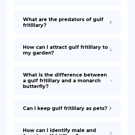
What are the predators of gulf
fritillary?
How can I attract gulf fritillary to
my garden?
What is the difference between
a gulf fritillary and a monarch
butterfly?
Can I keep gulf fritillary as pets?
How can I identify male and