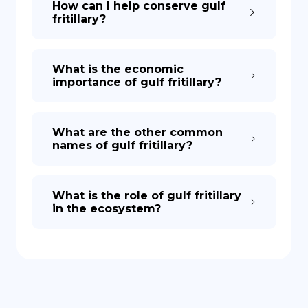
How can I help conserve gulf
fritillary?
What is the economic
importance of gulf fritillary?
What are the other common
names of gulf fritillary?
What is the role of gulf fritillary
in the ecosystem?