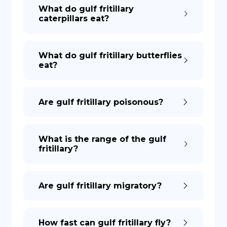
What do gulf fritillary
caterpillars eat?
What do gulf fritillary butterflies
eat?
Are gulf fritillary poisonous?
What is the range of the gulf
fritillary?
Are gulf fritillary migratory?
How fast can gulf fritillary fly?