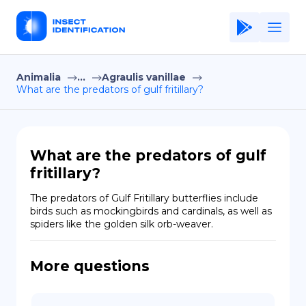
Animalia
...
Agraulis vanillae
Home
What are the predators of gulf fritillary?
Application
Terms of Use
What are the predators of gulf
Privacy Policy
fritillary?
EN
The predators of Gulf Fritillary butterflies include 
birds such as mockingbirds and cardinals, as well as 
Copiright © Niro ID
spiders like the golden silk orb-weaver.
FR
More questions
ES