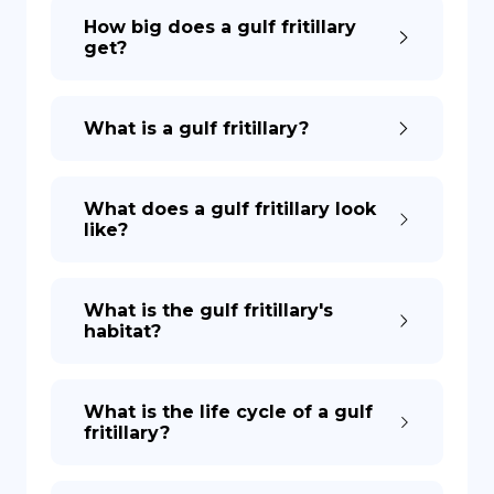
How big does a gulf fritillary
get?
What is a gulf fritillary?
What does a gulf fritillary look
like?
What is the gulf fritillary's
habitat?
What is the life cycle of a gulf
fritillary?