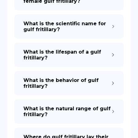
female gulf fritillary?
What is the scientific name for
gulf fritillary?
What is the lifespan of a gulf
fritillary?
What is the behavior of gulf
fritillary?
What is the natural range of gulf
fritillary?
Where do gulf fritillary lay their