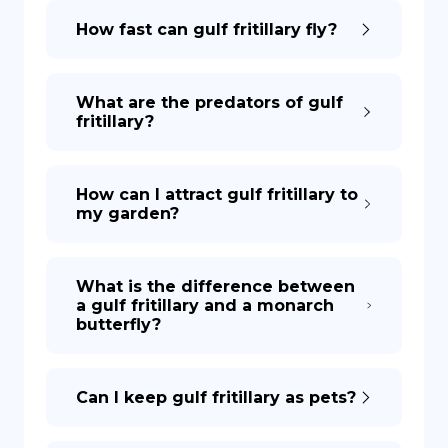
How fast can gulf fritillary fly?
What are the predators of gulf
fritillary?
How can I attract gulf fritillary to
my garden?
What is the difference between
a gulf fritillary and a monarch
butterfly?
Can I keep gulf fritillary as pets?