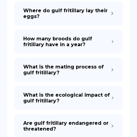
Where do gulf fritillary lay their
eggs?
How many broods do gulf
fritillary have in a year?
What is the mating process of
gulf fritillary?
What is the ecological impact of
gulf fritillary?
Are gulf fritillary endangered or
threatened?