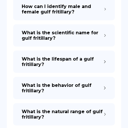
How can I identify male and
female gulf fritillary?
What is the scientific name for
gulf fritillary?
What is the lifespan of a gulf
fritillary?
What is the behavior of gulf
fritillary?
What is the natural range of gulf
fritillary?