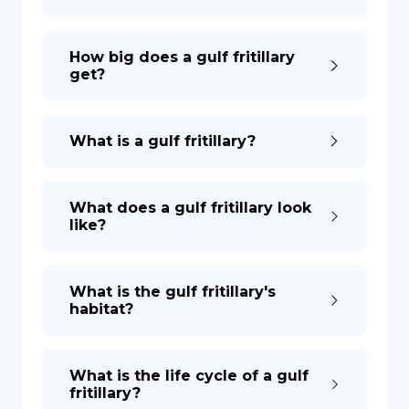
How big does a gulf fritillary
get?
What is a gulf fritillary?
What does a gulf fritillary look
like?
What is the gulf fritillary's
habitat?
What is the life cycle of a gulf
fritillary?