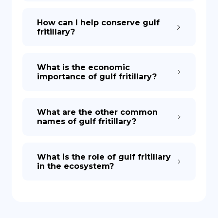
How can I help conserve gulf
fritillary?
What is the economic
importance of gulf fritillary?
What are the other common
names of gulf fritillary?
What is the role of gulf fritillary
in the ecosystem?