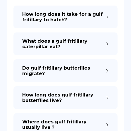
How long does it take for a gulf
DE
fritillary to hatch?
What does a gulf fritillary
caterpillar eat?
Do gulf fritillary butterflies
migrate?
How long does gulf fritillary
butterflies live?
Where does gulf fritillary
usually live？