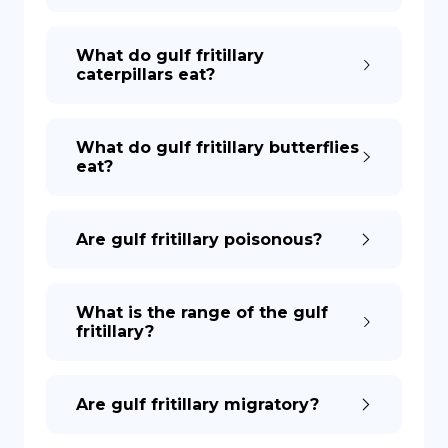
What do gulf fritillary
caterpillars eat?
What do gulf fritillary butterflies
eat?
Are gulf fritillary poisonous?
What is the range of the gulf
fritillary?
Are gulf fritillary migratory?