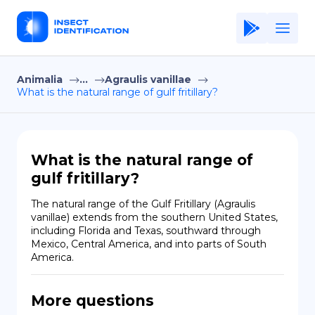
Animalia
...
Agraulis vanillae
Home
What is the natural range of gulf fritillary?
Application
Terms of Use
What is the natural range of
Privacy Policy
gulf fritillary?
EN
The natural range of the Gulf Fritillary (Agraulis 
vanillae) extends from the southern United States, 
Copiright © Niro ID
including Florida and Texas, southward through 
Mexico, Central America, and into parts of South 
America.
FR
More questions
ES