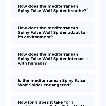
How does the mediterranean
Spiny False Wolf Spider breathe?
How does the mediterranean
Spiny False Wolf Spider adapt to
its environment?
How does the mediterranean
Spiny False Wolf Spider interact
with humans?
Is the mediterranean Spiny False
Wolf Spider endangered?
How long does it take for a