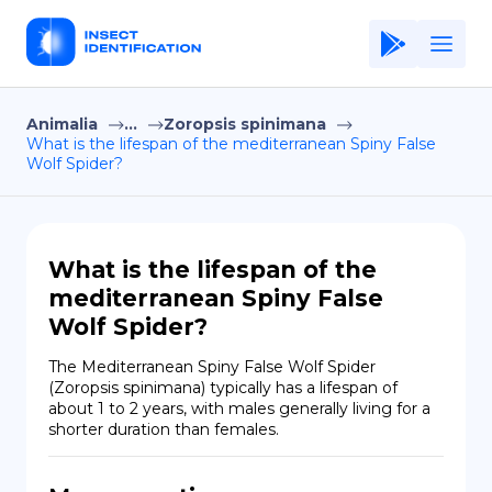
Animalia
...
Zoropsis spinimana
Home
What is the lifespan of the mediterranean Spiny False
Wolf Spider?
Application
Terms of Use
Privacy Policy
What is the lifespan of the
mediterranean Spiny False
EN
Wolf Spider?
Copiright © Niro ID
The Mediterranean Spiny False Wolf Spider 
(Zoropsis spinimana) typically has a lifespan of 
FR
about 1 to 2 years, with males generally living for a 
shorter duration than females.
ES