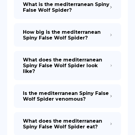
What is the mediterranean Spiny
False Wolf Spider?
How big is the mediterranean
Spiny False Wolf Spider?
What does the mediterranean
Spiny False Wolf Spider look
like?
Is the mediterranean Spiny False
Wolf Spider venomous?
What does the mediterranean
Spiny False Wolf Spider eat?