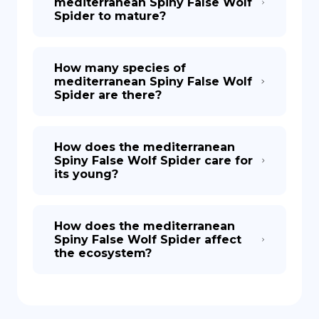
mediterranean Spiny False Wolf
Spider to mature?
How many species of
mediterranean Spiny False Wolf
Spider are there?
How does the mediterranean
Spiny False Wolf Spider care for
its young?
How does the mediterranean
Spiny False Wolf Spider affect
the ecosystem?