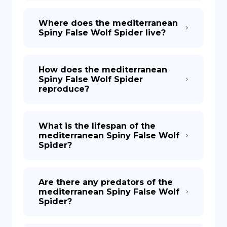
Where does the mediterranean
Spiny False Wolf Spider live?
How does the mediterranean
Spiny False Wolf Spider
reproduce?
What is the lifespan of the
mediterranean Spiny False Wolf
Spider?
Are there any predators of the
mediterranean Spiny False Wolf
Spider?