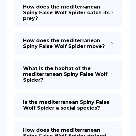
How does the mediterranean
Spiny False Wolf Spider catch its
prey?
How does the mediterranean
Spiny False Wolf Spider move?
What is the habitat of the
mediterranean Spiny False Wolf
Spider?
Is the mediterranean Spiny False
Wolf Spider a social species?
How does the mediterranean
Spiny False Wolf Spider defend