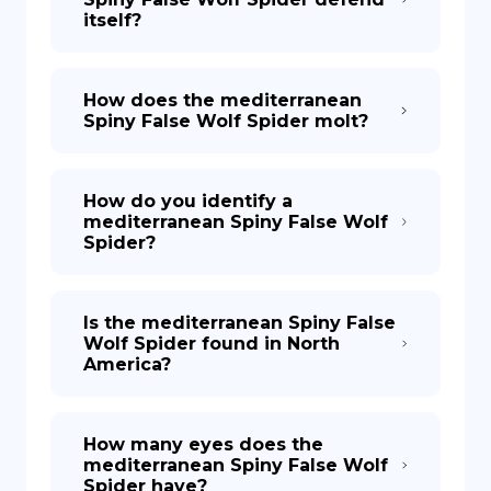
itself?
How does the mediterranean
Spiny False Wolf Spider molt?
How do you identify a
mediterranean Spiny False Wolf
Spider?
Is the mediterranean Spiny False
Wolf Spider found in North
America?
How many eyes does the
mediterranean Spiny False Wolf
Spider have?