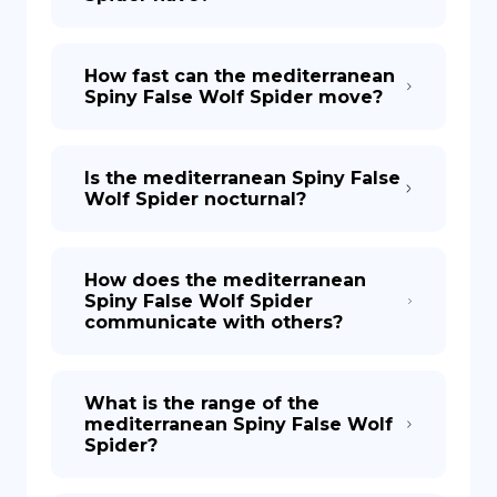
How fast can the mediterranean
Spiny False Wolf Spider move?
Is the mediterranean Spiny False
Wolf Spider nocturnal?
How does the mediterranean
Spiny False Wolf Spider
communicate with others?
What is the range of the
mediterranean Spiny False Wolf
Spider?