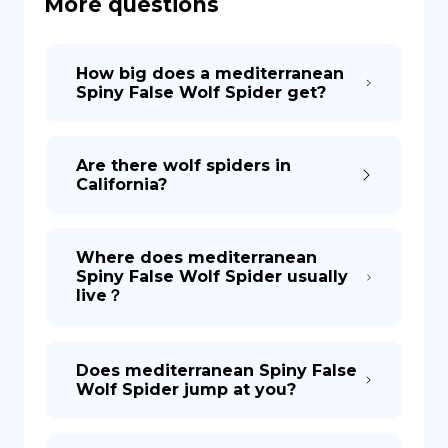
More questions
DE
How big does a mediterranean
Spiny False Wolf Spider get?
Are there wolf spiders in
California?
Where does mediterranean
Spiny False Wolf Spider usually
live？
Does mediterranean Spiny False
Wolf Spider jump at you?