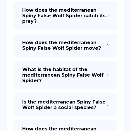
How does the mediterranean
Spiny False Wolf Spider catch its
prey?
How does the mediterranean
Spiny False Wolf Spider move?
What is the habitat of the
mediterranean Spiny False Wolf
Spider?
Is the mediterranean Spiny False
Wolf Spider a social species?
How does the mediterranean