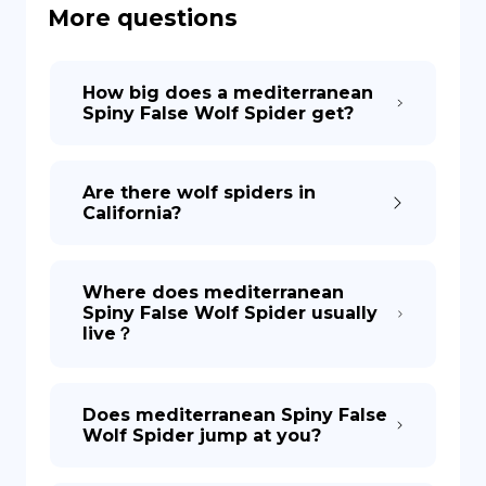
More questions
DE
How big does a mediterranean
Spiny False Wolf Spider get?
Are there wolf spiders in
California?
Where does mediterranean
Spiny False Wolf Spider usually
live？
Does mediterranean Spiny False
Wolf Spider jump at you?