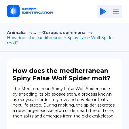
Animalia
...
Zoropsis spinimana
Home
How does the mediterranean Spiny False Wolf Spider
molt?
Application
Terms of Use
Privacy Policy
How does the mediterranean
Spiny False Wolf Spider molt?
EN
The Mediterranean Spiny False Wolf Spider molts 
Copiright © Niro ID
by shedding its old exoskeleton, a process known 
as ecdysis, in order to grow and develop into its 
next life stage. During molting, the spider secretes 
FR
a new, larger exoskeleton underneath the old one, 
then splits and emerges from the old exoskeleton.
ES