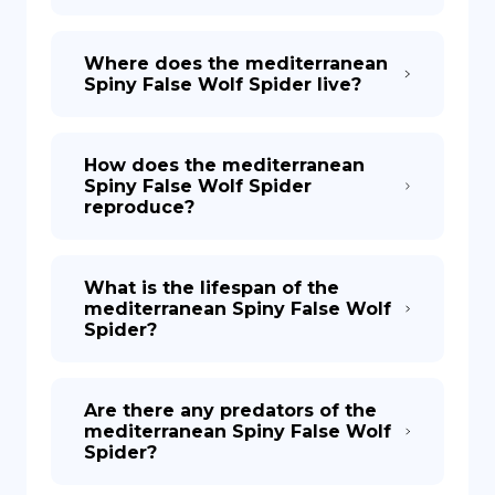
Where does the mediterranean
Spiny False Wolf Spider live?
How does the mediterranean
Spiny False Wolf Spider
reproduce?
What is the lifespan of the
mediterranean Spiny False Wolf
Spider?
Are there any predators of the
mediterranean Spiny False Wolf
Spider?