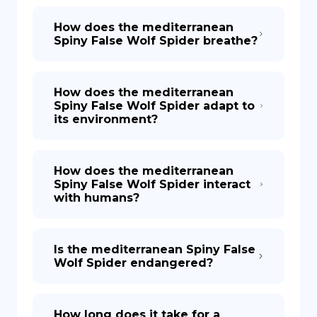
How does the mediterranean
Spiny False Wolf Spider breathe?
How does the mediterranean
Spiny False Wolf Spider adapt to
its environment?
How does the mediterranean
Spiny False Wolf Spider interact
with humans?
Is the mediterranean Spiny False
Wolf Spider endangered?
How long does it take for a