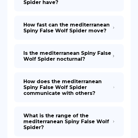
Spider have?
How fast can the mediterranean
Spiny False Wolf Spider move?
Is the mediterranean Spiny False
Wolf Spider nocturnal?
How does the mediterranean
Spiny False Wolf Spider
communicate with others?
What is the range of the
mediterranean Spiny False Wolf
Spider?