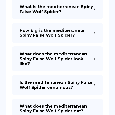
What is the mediterranean Spiny
False Wolf Spider?
How big is the mediterranean
Spiny False Wolf Spider?
What does the mediterranean
Spiny False Wolf Spider look
like?
Is the mediterranean Spiny False
Wolf Spider venomous?
What does the mediterranean
Spiny False Wolf Spider eat?