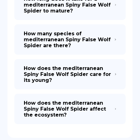
mediterranean Spiny False Wolf
Spider to mature?
How many species of
mediterranean Spiny False Wolf
Spider are there?
How does the mediterranean
Spiny False Wolf Spider care for
its young?
How does the mediterranean
Spiny False Wolf Spider affect
the ecosystem?