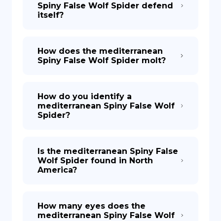
Spiny False Wolf Spider defend
itself?
How does the mediterranean
Spiny False Wolf Spider molt?
How do you identify a
mediterranean Spiny False Wolf
Spider?
Is the mediterranean Spiny False
Wolf Spider found in North
America?
How many eyes does the
mediterranean Spiny False Wolf