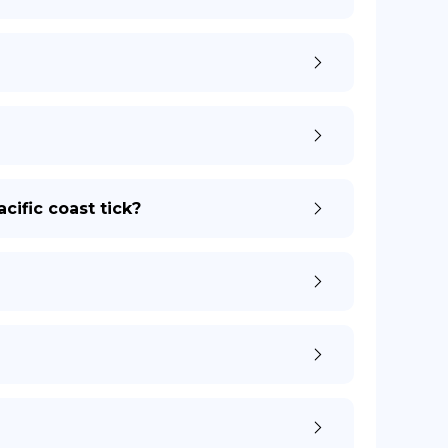
cific coast tick?