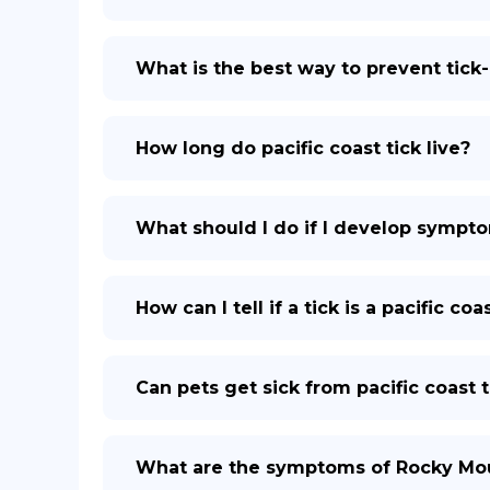
What is the best way to prevent tick
How long do pacific coast tick live?
What should I do if I develop symptom
How can I tell if a tick is a pacific co
Can pets get sick from pacific coast t
What are the symptoms of Rocky Mou