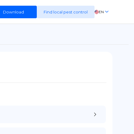
Download
Find local pest control
EN
FR
ES
DE