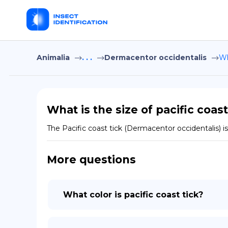
Animalia
. . .
Dermacentor occidentalis
Wh
What is the size of pacific coast
The Pacific coast tick (Dermacentor occidentalis) is 
More questions
What color is pacific coast tick?