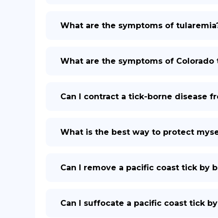
What are the symptoms of tularemia
What are the symptoms of Colorado t
Can I contract a tick-borne disease f
What is the best way to protect mysel
Can I remove a pacific coast tick by b
Can I suffocate a pacific coast tick by