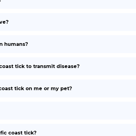
ive?
 on humans?
coast tick to transmit disease?
c coast tick on me or my pet?
fic coast tick?