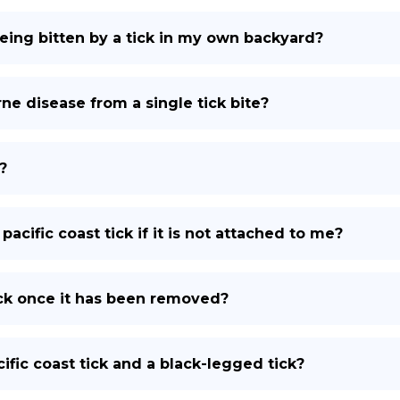
being bitten by a tick in my own backyard?
ne disease from a single tick bite?
?
pacific coast tick if it is not attached to me?
tick once it has been removed?
fic coast tick and a black-legged tick?