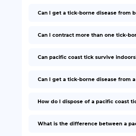
Can I get a tick-borne disease from 
Can I contract more than one tick-bor
Can pacific coast tick survive indoors
Can I get a tick-borne disease from a 
How do I dispose of a pacific coast 
What is the difference between a paci