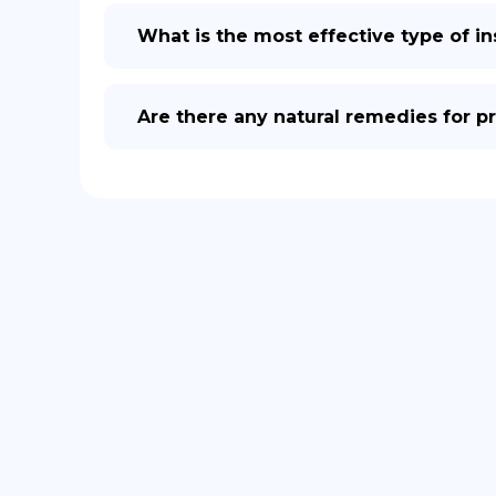
What is the most effective type of ins
Are there any natural remedies for pr