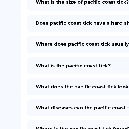
What is the size of pacific coast tick?
Does pacific coast tick have a hard sh
Where does pacific coast tick usually
What is the pacific coast tick?
What does the pacific coast tick look
What diseases can the pacific coast t
Where is the pacific coast tick found