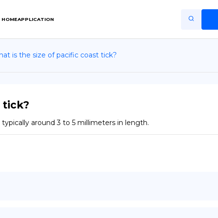
HOME
APPLICATION
at is the size of pacific coast tick?
Home
Application
Terms of Use
 tick?
Privacy Policy
typically around 3 to 5 millimeters in length.
EN
Copiright © Niro ID
FR
ES