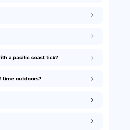
th a pacific coast tick?
of time outdoors?