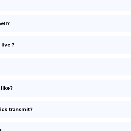
DE
ell?
 live？
 like?
ick transmit?
?