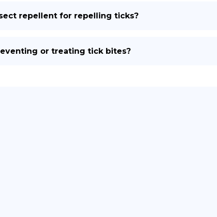
ect repellent for repelling ticks?
eventing or treating tick bites?