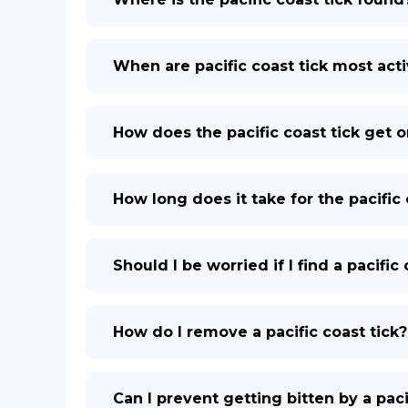
When are pacific coast tick most act
How does the pacific coast tick get
How long does it take for the pacific 
Should I be worried if I find a pacifi
How do I remove a pacific coast tick?
Can I prevent getting bitten by a paci