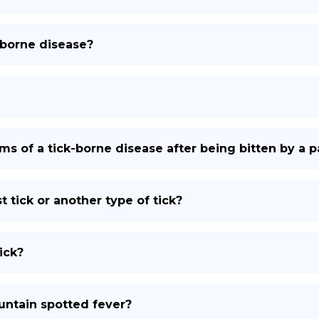
-borne disease?
s of a tick-borne disease after being bitten by a pa
ast tick or another type of tick?
ick?
ntain spotted fever?