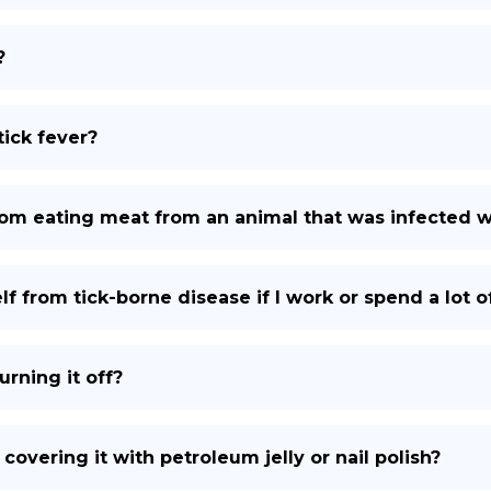
?
ick fever?
rom eating meat from an animal that was infected wi
f from tick-borne disease if I work or spend a lot 
urning it off?
 covering it with petroleum jelly or nail polish?