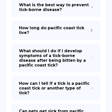
What is the best way to prevent
tick-borne disease?
How long do pacific coast tick
live?
What should I do if I develop
symptoms of a tick-borne
disease after being bitten by a
pacific coast tick?
How can I tell if a tick is a pacific
coast tick or another type of
tick?
Can pets get sick from pacific