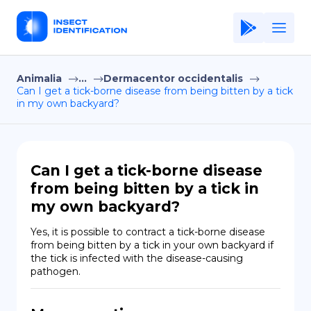
Animalia
...
Dermacentor occidentalis
Home
Can I get a tick-borne disease from being bitten by a tick
in my own backyard?
Application
Terms of Use
Privacy Policy
Can I get a tick-borne disease
from being bitten by a tick in
EN
my own backyard?
Copiright © Niro ID
Yes, it is possible to contract a tick-borne disease 
from being bitten by a tick in your own backyard if 
FR
the tick is infected with the disease-causing 
pathogen.
ES