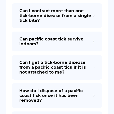
Can I contract more than one
tick-borne disease from a single
tick bite?
Can pacific coast tick survive
indoors?
Can I get a tick-borne disease
from a pacific coast tick if it is
not attached to me?
How do I dispose of a pacific
coast tick once it has been
removed?