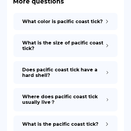
More questions
DE
What color is pacific coast tick?
What is the size of pacific coast
tick?
Does pacific coast tick have a
hard shell?
Where does pacific coast tick
usually live？
What is the pacific coast tick?