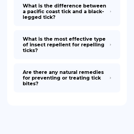
What is the difference between
a pacific coast tick and a black-
legged tick?
What is the most effective type
of insect repellent for repelling
ticks?
Are there any natural remedies
for preventing or treating tick
bites?