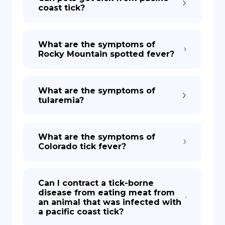
coast tick?
What are the symptoms of
Rocky Mountain spotted fever?
What are the symptoms of
tularemia?
What are the symptoms of
Colorado tick fever?
Can I contract a tick-borne
disease from eating meat from
an animal that was infected with
a pacific coast tick?