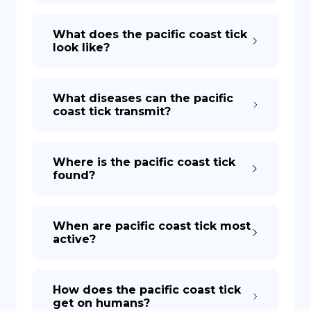
What does the pacific coast tick
look like?
What diseases can the pacific
coast tick transmit?
Where is the pacific coast tick
found?
When are pacific coast tick most
active?
How does the pacific coast tick
get on humans?