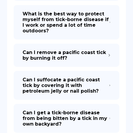
What is the best way to protect
myself from tick-borne disease if
I work or spend a lot of time
outdoors?
Can I remove a pacific coast tick
by burning it off?
Can I suffocate a pacific coast
tick by covering it with
petroleum jelly or nail polish?
Can I get a tick-borne disease
from being bitten by a tick in my
own backyard?