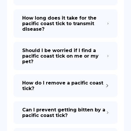
How long does it take for the
pacific coast tick to transmit
disease?
Should I be worried if I find a
pacific coast tick on me or my
pet?
How do I remove a pacific coast
tick?
Can I prevent getting bitten by a
pacific coast tick?