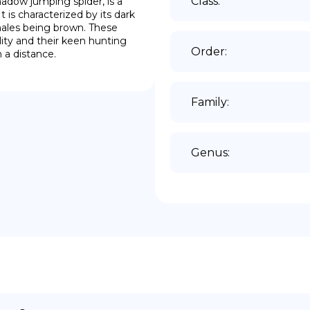
Class
:
ow jumping spider, is a 
 is characterized by its dark 
males being brown. These 
ity and their keen hunting 
Order
:
 a distance.
Family
:
Genus
: