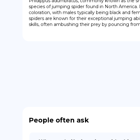
Phidippus adumbratus, commonly known as the shad
species of jumping spider found in North America. It
coloration, with males typically being black and fe
spiders are known for their exceptional jumping abil
skills, often ambushing their prey by pouncing from
People often ask