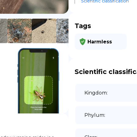
Scientific classification
DE
Tags
Harmless
Scientific classifi
Kingdom
:
Phylum
: