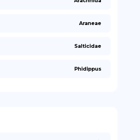
Arachnida
Araneae
Salticidae
Phidippus