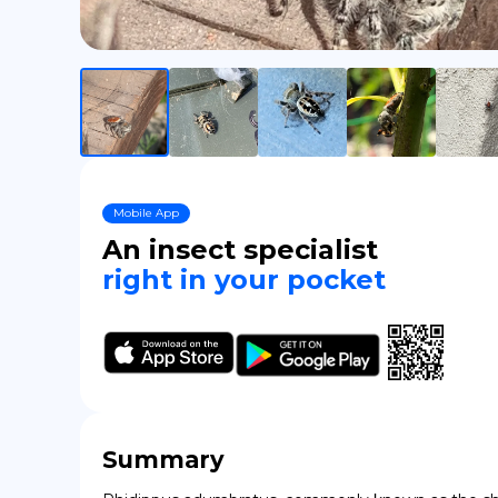
Mobile App
An insect specialist
right in your pocket
Summary