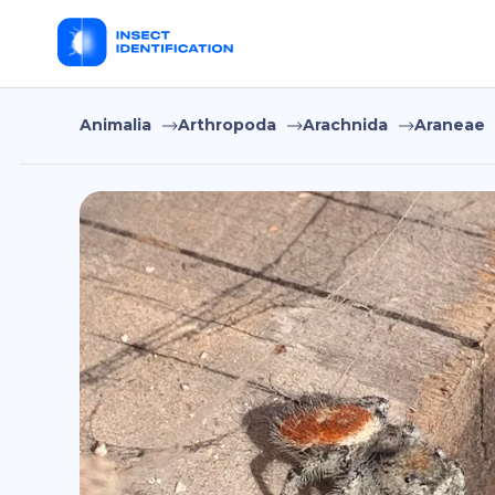
Animalia
Arthropoda
Arachnida
Araneae