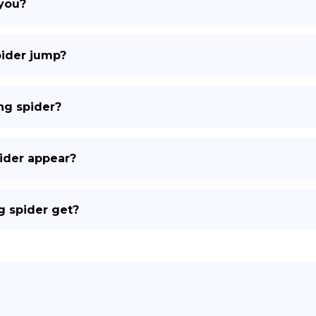
 you?
pider jump?
ng spider?
ider appear?
g spider get?