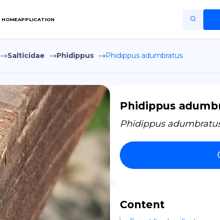
HOME
APPLICATION
Salticidae
Phidippus
Phidippus adumbratus
Home
Application
Terms of Use
Phidippus adumb
Privacy Policy
Phidippus adumbratu
EN
Copiright © Niro ID
FR
Content
ES