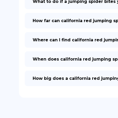
What to do if a jumping spider bites
How far can california red jumping s
Where can I find california red jumpi
When does california red jumping sp
How big does a california red jumpin