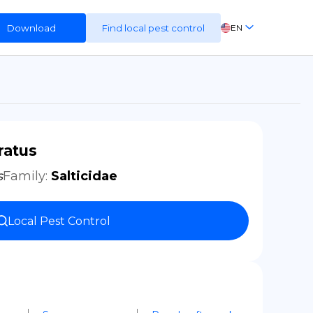
Download
Find local pest control
EN
FR
ES
DE
ratus
s
Family
:
Salticidae
Local Pest Control