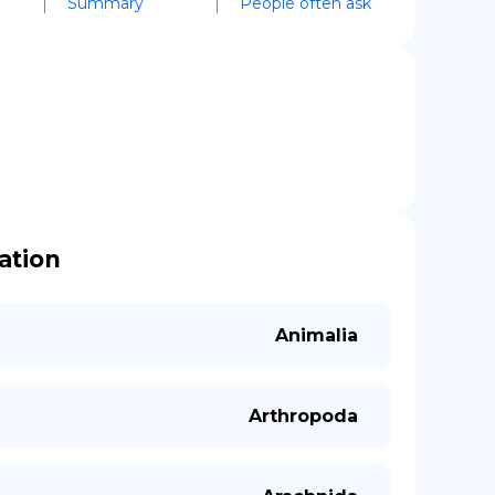
Summary
People often ask
cation
Animalia
Arthropoda