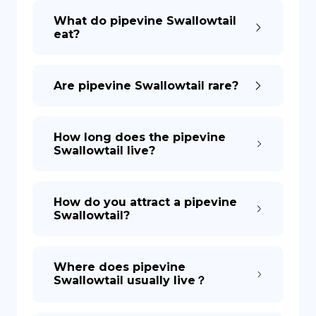
What do pipevine Swallowtail
eat?
DE
Are pipevine Swallowtail rare?
How long does the pipevine
Swallowtail live?
How do you attract a pipevine
Swallowtail?
Where does pipevine
Swallowtail usually live？