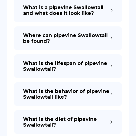
What is a pipevine Swallowtail
and what does it look like?
Where can pipevine Swallowtail
be found?
What is the lifespan of pipevine
Swallowtail?
What is the behavior of pipevine
Swallowtail like?
What is the diet of pipevine
Swallowtail?