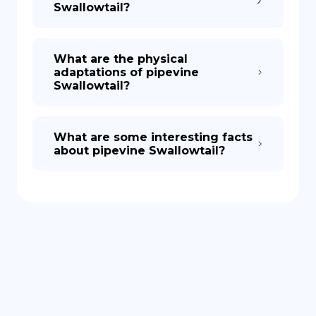
Swallowtail?
What are the physical
adaptations of pipevine
Swallowtail?
What are some interesting facts
about pipevine Swallowtail?