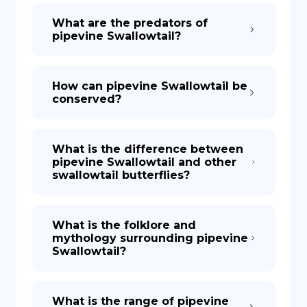
What are the predators of
pipevine Swallowtail?
How can pipevine Swallowtail be
conserved?
What is the difference between
pipevine Swallowtail and other
swallowtail butterflies?
What is the folklore and
mythology surrounding pipevine
Swallowtail?
What is the range of pipevine