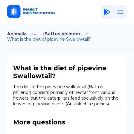
Animalia
...
Battus philenor
Home
What is the diet of pipevine Swallowtail?
Application
Terms of Use
What is the diet of pipevine
Privacy Policy
Swallowtail?
EN
The diet of the pipevine swallowtail (Battus 
philenor) consists primarily of nectar from various 
Copiright © Niro ID
flowers, but the caterpillars feed exclusively on the 
leaves of pipevine plants (Aristolochia species).
FR
More questions
ES