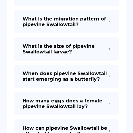
What is the migration pattern of
pipevine Swallowtail?
What is the size of pipevine
Swallowtail larvae?
When does pipevine Swallowtail
start emerging as a butterfly?
How many eggs does a female
pipevine Swallowtail lay?
How can pipevine Swallowtail be