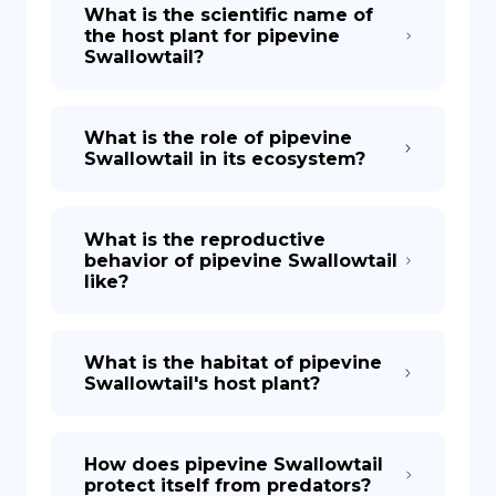
What is the scientific name of
the host plant for pipevine
Swallowtail?
What is the role of pipevine
Swallowtail in its ecosystem?
What is the reproductive
behavior of pipevine Swallowtail
like?
What is the habitat of pipevine
Swallowtail's host plant?
How does pipevine Swallowtail
protect itself from predators?