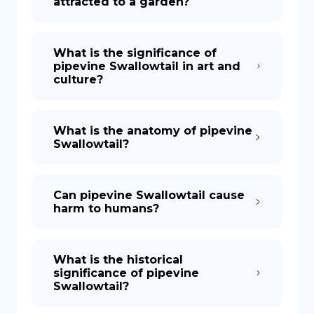
attracted to a garden?
What is the significance of
pipevine Swallowtail in art and
culture?
What is the anatomy of pipevine
Swallowtail?
Can pipevine Swallowtail cause
harm to humans?
What is the historical
significance of pipevine
Swallowtail?