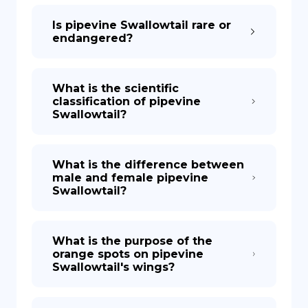
Is pipevine Swallowtail rare or
endangered?
What is the scientific
classification of pipevine
Swallowtail?
What is the difference between
male and female pipevine
Swallowtail?
What is the purpose of the
orange spots on pipevine
Swallowtail's wings?