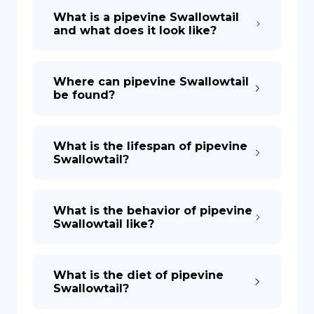
What is a pipevine Swallowtail
and what does it look like?
Where can pipevine Swallowtail
be found?
What is the lifespan of pipevine
Swallowtail?
What is the behavior of pipevine
Swallowtail like?
What is the diet of pipevine
Swallowtail?