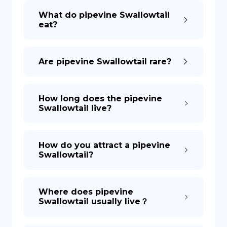
What do pipevine Swallowtail
eat?
DE
Are pipevine Swallowtail rare?
How long does the pipevine
Swallowtail live?
How do you attract a pipevine
Swallowtail?
Where does pipevine
Swallowtail usually live？