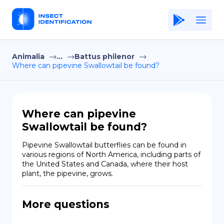
Animalia
...
Battus philenor
Home
Where can pipevine Swallowtail be found?
Application
Terms of Use
Where can pipevine
Privacy Policy
Swallowtail be found?
EN
Pipevine Swallowtail butterflies can be found in 
various regions of North America, including parts of 
Copiright © Niro ID
the United States and Canada, where their host 
plant, the pipevine, grows.
FR
More questions
ES