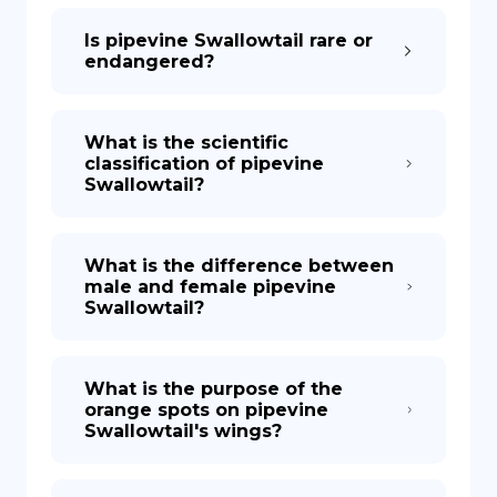
Is pipevine Swallowtail rare or
endangered?
What is the scientific
classification of pipevine
Swallowtail?
What is the difference between
male and female pipevine
Swallowtail?
What is the purpose of the
orange spots on pipevine
Swallowtail's wings?