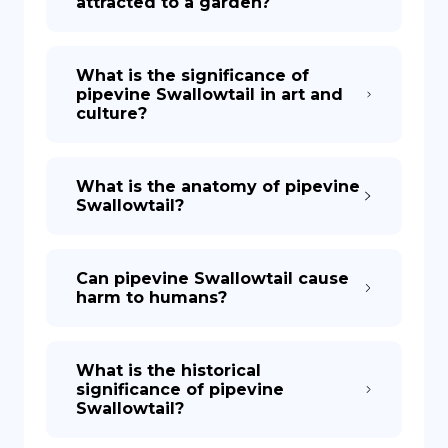
attracted to a garden?
What is the significance of
pipevine Swallowtail in art and
culture?
What is the anatomy of pipevine
Swallowtail?
Can pipevine Swallowtail cause
harm to humans?
What is the historical
significance of pipevine
Swallowtail?