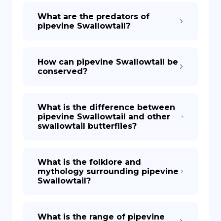
What are the predators of
pipevine Swallowtail?
How can pipevine Swallowtail be
conserved?
What is the difference between
pipevine Swallowtail and other
swallowtail butterflies?
What is the folklore and
mythology surrounding pipevine
Swallowtail?
What is the range of pipevine