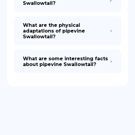
Swallowtail?
What are the physical
adaptations of pipevine
Swallowtail?
What are some interesting facts
about pipevine Swallowtail?