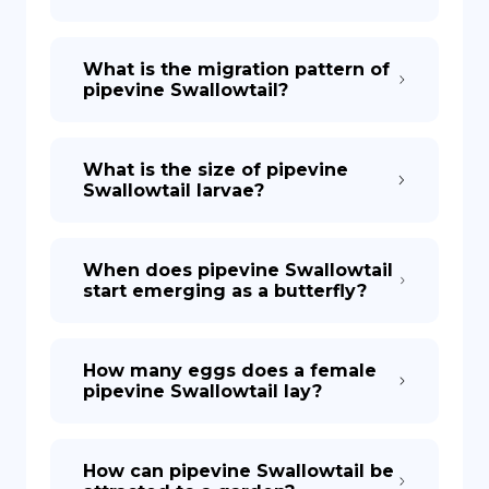
What is the migration pattern of
pipevine Swallowtail?
What is the size of pipevine
Swallowtail larvae?
When does pipevine Swallowtail
start emerging as a butterfly?
How many eggs does a female
pipevine Swallowtail lay?
How can pipevine Swallowtail be