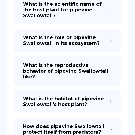
What is the scientific name of
the host plant for pipevine
Swallowtail?
What is the role of pipevine
Swallowtail in its ecosystem?
What is the reproductive
behavior of pipevine Swallowtail
like?
What is the habitat of pipevine
Swallowtail's host plant?
How does pipevine Swallowtail
protect itself from predators?