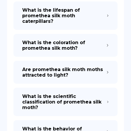
What is the lifespan of
promethea silk moth
caterpillars?
What is the coloration of
promethea silk moth?
Are promethea silk moth moths
attracted to light?
What is the scientific
classification of promethea silk
moth?
What is the behavior of