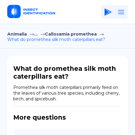
Animalia
...
Callosamia promethea
Home
What do promethea silk moth caterpillars eat?
Application
Terms of Use
What do promethea silk moth
Privacy Policy
caterpillars eat?
EN
Promethea silk moth caterpillars primarily feed on 
the leaves of various tree species, including cherry, 
Copiright © Niro ID
birch, and spicebush.
FR
More questions
ES