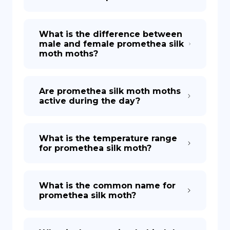
What is the difference between
male and female promethea silk
moth moths?
Are promethea silk moth moths
active during the day?
What is the temperature range
for promethea silk moth?
What is the common name for
promethea silk moth?