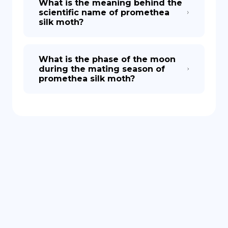
What is the meaning behind the
scientific name of promethea
silk moth?
What is the phase of the moon
during the mating season of
promethea silk moth?