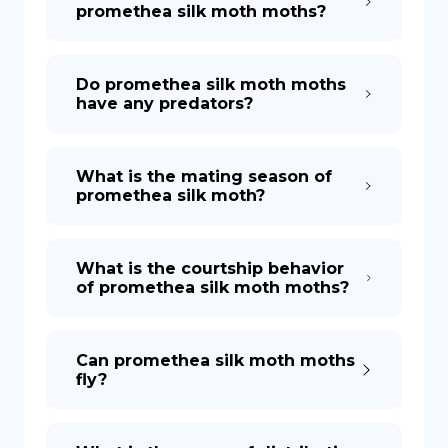
promethea silk moth moths?
Do promethea silk moth moths
have any predators?
What is the mating season of
promethea silk moth?
What is the courtship behavior
of promethea silk moth moths?
Can promethea silk moth moths
fly?