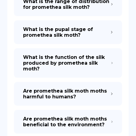
What is the range of distribution
for promethea silk moth?
What is the pupal stage of
promethea silk moth?
What is the function of the silk
produced by promethea silk
moth?
Are promethea silk moth moths
harmful to humans?
Are promethea silk moth moths
beneficial to the environment?