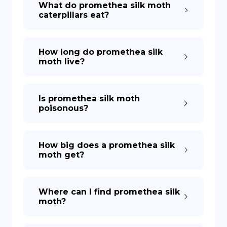
What do promethea silk moth
caterpillars eat?
DE
How long do promethea silk
moth live?
Is promethea silk moth
poisonous?
How big does a promethea silk
moth get?
Where can I find promethea silk
moth?