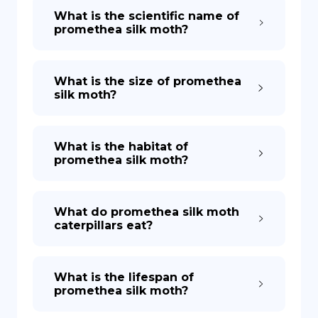
What is the scientific name of
promethea silk moth?
What is the size of promethea
silk moth?
What is the habitat of
promethea silk moth?
What do promethea silk moth
caterpillars eat?
What is the lifespan of
promethea silk moth?