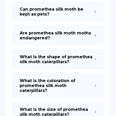
Can promethea silk moth be
kept as pets?
Are promethea silk moth moths
endangered?
What is the shape of promethea
silk moth caterpillars?
What is the coloration of
promethea silk moth
caterpillars?
What is the size of promethea
silk moth caterpillars?