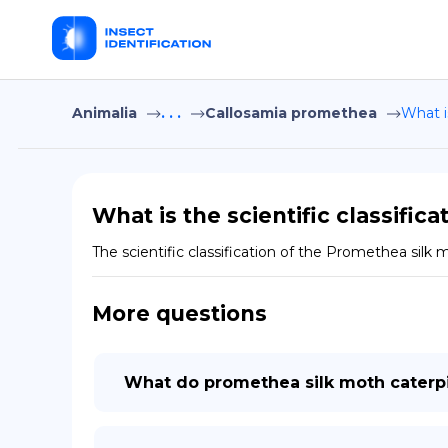
Animalia
. . .
Callosamia promethea
What i
What is the scientific classific
The scientific classification of the Promethea silk
More questions
What do promethea silk moth caterpil