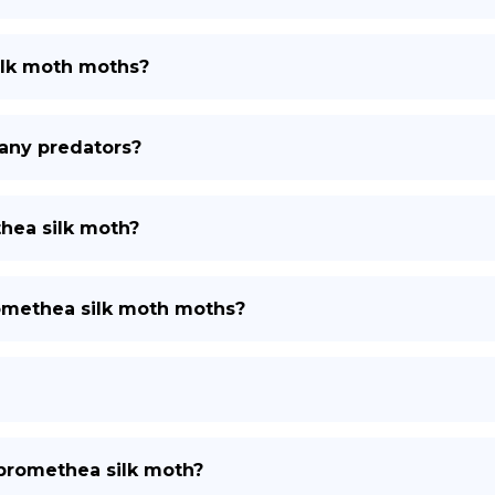
ilk moth moths?
any predators?
hea silk moth?
romethea silk moth moths?
r promethea silk moth?