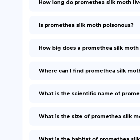
How long do promethea silk moth liv
Is promethea silk moth poisonous?
How big does a promethea silk moth
Where can I find promethea silk mot
What is the scientific name of prome
What is the size of promethea silk m
What is the habitat of promethea sil