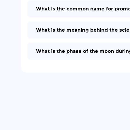
What is the common name for prome
What is the meaning behind the scie
What is the phase of the moon durin