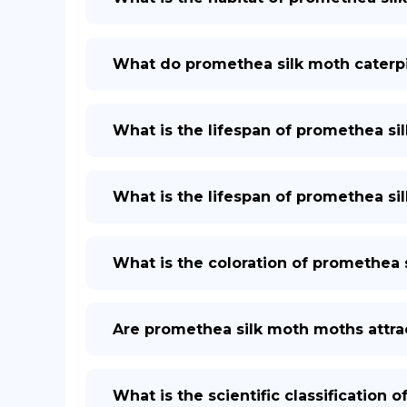
What do promethea silk moth caterpil
What is the lifespan of promethea si
What is the lifespan of promethea sil
What is the coloration of promethea 
Are promethea silk moth moths attrac
What is the scientific classification 