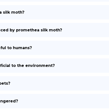
a silk moth?
duced by promethea silk moth?
ful to humans?
icial to the environment?
pets?
angered?