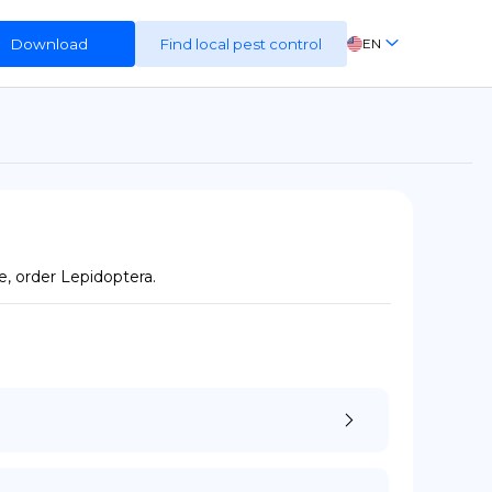
Download
Find local pest control
EN
FR
ES
DE
e, order Lepidoptera.