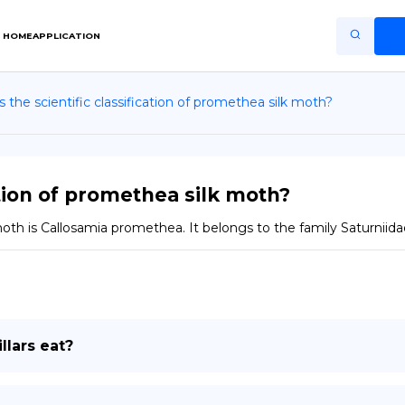
HOME
APPLICATION
s the scientific classification of promethea silk moth?
Home
Application
Terms of Use
ation of promethea silk moth?
Privacy Policy
 moth is Callosamia promethea. It belongs to the family Saturniida
EN
Copiright © Niro ID
FR
lars eat?
ES