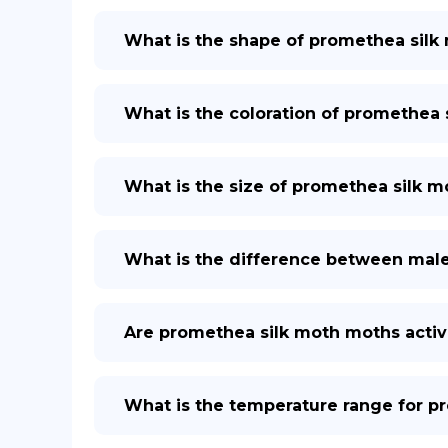
What is the shape of promethea silk 
What is the coloration of promethea s
What is the size of promethea silk mo
What is the difference between mal
Are promethea silk moth moths activ
What is the temperature range for p