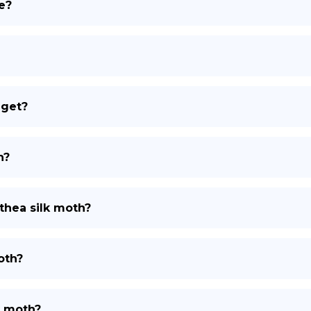
e?
DE
 get?
h?
thea silk moth?
oth?
k moth?