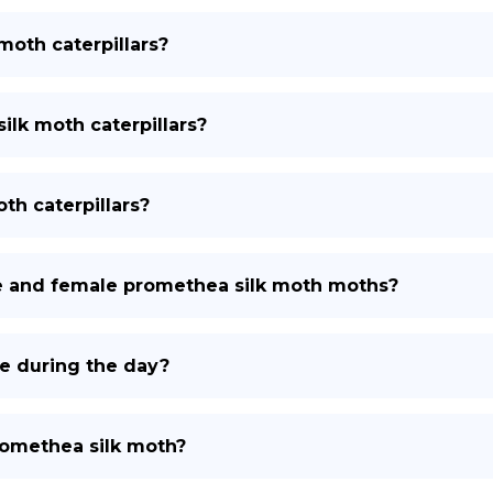
moth caterpillars?
ilk moth caterpillars?
th caterpillars?
e and female promethea silk moth moths?
e during the day?
romethea silk moth?