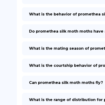
What is the behavior of promethea s
Do promethea silk moth moths have 
What is the mating season of promet
What is the courtship behavior of p
Can promethea silk moth moths fly?
What is the range of distribution fo