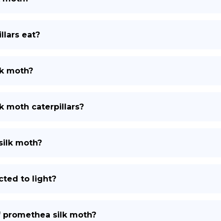
lars eat?
lk moth?
k moth caterpillars?
silk moth?
ted to light?
of promethea silk moth?