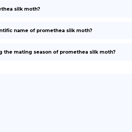
thea silk moth?
ntific name of promethea silk moth?
g the mating season of promethea silk moth?