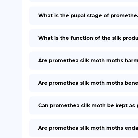
What is the pupal stage of promethe
What is the function of the silk pro
Are promethea silk moth moths harm
Are promethea silk moth moths benef
Can promethea silk moth be kept as 
Are promethea silk moth moths end