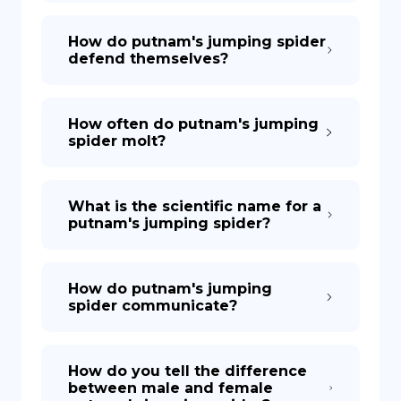
How do putnam's jumping spider
defend themselves?
How often do putnam's jumping
spider molt?
What is the scientific name for a
putnam's jumping spider?
How do putnam's jumping
spider communicate?
How do you tell the difference
between male and female