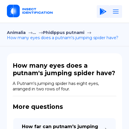
Animalia
...
Phidippus putnami
Home
How many eyes does a putnam's jumping spider have?
Application
Terms of Use
How many eyes does a
Privacy Policy
putnam's jumping spider have?
EN
A Putnam's jumping spider has eight eyes, 
arranged in two rows of four.
Copiright © Niro ID
More questions
FR
ES
How far can putnam's jumping