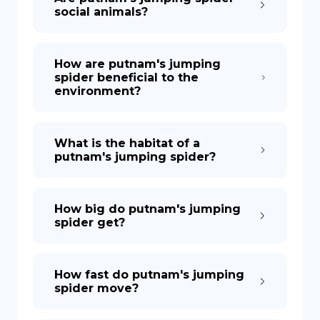
social animals?
How are putnam's jumping
spider beneficial to the
environment?
What is the habitat of a
putnam's jumping spider?
How big do putnam's jumping
spider get?
How fast do putnam's jumping
spider move?