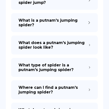
spider jump?
DE
What is a putnam's jumping
spider?
What does a putnam's jumping
spider look like?
What type of spider is a
putnam's jumping spider?
Where can I find a putnam's
jumping spider?