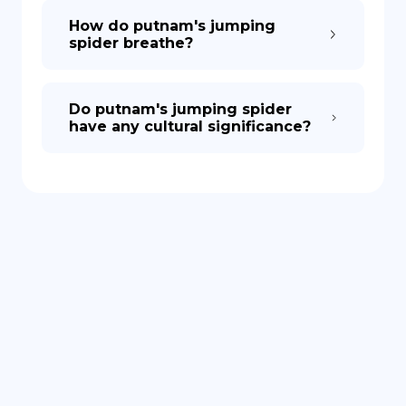
How do putnam's jumping
spider breathe?
Do putnam's jumping spider
have any cultural significance?