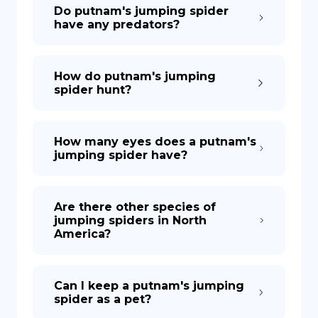
Do putnam's jumping spider
have any predators?
How do putnam's jumping
spider hunt?
How many eyes does a putnam's
jumping spider have?
Are there other species of
jumping spiders in North
America?
Can I keep a putnam's jumping
spider as a pet?