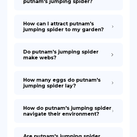
putnam's jumping spider?
How can I attract putnam's
jumping spider to my garden?
Do putnam's jumping spider
make webs?
How many eggs do putnam's
jumping spider lay?
How do putnam's jumping spider
navigate their environment?
Are putnam's jumping spider