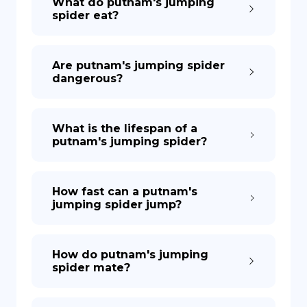
What do putnam's jumping
spider eat?
Are putnam's jumping spider
dangerous?
What is the lifespan of a
putnam's jumping spider?
How fast can a putnam's
jumping spider jump?
How do putnam's jumping
spider mate?