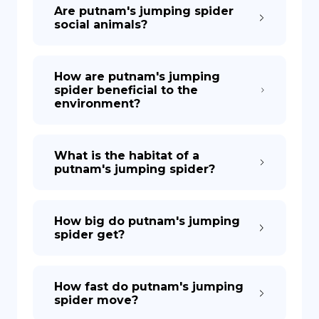
Are putnam's jumping spider
social animals?
How are putnam's jumping
spider beneficial to the
environment?
What is the habitat of a
putnam's jumping spider?
How big do putnam's jumping
spider get?
How fast do putnam's jumping
spider move?