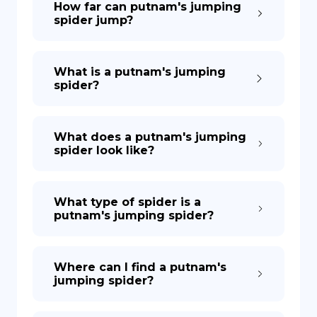
How far can putnam's jumping
spider jump?
DE
What is a putnam's jumping
spider?
What does a putnam's jumping
spider look like?
What type of spider is a
putnam's jumping spider?
Where can I find a putnam's
jumping spider?