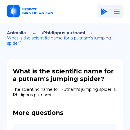
Animalia
...
Phidippus putnami
Home
What is the scientific name for a putnam's jumping
spider?
Application
Terms of Use
Privacy Policy
What is the scientific name for
a putnam's jumping spider?
EN
The scientific name for Putnam's jumping spider is 
Copiright © Niro ID
Phidippus putnami.
FR
More questions
ES