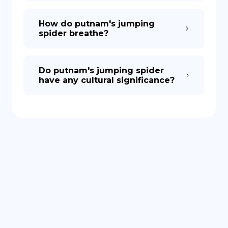
How do putnam's jumping
spider breathe?
Do putnam's jumping spider
have any cultural significance?