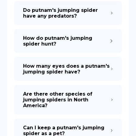
Do putnam's jumping spider
have any predators?
How do putnam's jumping
spider hunt?
How many eyes does a putnam's
jumping spider have?
Are there other species of
jumping spiders in North
America?
Can I keep a putnam's jumping
spider as a pet?