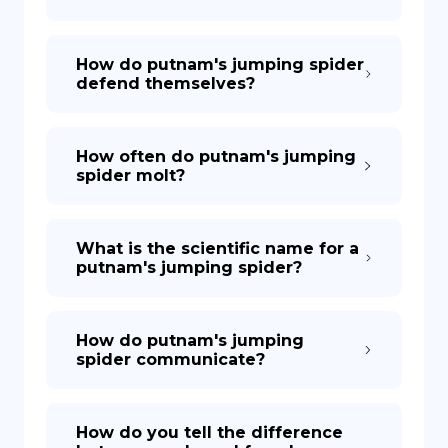
How do putnam's jumping spider
defend themselves?
How often do putnam's jumping
spider molt?
What is the scientific name for a
putnam's jumping spider?
How do putnam's jumping
spider communicate?
How do you tell the difference