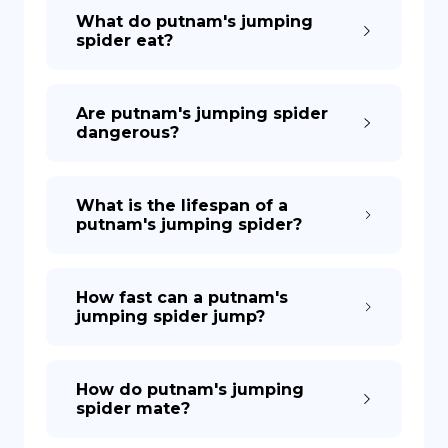
What do putnam's jumping
spider eat?
Are putnam's jumping spider
dangerous?
What is the lifespan of a
putnam's jumping spider?
How fast can a putnam's
jumping spider jump?
How do putnam's jumping
spider mate?