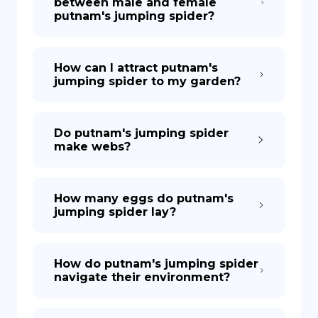
between male and female
putnam's jumping spider?
How can I attract putnam's
jumping spider to my garden?
Do putnam's jumping spider
make webs?
How many eggs do putnam's
jumping spider lay?
How do putnam's jumping spider
navigate their environment?