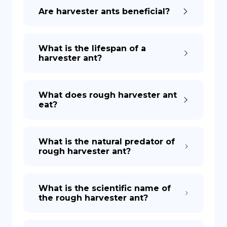
Are harvester ants beneficial?
What is the lifespan of a
harvester ant?
What does rough harvester ant
eat?
What is the natural predator of
rough harvester ant?
What is the scientific name of
the rough harvester ant?