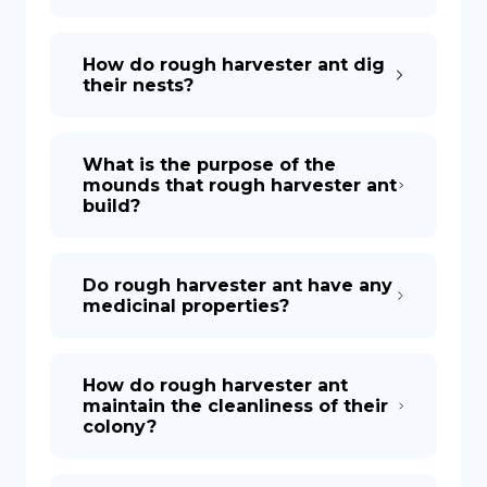
How do rough harvester ant dig
their nests?
What is the purpose of the
mounds that rough harvester ant
build?
Do rough harvester ant have any
medicinal properties?
How do rough harvester ant
maintain the cleanliness of their
colony?