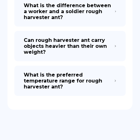
What is the difference between
a worker and a soldier rough
harvester ant?
Can rough harvester ant carry
objects heavier than their own
weight?
What is the preferred
temperature range for rough
harvester ant?