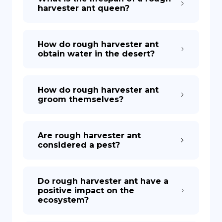
harvester ant queen?
How do rough harvester ant
obtain water in the desert?
How do rough harvester ant
groom themselves?
Are rough harvester ant
considered a pest?
Do rough harvester ant have a
positive impact on the
ecosystem?