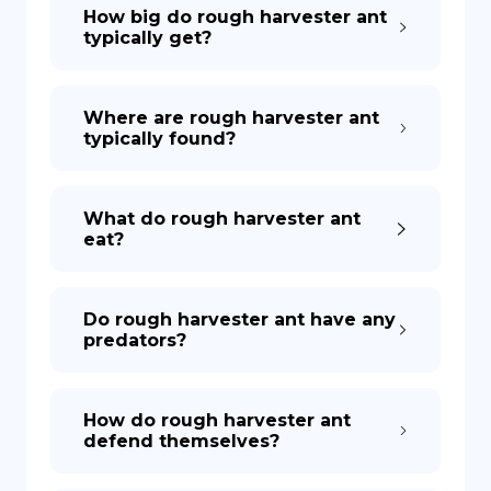
How big do rough harvester ant
typically get?
Where are rough harvester ant
typically found?
What do rough harvester ant
eat?
Do rough harvester ant have any
predators?
How do rough harvester ant
defend themselves?