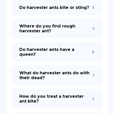
Do harvester ants bite or sting?
DE
Where do you find rough
harvester ant?
Do harvester ants have a
queen?
What do harvester ants do with
their dead?
How do you treat a harvester
ant bite?