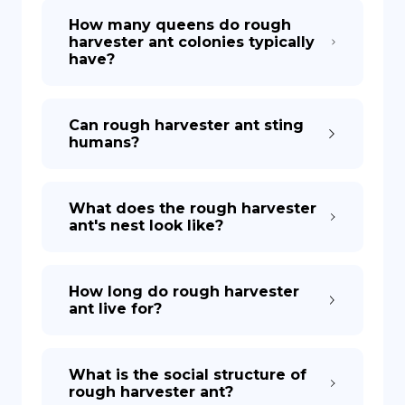
How many queens do rough
harvester ant colonies typically
have?
Can rough harvester ant sting
humans?
What does the rough harvester
ant's nest look like?
How long do rough harvester
ant live for?
What is the social structure of
rough harvester ant?