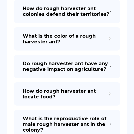
How do rough harvester ant
colonies defend their territories?
What is the color of a rough
harvester ant?
Do rough harvester ant have any
negative impact on agriculture?
How do rough harvester ant
locate food?
What is the reproductive role of
male rough harvester ant in the
colony?