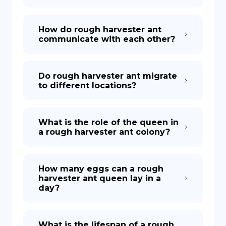
How do rough harvester ant
communicate with each other?
Do rough harvester ant migrate
to different locations?
What is the role of the queen in
a rough harvester ant colony?
How many eggs can a rough
harvester ant queen lay in a
day?
What is the lifespan of a rough