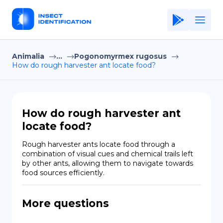
Animalia
...
Pogonomyrmex rugosus
Home
How do rough harvester ant locate food?
Application
Terms of Use
How do rough harvester ant
Privacy Policy
locate food?
EN
Rough harvester ants locate food through a 
combination of visual cues and chemical trails left 
Copiright © Niro ID
by other ants, allowing them to navigate towards 
food sources efficiently.
FR
More questions
ES