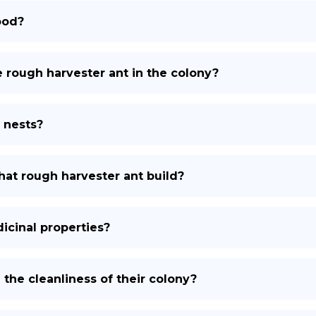
ood?
e rough harvester ant in the colony?
 nests?
at rough harvester ant build?
icinal properties?
the cleanliness of their colony?