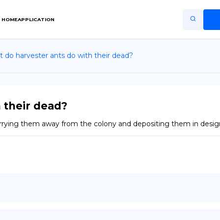
HOME
APPLICATION
 do harvester ants do with their dead?
Home
Application
Terms of Use
 their dead?
Privacy Policy
carrying them away from the colony and depositing them in design
EN
Copiright © Niro ID
FR
ES