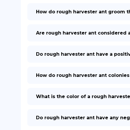
How do rough harvester ant groom 
Are rough harvester ant considered 
Do rough harvester ant have a posit
How do rough harvester ant colonies 
What is the color of a rough harveste
Do rough harvester ant have any neg