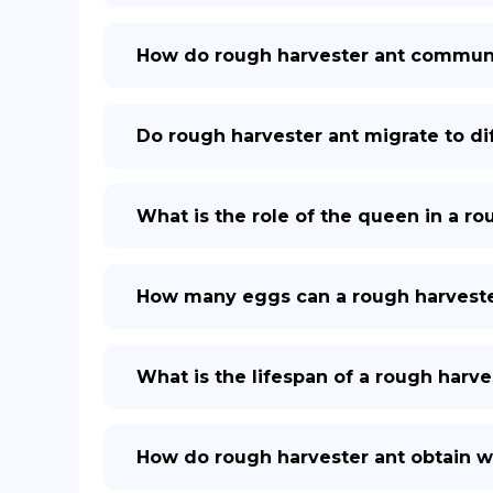
How do rough harvester ant communi
Do rough harvester ant migrate to di
What is the role of the queen in a r
How many eggs can a rough harvester
What is the lifespan of a rough harv
How do rough harvester ant obtain wa