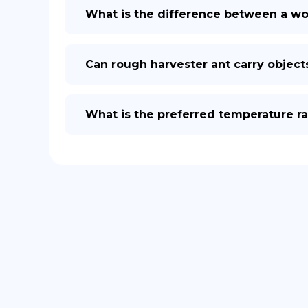
What is the difference between a wor
Can rough harvester ant carry object
What is the preferred temperature ra