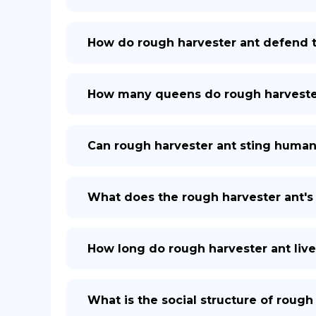
How do rough harvester ant defend 
How many queens do rough harvester 
Can rough harvester ant sting huma
What does the rough harvester ant's 
How long do rough harvester ant live
What is the social structure of rough