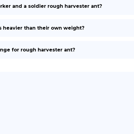
ker and a soldier rough harvester ant?
s heavier than their own weight?
nge for rough harvester ant?