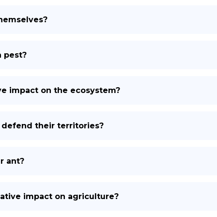
themselves?
a pest?
ive impact on the ecosystem?
defend their territories?
r ant?
ative impact on agriculture?