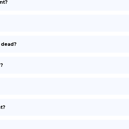
nt?
DE
r dead?
e?
nt?