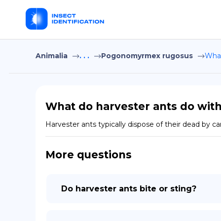
Animalia
. . .
Pogonomyrmex rugosus
What
What do harvester ants do with
Harvester ants typically dispose of their dead by 
More questions
Do harvester ants bite or sting?