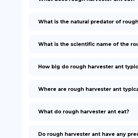
What is the natural predator of roug
What is the scientific name of the r
How big do rough harvester ant typic
Where are rough harvester ant typica
What do rough harvester ant eat?
Do rough harvester ant have any pre