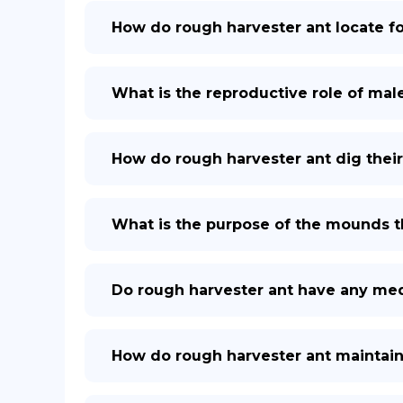
How do rough harvester ant locate f
What is the reproductive role of mal
How do rough harvester ant dig their
What is the purpose of the mounds th
Do rough harvester ant have any med
How do rough harvester ant maintain 