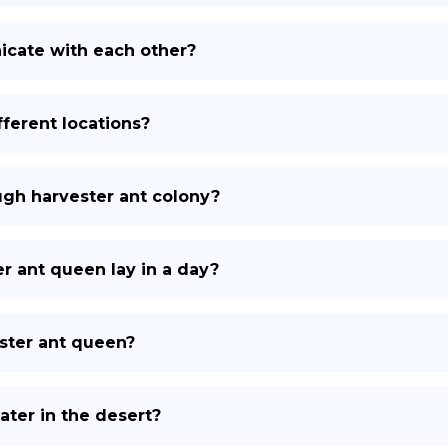
cate with each other?
fferent locations?
ough harvester ant colony?
 ant queen lay in a day?
ester ant queen?
ter in the desert?