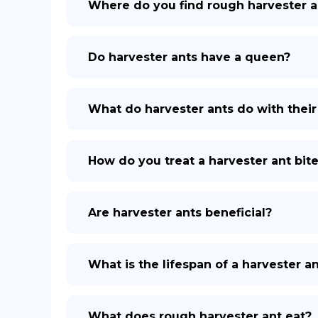
Where do you find rough harvester a
Do harvester ants have a queen?
What do harvester ants do with thei
How do you treat a harvester ant bit
Are harvester ants beneficial?
What is the lifespan of a harvester a
What does rough harvester ant eat?