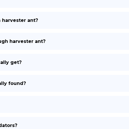
h harvester ant?
ough harvester ant?
ally get?
lly found?
dators?