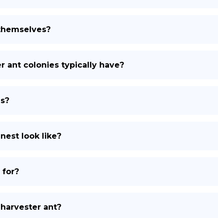
themselves?
ant colonies typically have?
ns?
nest look like?
 for?
 harvester ant?