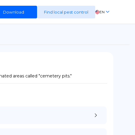
Download
Find local pest control
EN
FR
ES
DE
ated areas called "cemetery pits."