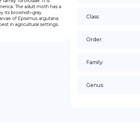
mily Tortricidae. It is 
rica. The adult moth has a 
 its brownish-gray 
Class
:
larvae of Episimus argutana 
est in agricultural settings.
Order
:
Family
:
Genus
: