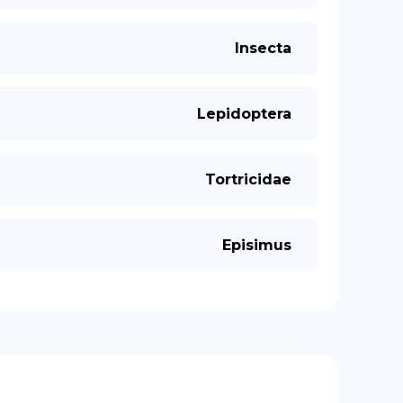
Insecta
Lepidoptera
Tortricidae
Episimus