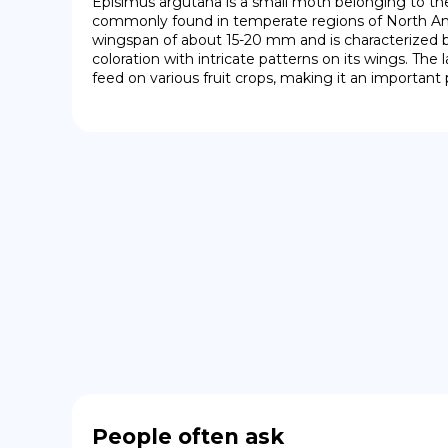
Episimus argutana is a small moth belonging to the fa
commonly found in temperate regions of North Ame
wingspan of about 15-20 mm and is characterized by
coloration with intricate patterns on its wings. The 
feed on various fruit crops, making it an important p
People often ask