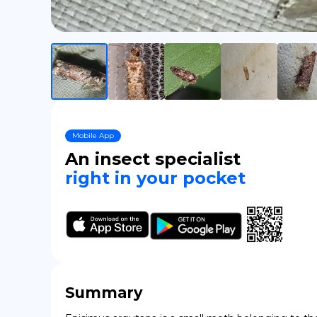
Mobile App
An insect specialist
right in your pocket
Summary