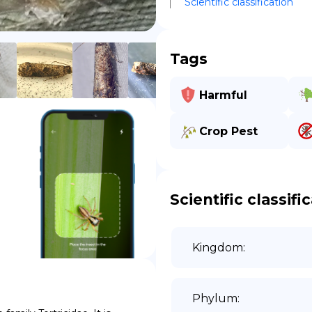
Scientific classification
DE
Tags
Harmful
Crop Pest
Scientific classifi
Kingdom
:
Phylum
: