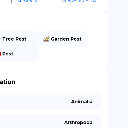
Summary
People often ask
Tree Pest
Garden Pest
Pest
cation
Animalia
Arthropoda