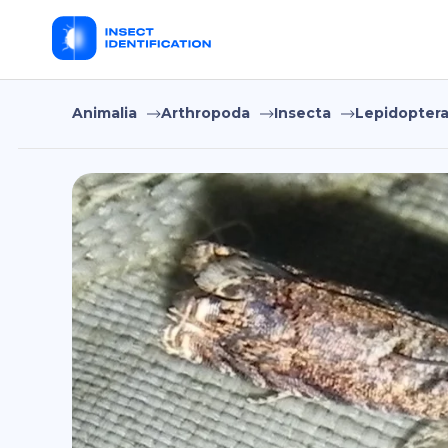
Animalia
Arthropoda
Insecta
Lepidopter