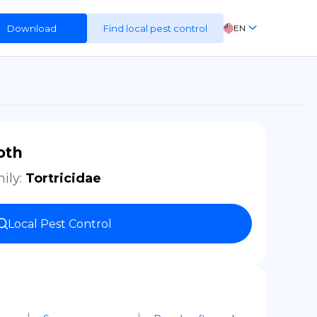
Download
Find local pest control
EN
FR
ES
DE
oth
ily
:
Tortricidae
Local Pest Control