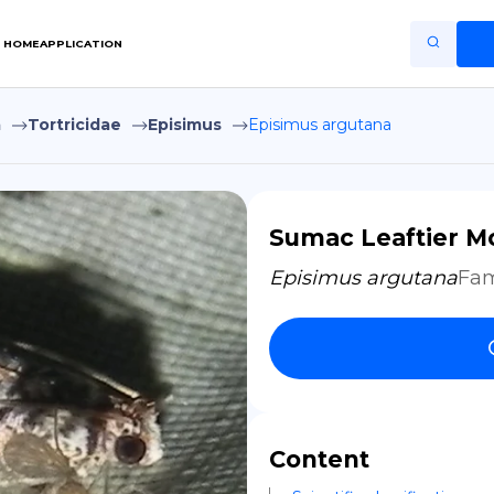
HOME
APPLICATION
a
Tortricidae
Episimus
Episimus argutana
Home
Application
Terms of Use
Sumac Leaftier M
Privacy Policy
Episimus argutana
Fam
EN
Copiright © Niro ID
FR
Content
ES