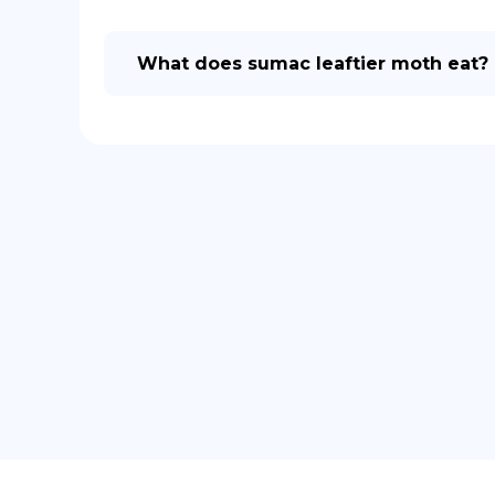
What does sumac leaftier moth eat?