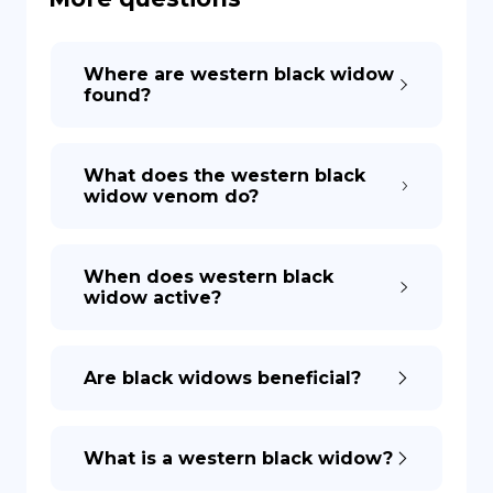
DE
Where are western black widow
found?
What does the western black
widow venom do?
When does western black
widow active?
Are black widows beneficial?
What is a western black widow?