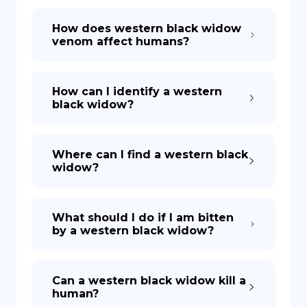
How does western black widow
venom affect humans?
How can I identify a western
black widow?
Where can I find a western black
widow?
What should I do if I am bitten
by a western black widow?
Can a western black widow kill a
human?