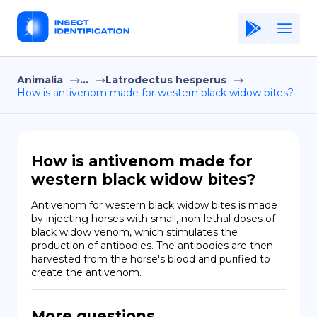
Animalia
...
Latrodectus hesperus
Home
How is antivenom made for western black widow bites?
Application
Terms of Use
How is antivenom made for
Privacy Policy
western black widow bites?
EN
Antivenom for western black widow bites is made 
by injecting horses with small, non-lethal doses of 
Copiright © Niro ID
black widow venom, which stimulates the 
production of antibodies. The antibodies are then 
harvested from the horse's blood and purified to 
FR
create the antivenom.
ES
More questions