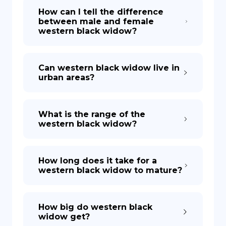
How can I tell the difference
between male and female
western black widow?
Can western black widow live in
urban areas?
What is the range of the
western black widow?
How long does it take for a
western black widow to mature?
How big do western black
widow get?