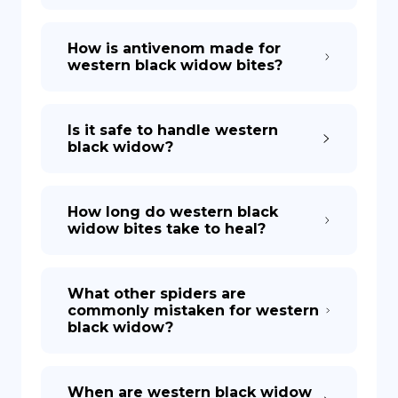
How is antivenom made for
western black widow bites?
Is it safe to handle western
black widow?
How long do western black
widow bites take to heal?
What other spiders are
commonly mistaken for western
black widow?
When are western black widow