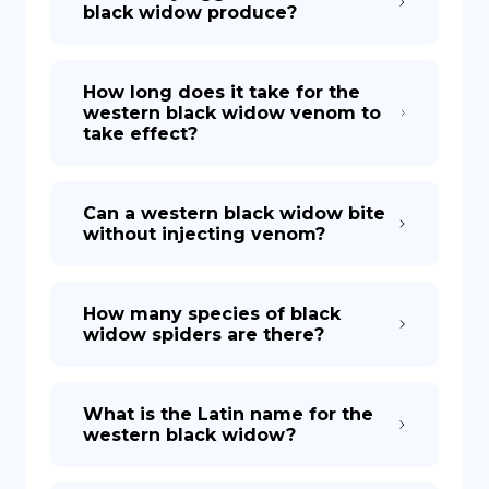
black widow produce?
How long does it take for the
western black widow venom to
take effect?
Can a western black widow bite
without injecting venom?
How many species of black
widow spiders are there?
What is the Latin name for the
western black widow?