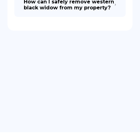
How can I safely remove western
black widow from my property?