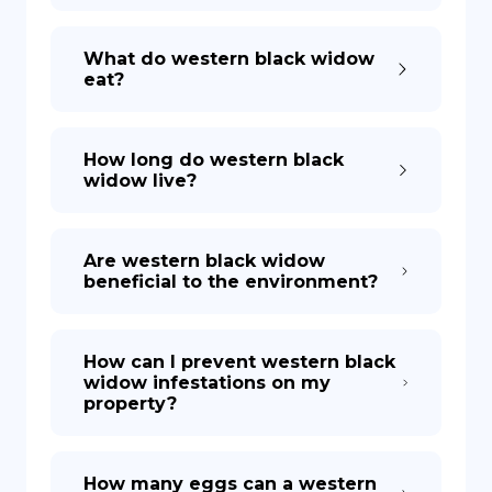
What do western black widow
eat?
How long do western black
widow live?
Are western black widow
beneficial to the environment?
How can I prevent western black
widow infestations on my
property?
How many eggs can a western