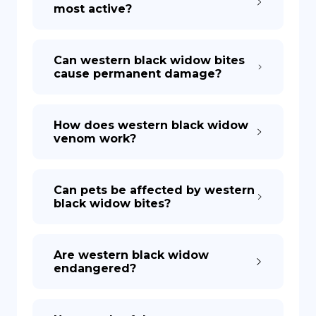
most active?
Can western black widow bites
cause permanent damage?
How does western black widow
venom work?
Can pets be affected by western
black widow bites?
Are western black widow
endangered?