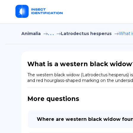
Animalia
. . .
Latrodectus hesperus
What i
What is a western black widow
The western black widow (Latrodectus hesperus) is 
and red hourglass-shaped marking on the undersid
More questions
Where are western black widow fou