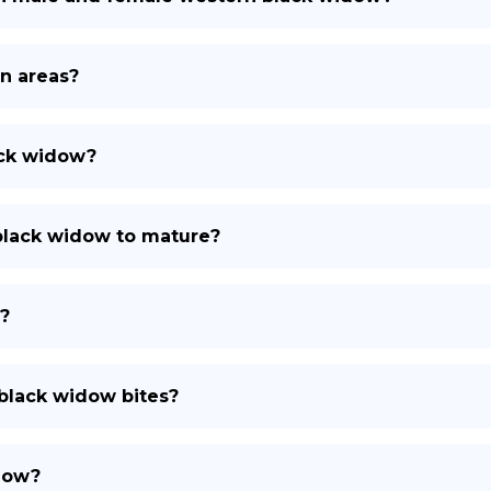
n areas?
ack widow?
 black widow to mature?
?
black widow bites?
idow?