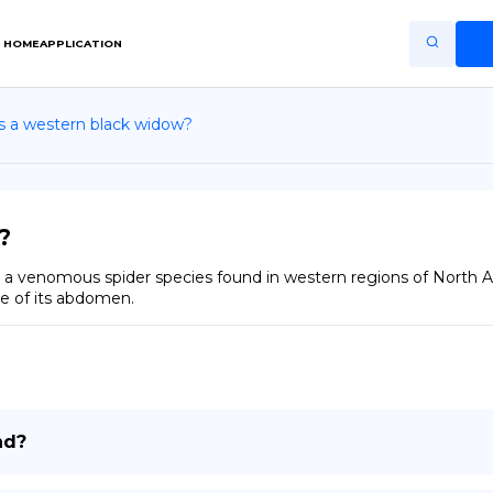
HOME
APPLICATION
s a western black widow?
Home
Application
Terms of Use
?
Privacy Policy
a venomous spider species found in western regions of North Amer
e of its abdomen.
EN
Copiright © Niro ID
FR
nd?
ES