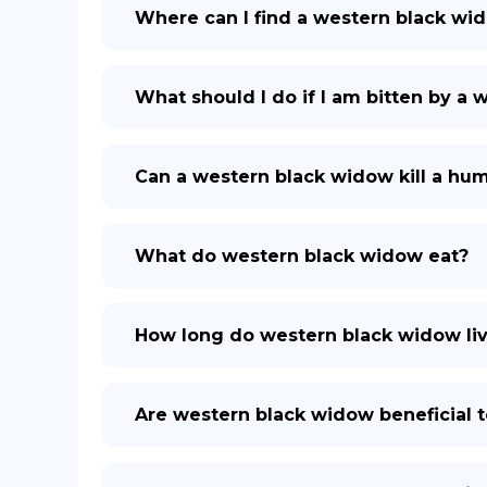
Where can I find a western black wi
What should I do if I am bitten by a
Can a western black widow kill a hu
What do western black widow eat?
How long do western black widow li
Are western black widow beneficial 