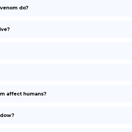
 venom do?
DE
ive?
m affect humans?
widow?