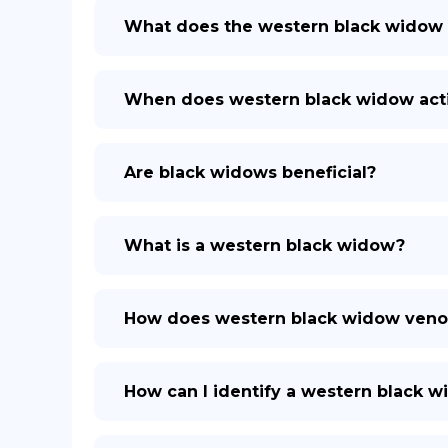
What does the western black widow
When does western black widow act
Are black widows beneficial?
What is a western black widow?
How does western black widow veno
How can I identify a western black 