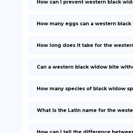
How can I prevent western black wid
How many eggs can a western black
How long does it take for the weste
Can a western black widow bite with
How many species of black widow spi
What is the Latin name for the west
How can I tell the difference betwe