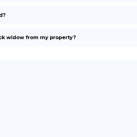
d?
ack widow from my property?