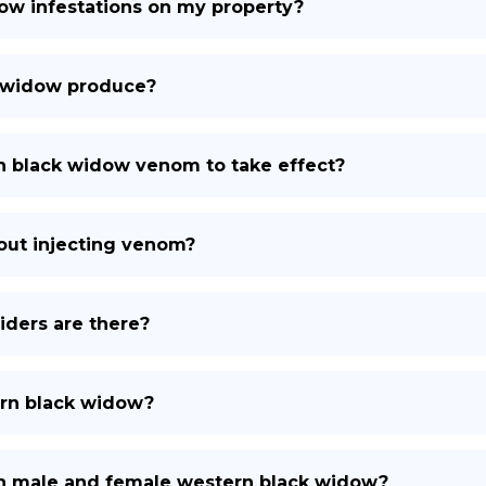
ow infestations on my property?
 widow produce?
rn black widow venom to take effect?
out injecting venom?
ders are there?
ern black widow?
en male and female western black widow?