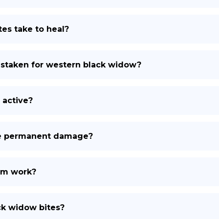
es take to heal?
staken for western black widow?
 active?
se permanent damage?
om work?
ck widow bites?