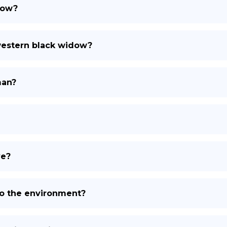
dow?
 western black widow?
man?
ve?
to the environment?