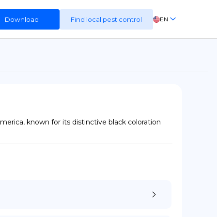
Download
Find local pest control
EN
FR
ES
DE
ica, known for its distinctive black coloration 