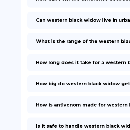
Can western black widow live in urba
What is the range of the western bl
How long does it take for a western
How big do western black widow get
How is antivenom made for western 
Is it safe to handle western black w