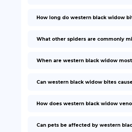
How long do western black widow bit
What other spiders are commonly mi
When are western black widow most
Can western black widow bites cau
How does western black widow ven
Can pets be affected by western bla