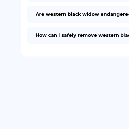
Are western black widow endangere
How can I safely remove western bl