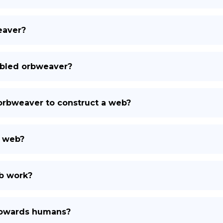
eaver?
arbled orbweaver?
 orbweaver to construct a web?
s web?
b work?
towards humans?