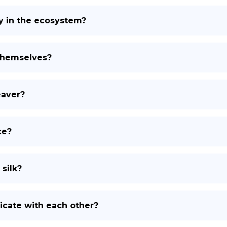
y in the ecosystem?
themselves?
eaver?
ce?
silk?
ate with each other?