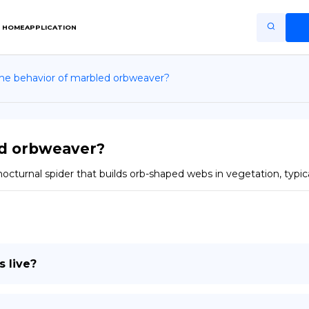
HOME
APPLICATION
the behavior of marbled orbweaver?
Home
Application
Terms of Use
ed orbweaver?
Privacy Policy
urnal spider that builds orb-shaped webs in vegetation, typically
EN
Copiright © Niro ID
FR
 live?
ES