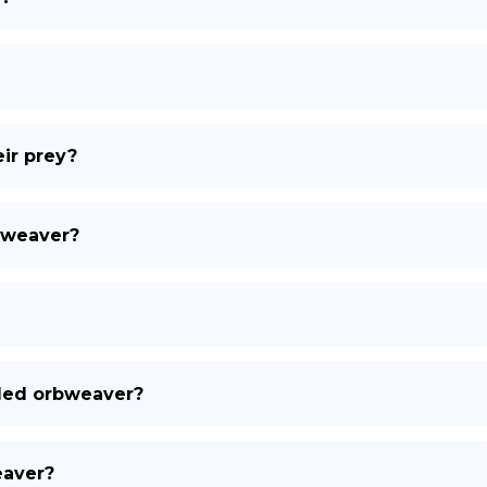
ir prey?
rbweaver?
bled orbweaver?
eaver?