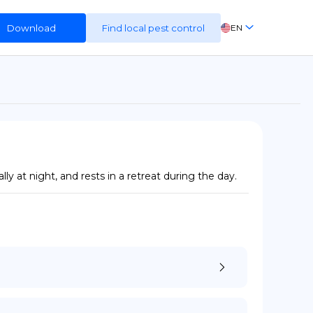
Download
Find local pest control
EN
FR
ES
DE
 at night, and rests in a retreat during the day.