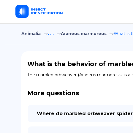
Animalia
. . .
Araneus marmoreus
What is 
What is the behavior of marbl
The marbled orbweaver (Araneus marmoreus) is a noct
More questions
Where do marbled orbweaver spiders