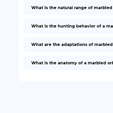
What is the natural range of marble
What is the hunting behavior of a m
What are the adaptations of marble
What is the anatomy of a marbled o