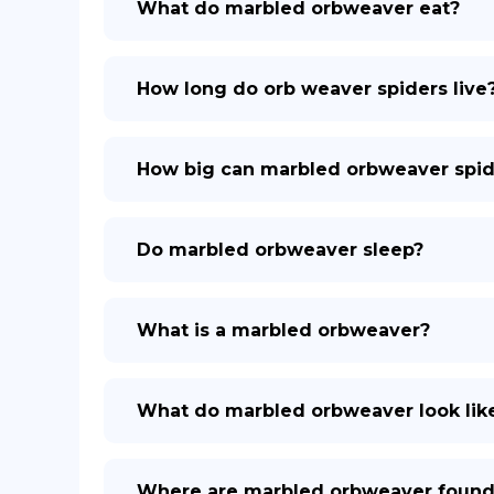
What do marbled orbweaver eat?
How long do orb weaver spiders live
How big can marbled orbweaver spid
Do marbled orbweaver sleep?
What is a marbled orbweaver?
What do marbled orbweaver look lik
Where are marbled orbweaver foun