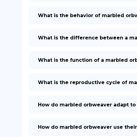
What is the behavior of marbled or
What is the difference between a ma
What is the function of a marbled o
What is the reproductive cycle of m
How do marbled orbweaver adapt to 
How do marbled orbweaver use thei