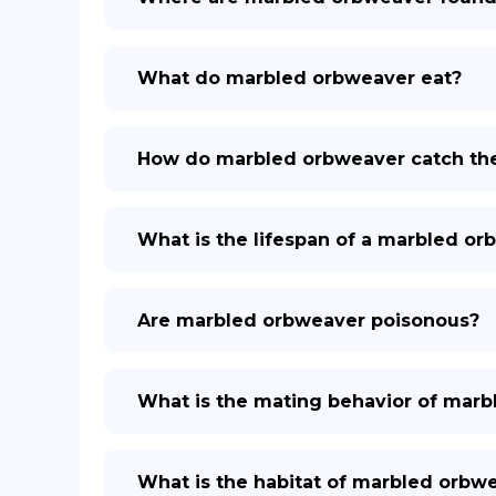
What do marbled orbweaver eat?
How do marbled orbweaver catch the
What is the lifespan of a marbled o
Are marbled orbweaver poisonous?
What is the mating behavior of mar
What is the habitat of marbled orbw