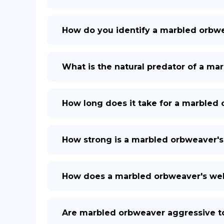
How do you identify a marbled orbw
What is the natural predator of a m
How long does it take for a marbled
How strong is a marbled orbweaver'
How does a marbled orbweaver's we
Are marbled orbweaver aggressive 