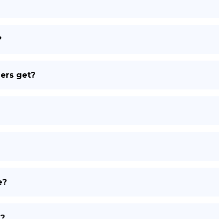
DE
?
ers get?
e?
d?