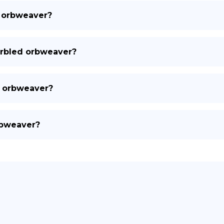
d orbweaver?
arbled orbweaver?
d orbweaver?
rbweaver?