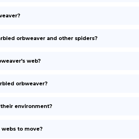
bweaver?
rbled orbweaver and other spiders?
rbweaver's web?
arbled orbweaver?
their environment?
r webs to move?