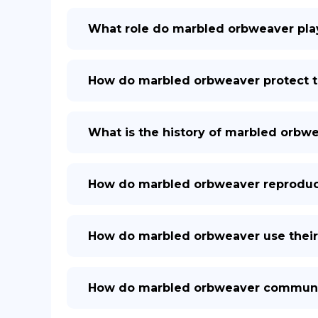
What role do marbled orbweaver pla
How do marbled orbweaver protect 
What is the history of marbled orbw
How do marbled orbweaver reprodu
How do marbled orbweaver use their 
How do marbled orbweaver communic