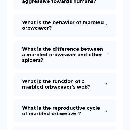
aggressive towards humans?
What is the behavior of marbled
orbweaver?
What is the difference between
a marbled orbweaver and other
spiders?
What is the function of a
marbled orbweaver's web?
What is the reproductive cycle
of marbled orbweaver?