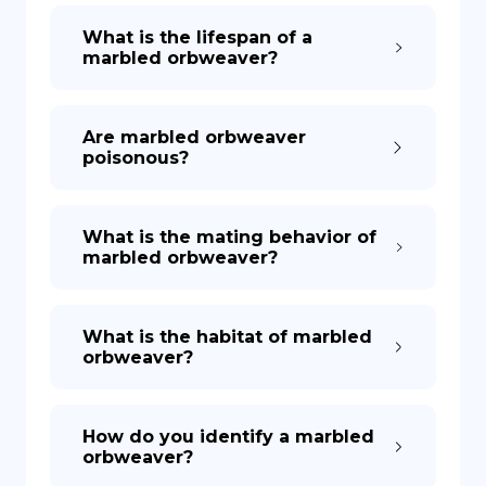
What is the lifespan of a
marbled orbweaver?
Are marbled orbweaver
poisonous?
What is the mating behavior of
marbled orbweaver?
What is the habitat of marbled
orbweaver?
How do you identify a marbled
orbweaver?