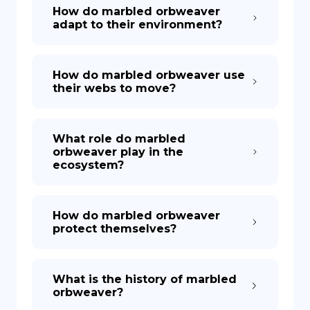
How do marbled orbweaver
adapt to their environment?
How do marbled orbweaver use
their webs to move?
What role do marbled
orbweaver play in the
ecosystem?
How do marbled orbweaver
protect themselves?
What is the history of marbled
orbweaver?