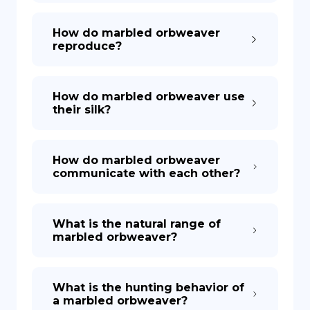
How do marbled orbweaver
reproduce?
How do marbled orbweaver use
their silk?
How do marbled orbweaver
communicate with each other?
What is the natural range of
marbled orbweaver?
What is the hunting behavior of
a marbled orbweaver?