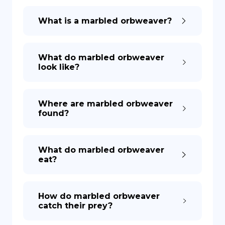
What is a marbled orbweaver?
What do marbled orbweaver
look like?
Where are marbled orbweaver
found?
What do marbled orbweaver
eat?
How do marbled orbweaver
catch their prey?