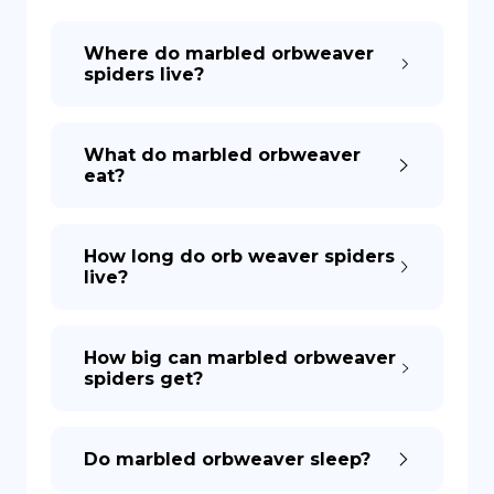
Where do marbled orbweaver
DE
spiders live?
What do marbled orbweaver
eat?
How long do orb weaver spiders
live?
How big can marbled orbweaver
spiders get?
Do marbled orbweaver sleep?