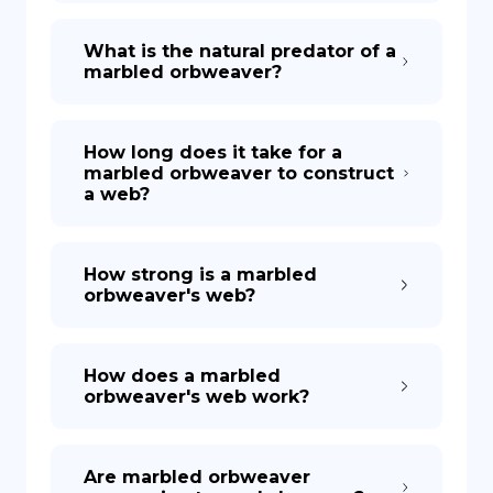
What is the natural predator of a
marbled orbweaver?
How long does it take for a
marbled orbweaver to construct
a web?
How strong is a marbled
orbweaver's web?
How does a marbled
orbweaver's web work?
Are marbled orbweaver