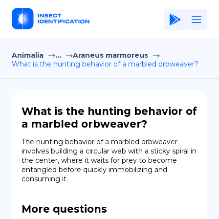
Animalia
...
Araneus marmoreus
Home
What is the hunting behavior of a marbled orbweaver?
Application
Terms of Use
What is the hunting behavior of
Privacy Policy
a marbled orbweaver?
EN
The hunting behavior of a marbled orbweaver 
involves building a circular web with a sticky spiral in 
Copiright © Niro ID
the center, where it waits for prey to become 
entangled before quickly immobilizing and 
consuming it.
FR
More questions
ES