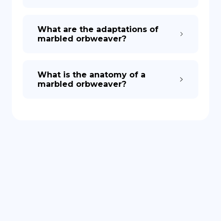
What are the adaptations of
marbled orbweaver?
What is the anatomy of a
marbled orbweaver?