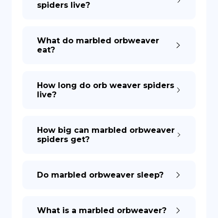
spiders live?
DE
What do marbled orbweaver
eat?
How long do orb weaver spiders
live?
How big can marbled orbweaver
spiders get?
Do marbled orbweaver sleep?
What is a marbled orbweaver?