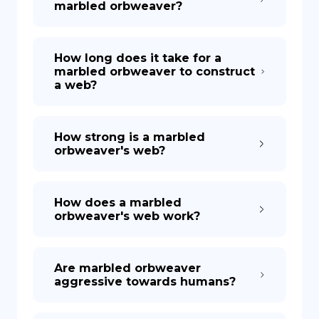
marbled orbweaver?
How long does it take for a
marbled orbweaver to construct
a web?
How strong is a marbled
orbweaver's web?
How does a marbled
orbweaver's web work?
Are marbled orbweaver
aggressive towards humans?