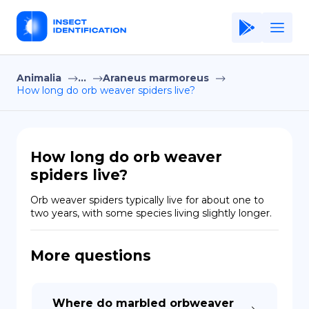
Animalia
...
Araneus marmoreus
Home
How long do orb weaver spiders live?
Application
Terms of Use
How long do orb weaver
Privacy Policy
spiders live?
EN
Orb weaver spiders typically live for about one to 
two years, with some species living slightly longer.
Copiright © Niro ID
More questions
FR
ES
Where do marbled orbweaver