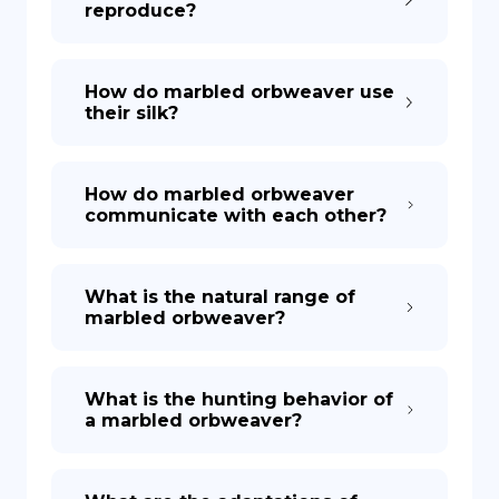
reproduce?
How do marbled orbweaver use
their silk?
How do marbled orbweaver
communicate with each other?
What is the natural range of
marbled orbweaver?
What is the hunting behavior of
a marbled orbweaver?