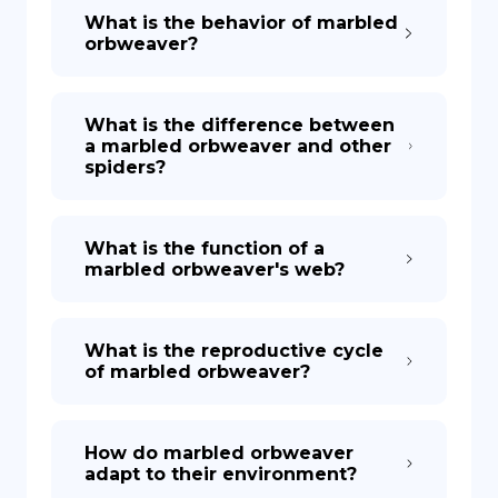
What is the behavior of marbled
orbweaver?
What is the difference between
a marbled orbweaver and other
spiders?
What is the function of a
marbled orbweaver's web?
What is the reproductive cycle
of marbled orbweaver?
How do marbled orbweaver
adapt to their environment?