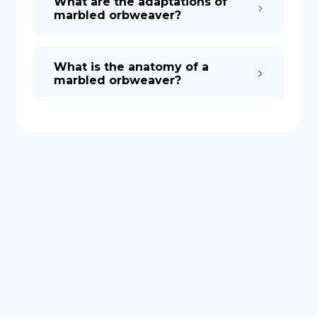
What are the adaptations of
marbled orbweaver?
What is the anatomy of a
marbled orbweaver?