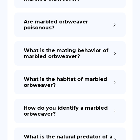
Are marbled orbweaver
poisonous?
What is the mating behavior of
marbled orbweaver?
What is the habitat of marbled
orbweaver?
How do you identify a marbled
orbweaver?
What is the natural predator of a