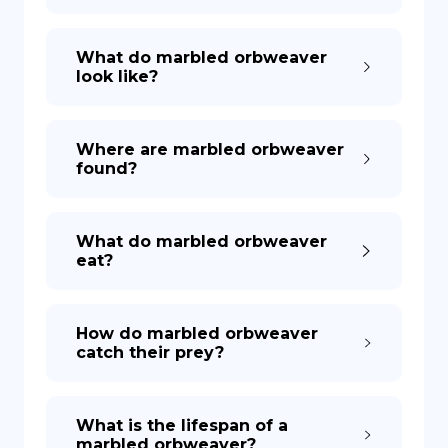
What do marbled orbweaver
look like?
Where are marbled orbweaver
found?
What do marbled orbweaver
eat?
How do marbled orbweaver
catch their prey?
What is the lifespan of a
marbled orbweaver?