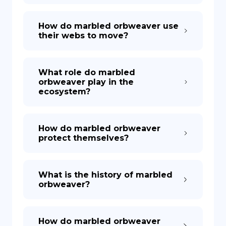
How do marbled orbweaver use
their webs to move?
What role do marbled
orbweaver play in the
ecosystem?
How do marbled orbweaver
protect themselves?
What is the history of marbled
orbweaver?
How do marbled orbweaver