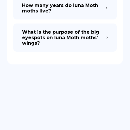
How many years do luna Moth
moths live?
What is the purpose of the big
eyespots on luna Moth moths'
wings?