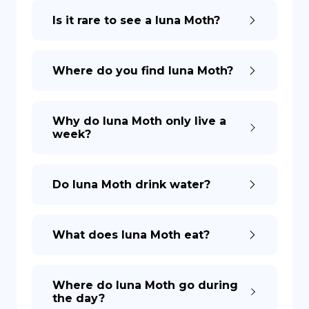
Is it rare to see a luna Moth?
DE
Where do you find luna Moth?
Why do luna Moth only live a
week?
Do luna Moth drink water?
What does luna Moth eat?
Where do luna Moth go during
the day?