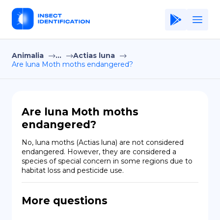
Animalia
...
Actias luna
Home
Are luna Moth moths endangered?
Application
Terms of Use
Are luna Moth moths
Privacy Policy
endangered?
EN
No, luna moths (Actias luna) are not considered 
endangered. However, they are considered a 
Copiright © Niro ID
species of special concern in some regions due to 
habitat loss and pesticide use.
FR
More questions
ES