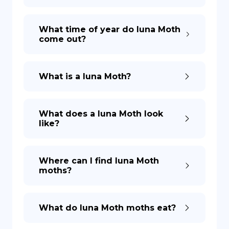
What time of year do luna Moth
come out?
What is a luna Moth?
What does a luna Moth look
like?
Where can I find luna Moth
moths?
What do luna Moth moths eat?