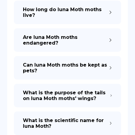
How long do luna Moth moths
live?
Are luna Moth moths
endangered?
Can luna Moth moths be kept as
pets?
What is the purpose of the tails
on luna Moth moths' wings?
What is the scientific name for
luna Moth?