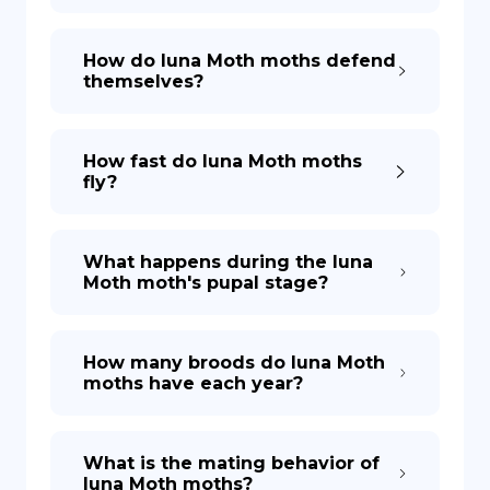
How do luna Moth moths defend
themselves?
How fast do luna Moth moths
fly?
What happens during the luna
Moth moth's pupal stage?
How many broods do luna Moth
moths have each year?
What is the mating behavior of
luna Moth moths?