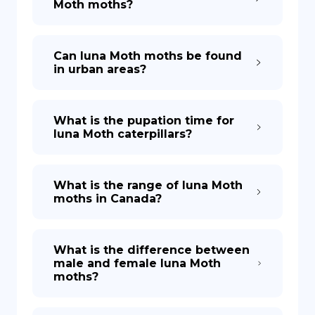
Moth moths?
Can luna Moth moths be found
in urban areas?
What is the pupation time for
luna Moth caterpillars?
What is the range of luna Moth
moths in Canada?
What is the difference between
male and female luna Moth
moths?