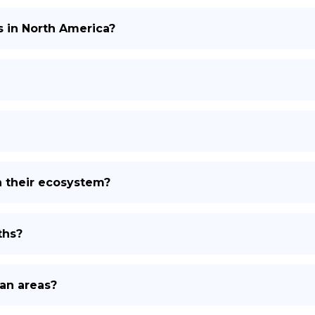
s in North America?
n their ecosystem?
ths?
an areas?