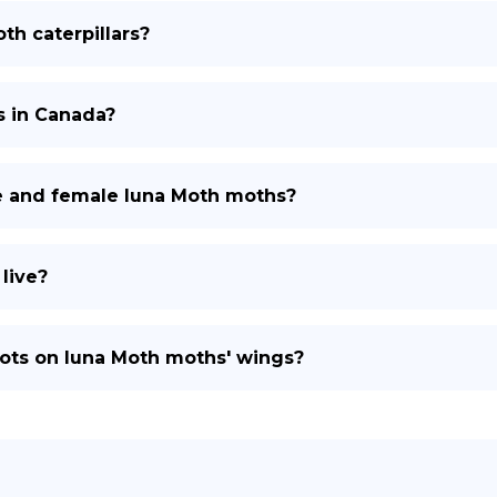
th caterpillars?
s in Canada?
e and female luna Moth moths?
live?
pots on luna Moth moths' wings?