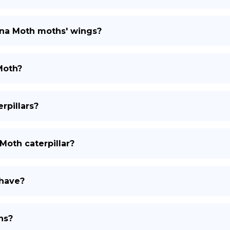
luna Moth moths' wings?
Moth?
rpillars?
a Moth caterpillar?
 have?
hs?