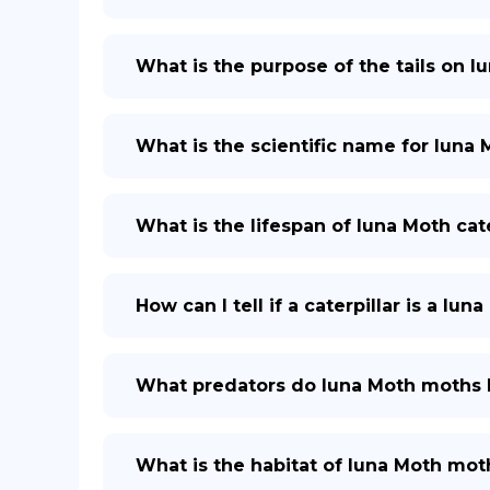
What is the purpose of the tails on 
What is the scientific name for luna 
What is the lifespan of luna Moth cate
How can I tell if a caterpillar is a lun
What predators do luna Moth moths
What is the habitat of luna Moth mot