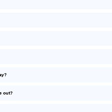
DE
ay?
e out?