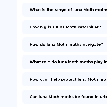
What is the range of luna Moth moth
How big is a luna Moth caterpillar?
How do luna Moth moths navigate?
What role do luna Moth moths play i
How can I help protect luna Moth mo
Can luna Moth moths be found in urb