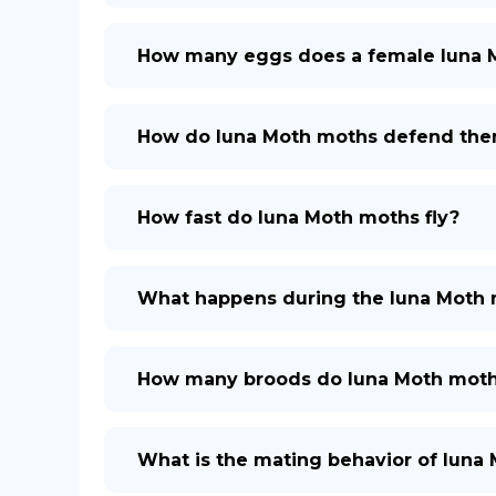
How many eggs does a female luna 
How do luna Moth moths defend the
How fast do luna Moth moths fly?
What happens during the luna Moth 
How many broods do luna Moth moth
What is the mating behavior of luna