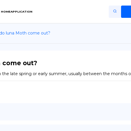
HOME
APPLICATION
 do luna Moth come out?
Home
Application
Terms of Use
h come out?
Privacy Policy
 the late spring or early summer, usually between the months 
EN
Copiright © Niro ID
FR
ES