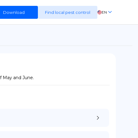
Download
Find local pest control
EN
FR
ES
DE
of May and June.