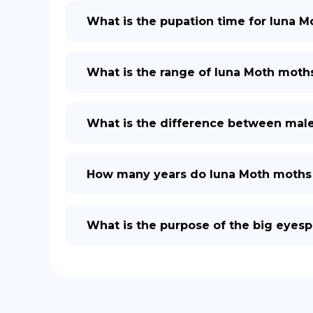
What is the pupation time for luna Mo
What is the range of luna Moth moth
What is the difference between mal
How many years do luna Moth moths 
What is the purpose of the big eyes