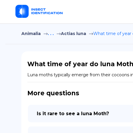
Animalia
. . .
Actias luna
What time of year
What time of year do luna Mot
Luna moths typically emerge from their cocoons in
More questions
Is it rare to see a luna Moth?