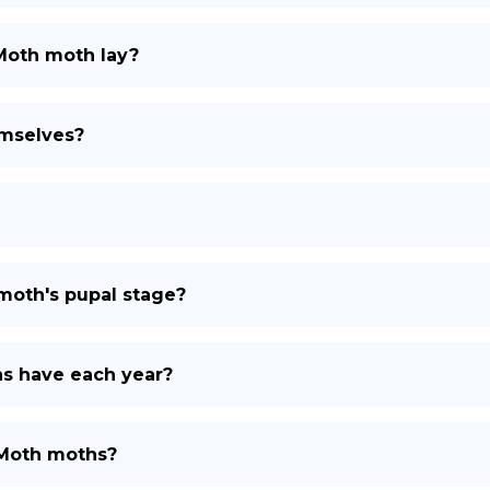
Moth moth lay?
mselves?
moth's pupal stage?
s have each year?
 Moth moths?