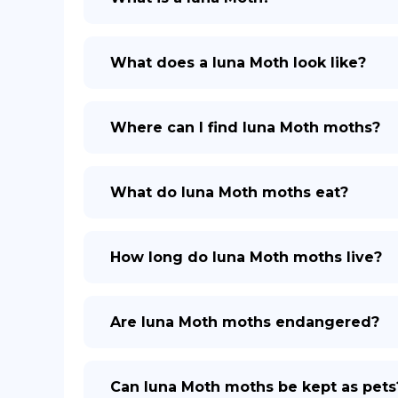
What does a luna Moth look like?
Where can I find luna Moth moths?
What do luna Moth moths eat?
How long do luna Moth moths live?
Are luna Moth moths endangered?
Can luna Moth moths be kept as pets