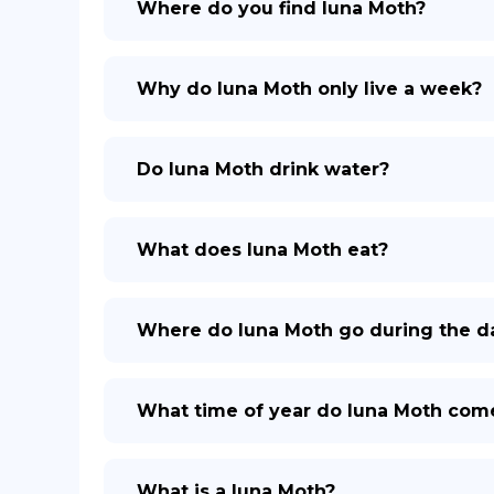
Where do you find luna Moth?
Why do luna Moth only live a week?
Do luna Moth drink water?
What does luna Moth eat?
Where do luna Moth go during the d
What time of year do luna Moth com
What is a luna Moth?