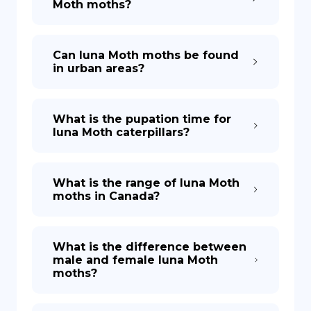
Moth moths?
Can luna Moth moths be found
in urban areas?
What is the pupation time for
luna Moth caterpillars?
What is the range of luna Moth
moths in Canada?
What is the difference between
male and female luna Moth
moths?