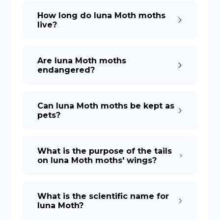
How long do luna Moth moths
live?
Are luna Moth moths
endangered?
Can luna Moth moths be kept as
pets?
What is the purpose of the tails
on luna Moth moths' wings?
What is the scientific name for
luna Moth?