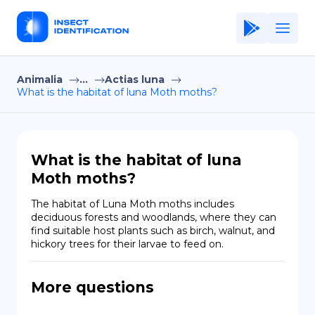
Animalia
...
Actias luna
Home
What is the habitat of luna Moth moths?
Application
Terms of Use
What is the habitat of luna
Privacy Policy
Moth moths?
EN
The habitat of Luna Moth moths includes 
deciduous forests and woodlands, where they can 
Copiright © Niro ID
find suitable host plants such as birch, walnut, and 
hickory trees for their larvae to feed on.
FR
More questions
ES