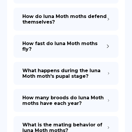
How do luna Moth moths defend
themselves?
How fast do luna Moth moths
fly?
What happens during the luna
Moth moth's pupal stage?
How many broods do luna Moth
moths have each year?
What is the mating behavior of
luna Moth moths?