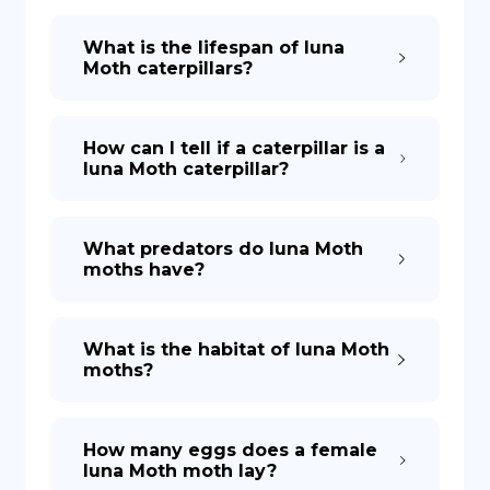
What is the lifespan of luna
Moth caterpillars?
How can I tell if a caterpillar is a
luna Moth caterpillar?
What predators do luna Moth
moths have?
What is the habitat of luna Moth
moths?
How many eggs does a female
luna Moth moth lay?