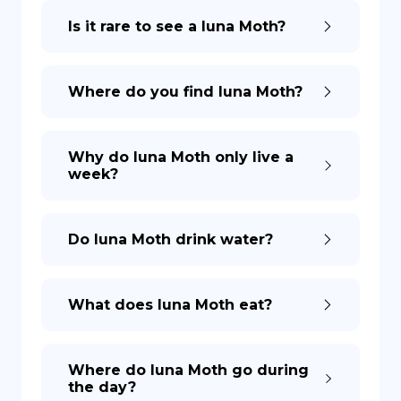
Is it rare to see a luna Moth?
DE
Where do you find luna Moth?
Why do luna Moth only live a
week?
Do luna Moth drink water?
What does luna Moth eat?
Where do luna Moth go during
the day?