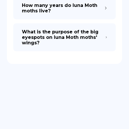
How many years do luna Moth
moths live?
What is the purpose of the big
eyespots on luna Moth moths'
wings?