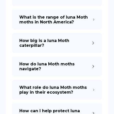
What is the range of luna Moth
moths in North America?
How big is a luna Moth
caterpillar?
How do luna Moth moths
navigate?
What role do luna Moth moths
play in their ecosystem?
How can I help protect luna