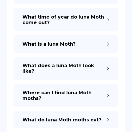
What time of year do luna Moth
come out?
What is a luna Moth?
What does a luna Moth look
like?
Where can I find luna Moth
moths?
What do luna Moth moths eat?