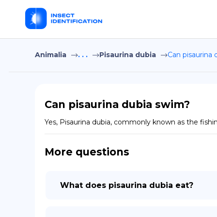
Animalia
. . .
Pisaurina dubia
Can pisaurina 
Can pisaurina dubia swim?
Yes, Pisaurina dubia, commonly known as the fishin
More questions
What does pisaurina dubia eat?