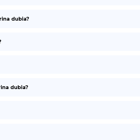
rina dubia?
?
rina dubia?