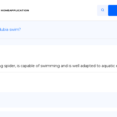
HOME
APPLICATION
dubia swim?
Home
Application
Terms of Use
Privacy Policy
g spider, is capable of swimming and is well adapted to aquatic
EN
Copiright © Niro ID
FR
ES