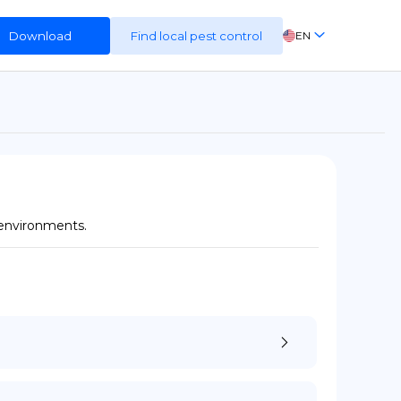
Download
Find local pest control
EN
FR
ES
DE
 environments.