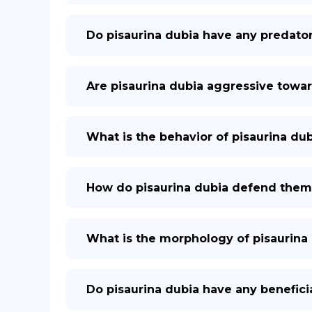
Do pisaurina dubia have any predato
Are pisaurina dubia aggressive tow
What is the behavior of pisaurina du
How do pisaurina dubia defend them
What is the morphology of pisaurina
Do pisaurina dubia have any benefici