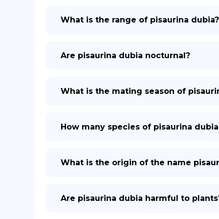
What is the range of pisaurina dubia?
Are pisaurina dubia nocturnal?
What is the mating season of pisauri
How many species of pisaurina dubia
What is the origin of the name pisau
Are pisaurina dubia harmful to plants