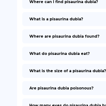
Where can I find pisaurina dubia?
What is a pisaurina dubia?
Where are pisaurina dubia found?
What do pisaurina dubia eat?
What is the size of a pisaurina dubia?
Are pisaurina dubia poisonous?
How many eyes do pisaurina dubia h