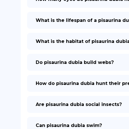
What is the lifespan of a pisaurina du
What is the habitat of pisaurina dubi
Do pisaurina dubia build webs?
How do pisaurina dubia hunt their pr
Are pisaurina dubia social insects?
Can pisaurina dubia swim?