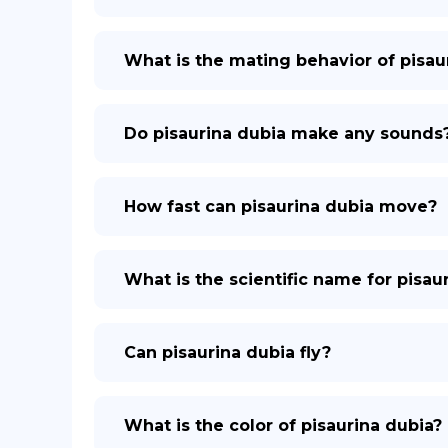
What is the mating behavior of pisau
Do pisaurina dubia make any sounds
How fast can pisaurina dubia move?
What is the scientific name for pisau
Can pisaurina dubia fly?
What is the color of pisaurina dubia?