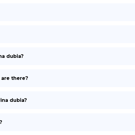
na dubia?
 are there?
rina dubia?
?