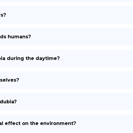
rs?
ards humans?
bia during the daytime?
selves?
 dubia?
al effect on the environment?