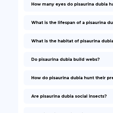
How many eyes do pisaurina dubia h
What is the lifespan of a pisaurina du
What is the habitat of pisaurina dubi
Do pisaurina dubia build webs?
How do pisaurina dubia hunt their pr
Are pisaurina dubia social insects?