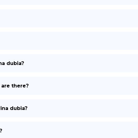
na dubia?
 are there?
rina dubia?
?