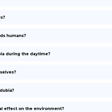
rs?
ards humans?
bia during the daytime?
selves?
 dubia?
al effect on the environment?