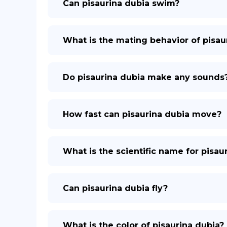
Can pisaurina dubia swim?
What is the mating behavior of pisau
Do pisaurina dubia make any sounds
How fast can pisaurina dubia move?
What is the scientific name for pisau
Can pisaurina dubia fly?
What is the color of pisaurina dubia?