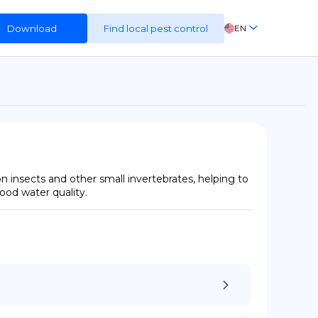
Download
Find local pest control
EN
FR
ES
DE
 insects and other small invertebrates, helping to 
good water quality.