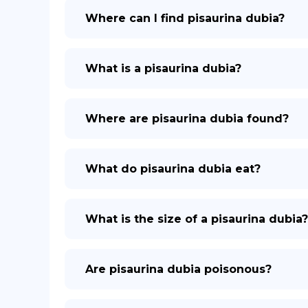
Where can I find pisaurina dubia?
What is a pisaurina dubia?
Where are pisaurina dubia found?
What do pisaurina dubia eat?
What is the size of a pisaurina dubia?
Are pisaurina dubia poisonous?