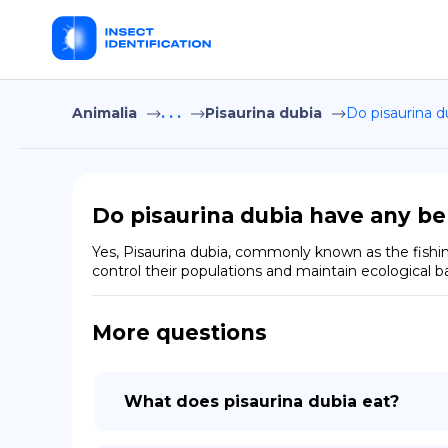
Animalia
. . .
Pisaurina dubia
Do pisaurina d
Do pisaurina dubia have any be
Yes, Pisaurina dubia, commonly known as the fishing
control their populations and maintain ecological ba
More questions
What does pisaurina dubia eat?