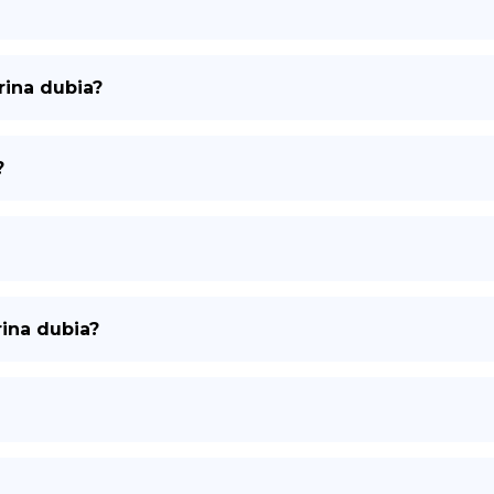
rina dubia?
?
rina dubia?