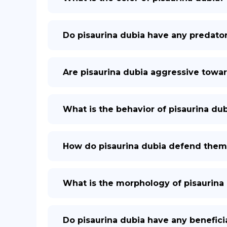
Do pisaurina dubia have any predato
Are pisaurina dubia aggressive tow
What is the behavior of pisaurina du
How do pisaurina dubia defend them
What is the morphology of pisaurina
Do pisaurina dubia have any benefici