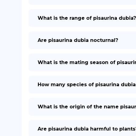
What is the range of pisaurina dubia?
Are pisaurina dubia nocturnal?
What is the mating season of pisauri
How many species of pisaurina dubia
What is the origin of the name pisau
Are pisaurina dubia harmful to plants