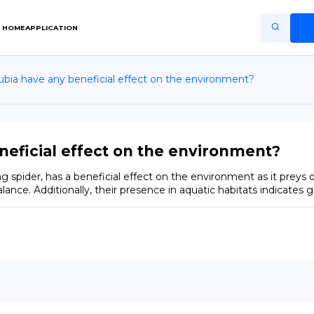
HOME
APPLICATION
ubia have any beneficial effect on the environment?
Home
Application
Terms of Use
neficial effect on the environment?
Privacy Policy
 spider, has a beneficial effect on the environment as it preys on
lance. Additionally, their presence in aquatic habitats indicates 
EN
Copiright © Niro ID
FR
ES