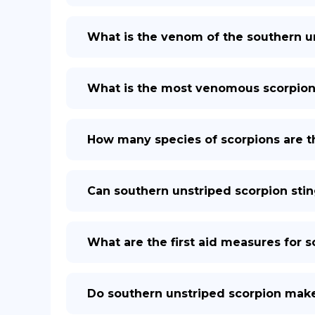
What is the venom of the southern 
What is the most venomous scorpion 
How many species of scorpions are t
Can southern unstriped scorpion stin
What are the first aid measures for 
Do southern unstriped scorpion mak