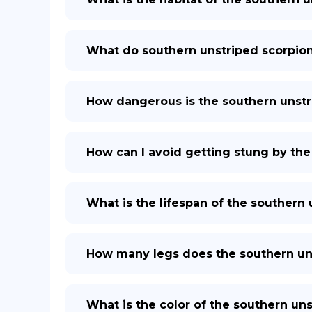
What do southern unstriped scorpion
How dangerous is the southern unstr
How can I avoid getting stung by the
What is the lifespan of the southern
How many legs does the southern un
What is the color of the southern un