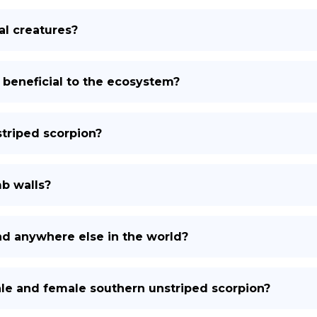
al creatures?
 beneficial to the ecosystem?
triped scorpion?
b walls?
nd anywhere else in the world?
le and female southern unstriped scorpion?