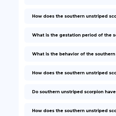
How does the southern unstriped sc
What is the gestation period of the 
What is the behavior of the southern
How does the southern unstriped sco
Do southern unstriped scorpion have
How does the southern unstriped sc