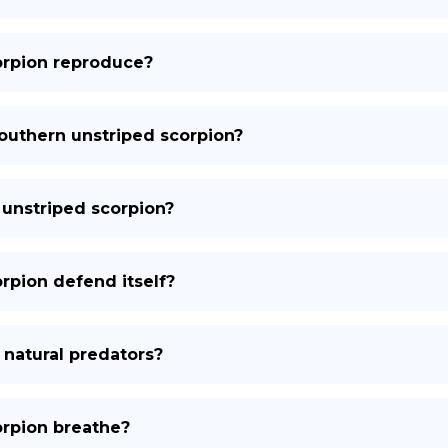
orpion reproduce?
southern unstriped scorpion?
 unstriped scorpion?
rpion defend itself?
 natural predators?
orpion breathe?