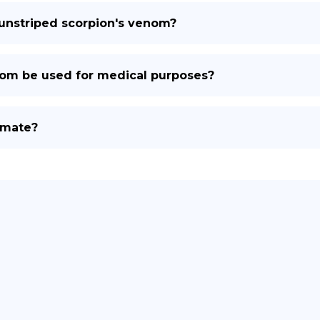
 unstriped scorpion's venom?
nom be used for medical purposes?
 mate?