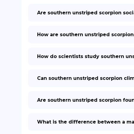
Are southern unstriped scorpion soci
How are southern unstriped scorpion
How do scientists study southern uns
Can southern unstriped scorpion clim
Are southern unstriped scorpion fou
What is the difference between a ma