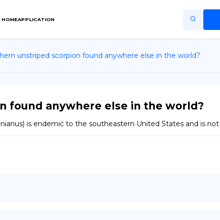
HOME
APPLICATION
hern unstriped scorpion found anywhere else in the world?
Home
Application
Terms of Use
n found anywhere else in the world?
Privacy Policy
linianus) is endemic to the southeastern United States and is not
EN
Copiright © Niro ID
FR
ES