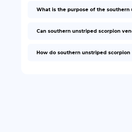
What is the purpose of the southern
Can southern unstriped scorpion ve
How do southern unstriped scorpion