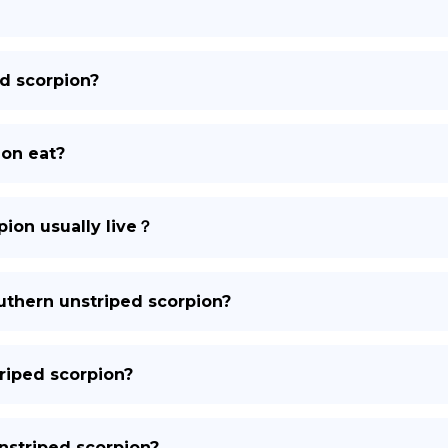
DE
ed scorpion?
ion eat?
ion usually live？
outhern unstriped scorpion?
triped scorpion?
unstriped scorpion?