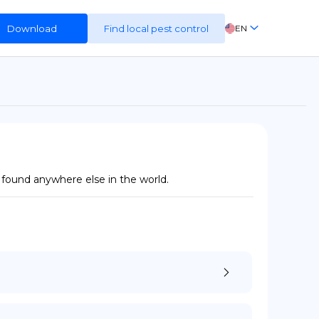
Download
Find local pest control
EN
FR
ES
DE
 found anywhere else in the world.