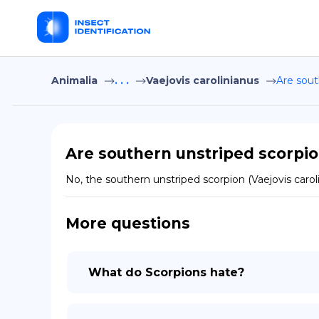
Animalia
. . .
Vaejovis carolinianus
Are sout
Are southern unstriped scorpio
No, the southern unstriped scorpion (Vaejovis caro
More questions
What do Scorpions hate?