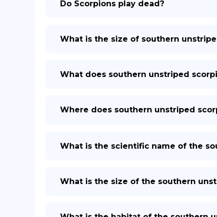
Do Scorpions play dead?
What is the size of southern unstrip
What does southern unstriped scorp
Where does southern unstriped scorp
What is the scientific name of the s
What is the size of the southern uns
What is the habitat of the southern 