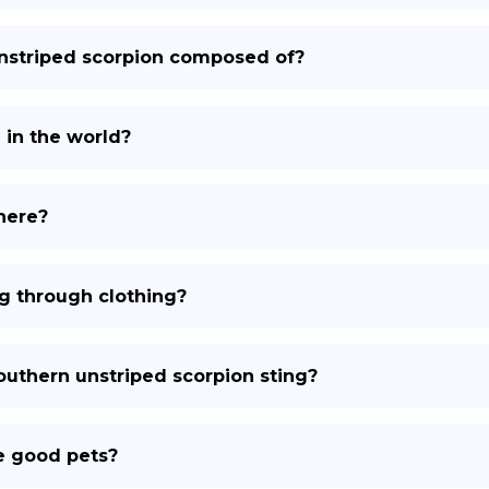
unstriped scorpion composed of?
in the world?
here?
g through clothing?
southern unstriped scorpion sting?
e good pets?