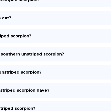
 eat?
iped scorpion?
 southern unstriped scorpion?
 unstriped scorpion?
striped scorpion have?
striped scorpion?