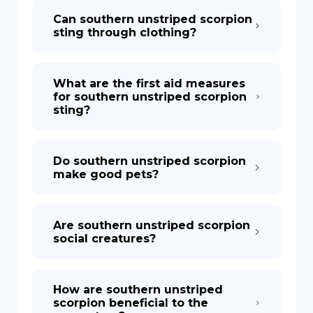
Can southern unstriped scorpion
sting through clothing?
What are the first aid measures
for southern unstriped scorpion
sting?
Do southern unstriped scorpion
make good pets?
Are southern unstriped scorpion
social creatures?
How are southern unstriped
scorpion beneficial to the