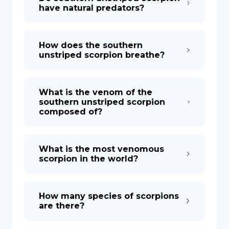
have natural predators?
How does the southern
unstriped scorpion breathe?
What is the venom of the
southern unstriped scorpion
composed of?
What is the most venomous
scorpion in the world?
How many species of scorpions
are there?