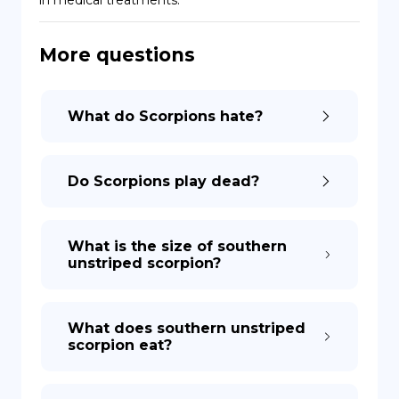
in medical treatments.
DE
More questions
What do Scorpions hate?
Do Scorpions play dead?
What is the size of southern
unstriped scorpion?
What does southern unstriped
scorpion eat?