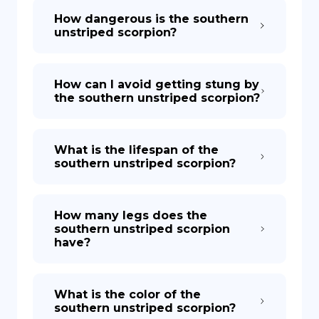
How dangerous is the southern
unstriped scorpion?
How can I avoid getting stung by
the southern unstriped scorpion?
What is the lifespan of the
southern unstriped scorpion?
How many legs does the
southern unstriped scorpion
have?
What is the color of the
southern unstriped scorpion?