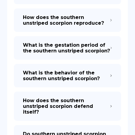
How does the southern
unstriped scorpion reproduce?
What is the gestation period of
the southern unstriped scorpion?
What is the behavior of the
southern unstriped scorpion?
How does the southern
unstriped scorpion defend
itself?
Do southern unstriped scorpion