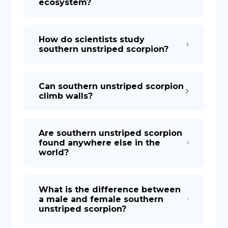
ecosystem?
How do scientists study
southern unstriped scorpion?
Can southern unstriped scorpion
climb walls?
Are southern unstriped scorpion
found anywhere else in the
world?
What is the difference between
a male and female southern
unstriped scorpion?