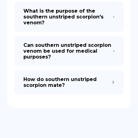
What is the purpose of the
southern unstriped scorpion's
venom?
Can southern unstriped scorpion
venom be used for medical
purposes?
How do southern unstriped
scorpion mate?