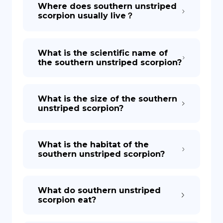
Where does southern unstriped
scorpion usually live？
What is the scientific name of
the southern unstriped scorpion?
What is the size of the southern
unstriped scorpion?
What is the habitat of the
southern unstriped scorpion?
What do southern unstriped
scorpion eat?