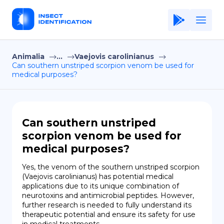
Animalia
...
Vaejovis carolinianus
Home
Can southern unstriped scorpion venom be used for
medical purposes?
Application
Terms of Use
Privacy Policy
Can southern unstriped
scorpion venom be used for
EN
medical purposes?
Copiright © Niro ID
Yes, the venom of the southern unstriped scorpion 
(Vaejovis carolinianus) has potential medical 
FR
applications due to its unique combination of 
neurotoxins and antimicrobial peptides. However, 
further research is needed to fully understand its 
therapeutic potential and ensure its safety for use 
ES