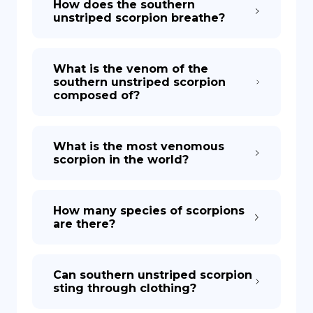
How does the southern
unstriped scorpion breathe?
What is the venom of the
southern unstriped scorpion
composed of?
What is the most venomous
scorpion in the world?
How many species of scorpions
are there?
Can southern unstriped scorpion
sting through clothing?