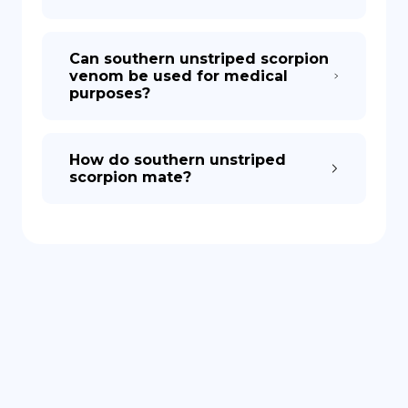
Can southern unstriped scorpion
venom be used for medical
purposes?
How do southern unstriped
scorpion mate?