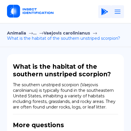
Animalia
...
Vaejovis carolinianus
Home
What is the habitat of the southern unstriped scorpion?
Application
Terms of Use
What is the habitat of the
Privacy Policy
southern unstriped scorpion?
EN
The southern unstriped scorpion (Vaejovis 
carolinianus) is typically found in the southeastern 
Copiright © Niro ID
United States, inhabiting a variety of habitats 
including forests, grasslands, and rocky areas. They 
are often found under rocks, logs, or leaf litter.
FR
More questions
ES