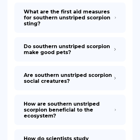
What are the first aid measures
for southern unstriped scorpion
sting?
Do southern unstriped scorpion
make good pets?
Are southern unstriped scorpion
social creatures?
How are southern unstriped
scorpion beneficial to the
ecosystem?
How do scientists study