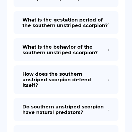
What is the gestation period of
the southern unstriped scorpion?
What is the behavior of the
southern unstriped scorpion?
How does the southern
unstriped scorpion defend
itself?
Do southern unstriped scorpion
have natural predators?