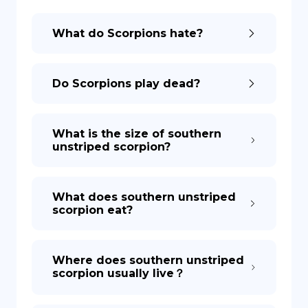
What do Scorpions hate?
DE
Do Scorpions play dead?
What is the size of southern
unstriped scorpion?
What does southern unstriped
scorpion eat?
Where does southern unstriped
scorpion usually live？