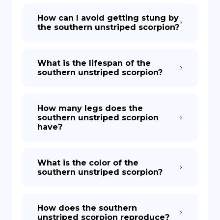
How can I avoid getting stung by
the southern unstriped scorpion?
What is the lifespan of the
southern unstriped scorpion?
How many legs does the
southern unstriped scorpion
have?
What is the color of the
southern unstriped scorpion?
How does the southern
unstriped scorpion reproduce?