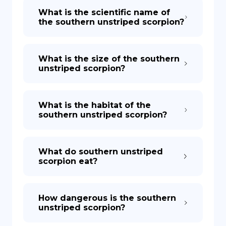
What is the scientific name of
the southern unstriped scorpion?
What is the size of the southern
unstriped scorpion?
What is the habitat of the
southern unstriped scorpion?
What do southern unstriped
scorpion eat?
How dangerous is the southern
unstriped scorpion?