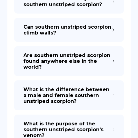
southern unstriped scorpion?
Can southern unstriped scorpion
climb walls?
Are southern unstriped scorpion
found anywhere else in the
world?
What is the difference between
a male and female southern
unstriped scorpion?
What is the purpose of the
southern unstriped scorpion's
venom?