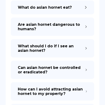
What do asian hornet eat?
Are asian hornet dangerous to
humans?
What should I do if I see an
asian hornet?
Can asian hornet be controlled
or eradicated?
How can I avoid attracting asian
hornet to my property?