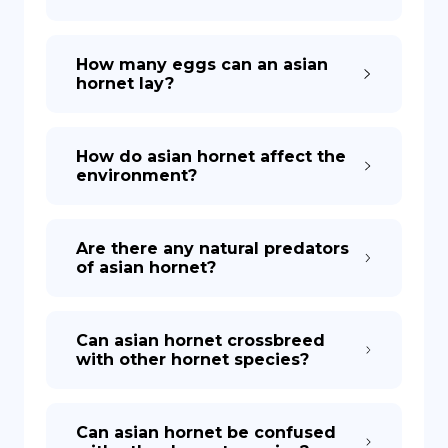
How many eggs can an asian
hornet lay?
How do asian hornet affect the
environment?
Are there any natural predators
of asian hornet?
Can asian hornet crossbreed
with other hornet species?
Can asian hornet be confused