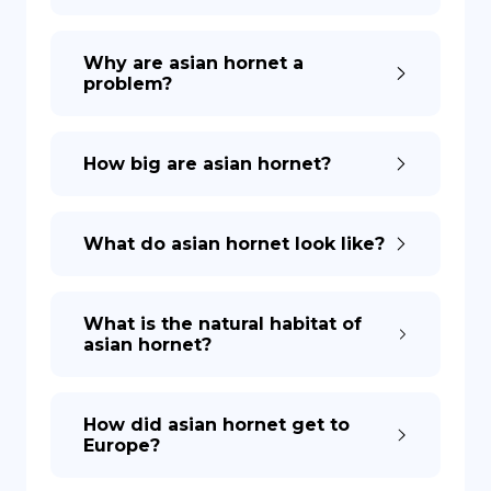
Why are asian hornet a
problem?
How big are asian hornet?
What do asian hornet look like?
What is the natural habitat of
asian hornet?
How did asian hornet get to
Europe?