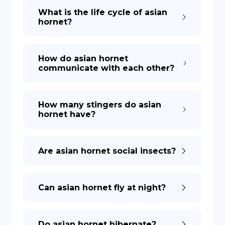
What is the life cycle of asian
hornet?
How do asian hornet
communicate with each other?
How many stingers do asian
hornet have?
Are asian hornet social insects?
Can asian hornet fly at night?
Do asian hornet hibernate?