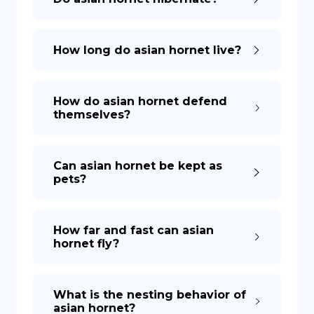
How long do asian hornet live?
How do asian hornet defend
themselves?
Can asian hornet be kept as
pets?
How far and fast can asian
hornet fly?
What is the nesting behavior of
asian hornet?