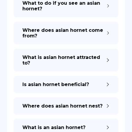
What to do if you see an asian
hornet?
DE
Where does asian hornet come
from?
What is asian hornet attracted
to?
Is asian hornet beneficial?
Where does asian hornet nest?
What is an asian hornet?