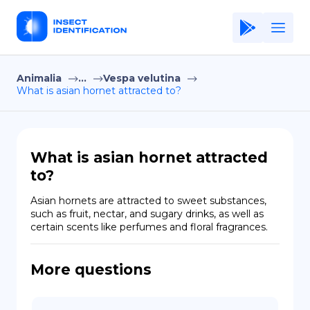
Animalia
...
Vespa velutina
Home
What is asian hornet attracted to?
Application
Terms of Use
What is asian hornet attracted
Privacy Policy
to?
EN
Asian hornets are attracted to sweet substances, 
such as fruit, nectar, and sugary drinks, as well as 
Copiright © Niro ID
certain scents like perfumes and floral fragrances.
FR
More questions
ES