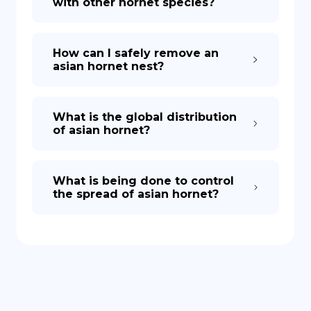
with other hornet species?
How can I safely remove an
asian hornet nest?
What is the global distribution
of asian hornet?
What is being done to control
the spread of asian hornet?