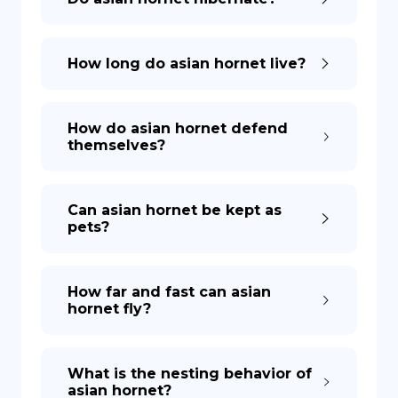
How long do asian hornet live?
How do asian hornet defend
themselves?
Can asian hornet be kept as
pets?
How far and fast can asian
hornet fly?
What is the nesting behavior of
asian hornet?