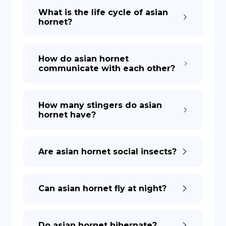
What is the life cycle of asian
hornet?
How do asian hornet
communicate with each other?
How many stingers do asian
hornet have?
Are asian hornet social insects?
Can asian hornet fly at night?
Do asian hornet hibernate?