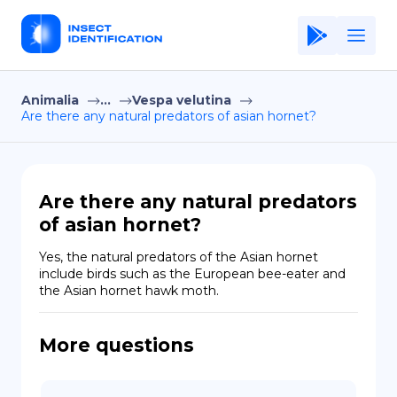
Animalia
...
Vespa velutina
Home
Are there any natural predators of asian hornet?
Application
Terms of Use
Are there any natural predators
Privacy Policy
of asian hornet?
EN
Yes, the natural predators of the Asian hornet 
include birds such as the European bee-eater and 
Copiright © Niro ID
the Asian hornet hawk moth.
FR
More questions
ES