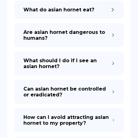
What do asian hornet eat?
Are asian hornet dangerous to
humans?
What should I do if I see an
asian hornet?
Can asian hornet be controlled
or eradicated?
How can I avoid attracting asian
hornet to my property?