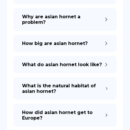
Why are asian hornet a
problem?
How big are asian hornet?
What do asian hornet look like?
What is the natural habitat of
asian hornet?
How did asian hornet get to
Europe?