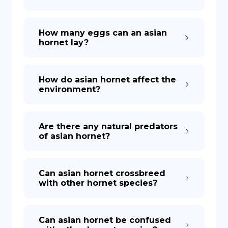
How many eggs can an asian
hornet lay?
How do asian hornet affect the
environment?
Are there any natural predators
of asian hornet?
Can asian hornet crossbreed
with other hornet species?
Can asian hornet be confused