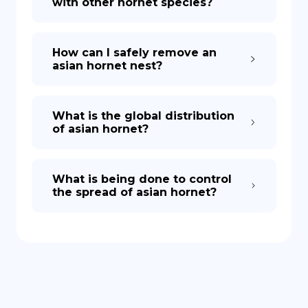
with other hornet species?
How can I safely remove an
asian hornet nest?
What is the global distribution
of asian hornet?
What is being done to control
the spread of asian hornet?