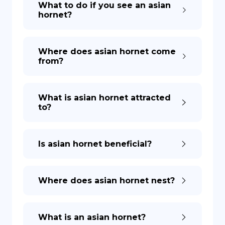
What to do if you see an asian
hornet?
DE
Where does asian hornet come
from?
What is asian hornet attracted
to?
Is asian hornet beneficial?
Where does asian hornet nest?
What is an asian hornet?