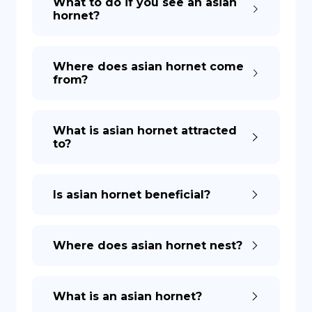
What to do if you see an asian
hornet?
DE
Where does asian hornet come
from?
What is asian hornet attracted
to?
Is asian hornet beneficial?
Where does asian hornet nest?
What is an asian hornet?