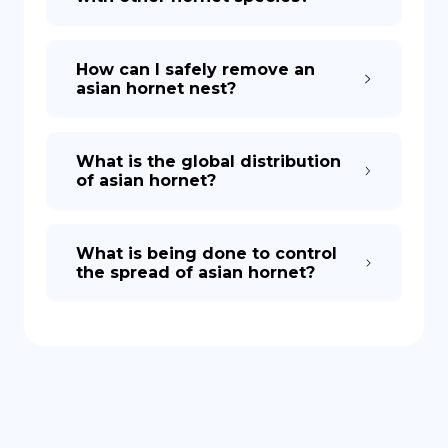
How can I safely remove an
asian hornet nest?
What is the global distribution
of asian hornet?
What is being done to control
the spread of asian hornet?