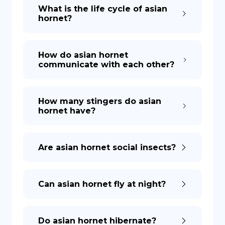
What is the life cycle of asian
hornet?
How do asian hornet
communicate with each other?
How many stingers do asian
hornet have?
Are asian hornet social insects?
Can asian hornet fly at night?
Do asian hornet hibernate?