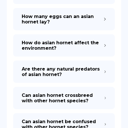
How many eggs can an asian
hornet lay?
How do asian hornet affect the
environment?
Are there any natural predators
of asian hornet?
Can asian hornet crossbreed
with other hornet species?
Can asian hornet be confused
with other hornet species?