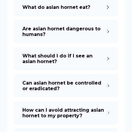
What do asian hornet eat?
Are asian hornet dangerous to
humans?
What should I do if I see an
asian hornet?
Can asian hornet be controlled
or eradicated?
How can I avoid attracting asian
hornet to my property?