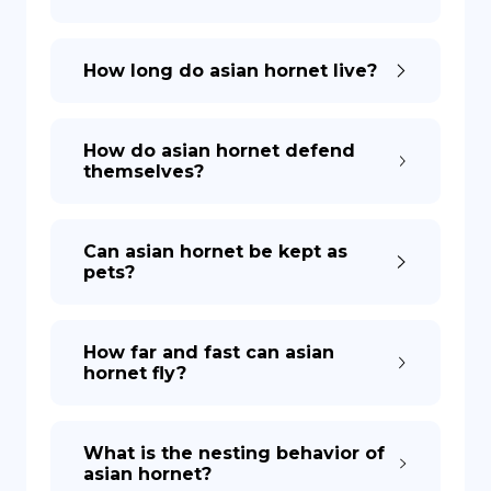
How long do asian hornet live?
How do asian hornet defend
themselves?
Can asian hornet be kept as
pets?
How far and fast can asian
hornet fly?
What is the nesting behavior of
asian hornet?