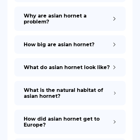
Why are asian hornet a
problem?
How big are asian hornet?
What do asian hornet look like?
What is the natural habitat of
asian hornet?
How did asian hornet get to
Europe?