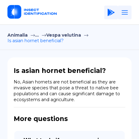
Animalia
...
Vespa velutina
Home
Is asian hornet beneficial?
Application
Terms of Use
Is asian hornet beneficial?
Privacy Policy
No, Asian hornets are not beneficial as they are 
invasive species that pose a threat to native bee 
EN
populations and can cause significant damage to 
ecosystems and agriculture.
Copiright © Niro ID
FR
More questions
ES