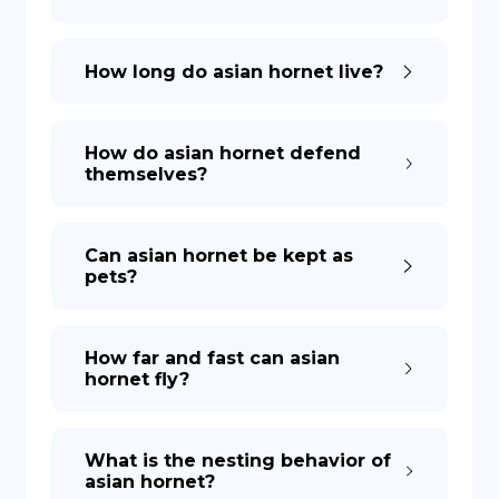
How long do asian hornet live?
How do asian hornet defend
themselves?
Can asian hornet be kept as
pets?
How far and fast can asian
hornet fly?
What is the nesting behavior of
asian hornet?