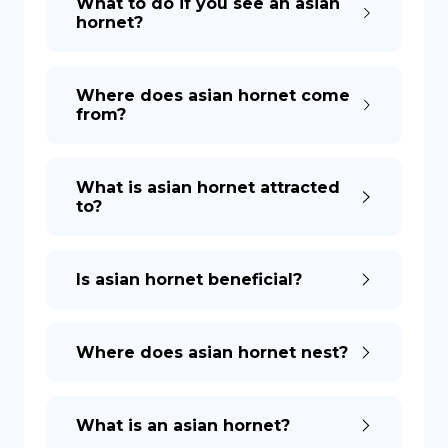
What to do if you see an asian
hornet?
DE
Where does asian hornet come
from?
What is asian hornet attracted
to?
Is asian hornet beneficial?
Where does asian hornet nest?
What is an asian hornet?