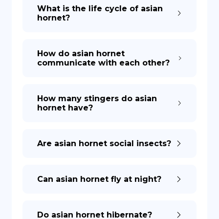
What is the life cycle of asian
hornet?
How do asian hornet
communicate with each other?
How many stingers do asian
hornet have?
Are asian hornet social insects?
Can asian hornet fly at night?
Do asian hornet hibernate?