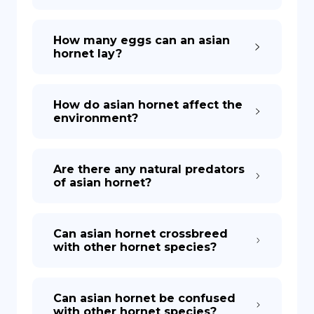
How many eggs can an asian
hornet lay?
How do asian hornet affect the
environment?
Are there any natural predators
of asian hornet?
Can asian hornet crossbreed
with other hornet species?
Can asian hornet be confused
with other hornet species?