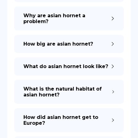
Why are asian hornet a
problem?
How big are asian hornet?
What do asian hornet look like?
What is the natural habitat of
asian hornet?
How did asian hornet get to
Europe?