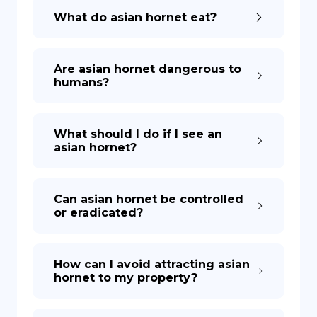
What do asian hornet eat?
Are asian hornet dangerous to
humans?
What should I do if I see an
asian hornet?
Can asian hornet be controlled
or eradicated?
How can I avoid attracting asian
hornet to my property?