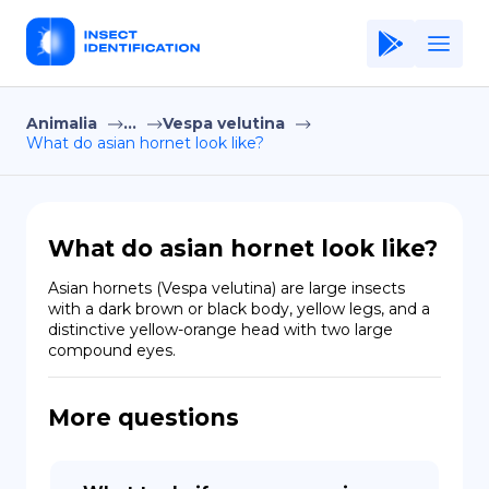
Animalia
...
Vespa velutina
Home
What do asian hornet look like?
Application
Terms of Use
What do asian hornet look like?
Privacy Policy
Asian hornets (Vespa velutina) are large insects 
with a dark brown or black body, yellow legs, and a 
EN
distinctive yellow-orange head with two large 
compound eyes.
Copiright © Niro ID
FR
More questions
ES