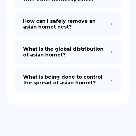
How can I safely remove an
asian hornet nest?
What is the global distribution
of asian hornet?
What is being done to control
the spread of asian hornet?