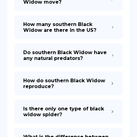
Widow move?
How many southern Black
Widow are there in the US?
Do southern Black Widow have
any natural predators?
How do southern Black Widow
reproduce?
Is there only one type of black
widow spider?
What is the difference between