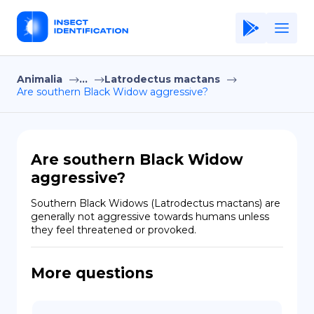
Animalia
...
Latrodectus mactans
Home
Are southern Black Widow aggressive?
Application
Terms of Use
Are southern Black Widow
Privacy Policy
aggressive?
EN
Southern Black Widows (Latrodectus mactans) are 
generally not aggressive towards humans unless 
Copiright © Niro ID
they feel threatened or provoked.
FR
More questions
ES