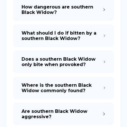
How dangerous are southern
Black Widow?
What should I do if bitten by a
southern Black Widow?
Does a southern Black Widow
only bite when provoked?
Where is the southern Black
Widow commonly found?
Are southern Black Widow
aggressive?