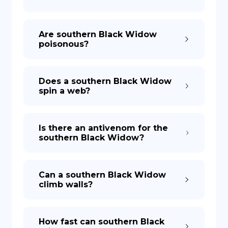
Are southern Black Widow
poisonous?
Does a southern Black Widow
spin a web?
Is there an antivenom for the
southern Black Widow?
Can a southern Black Widow
climb walls?
How fast can southern Black