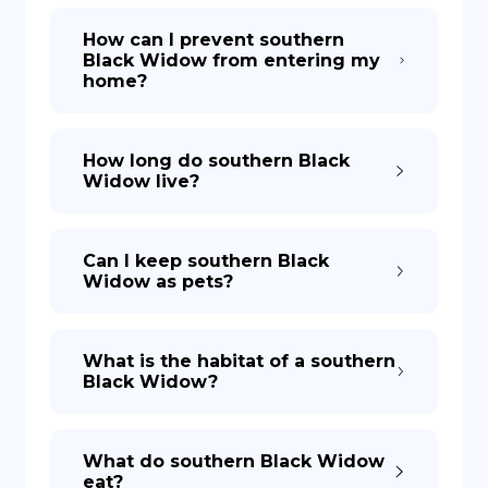
How can I prevent southern
Black Widow from entering my
home?
How long do southern Black
Widow live?
Can I keep southern Black
Widow as pets?
What is the habitat of a southern
Black Widow?
What do southern Black Widow
eat?