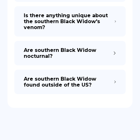
Is there anything unique about
the southern Black Widow's
venom?
Are southern Black Widow
nocturnal?
Are southern Black Widow
found outside of the US?