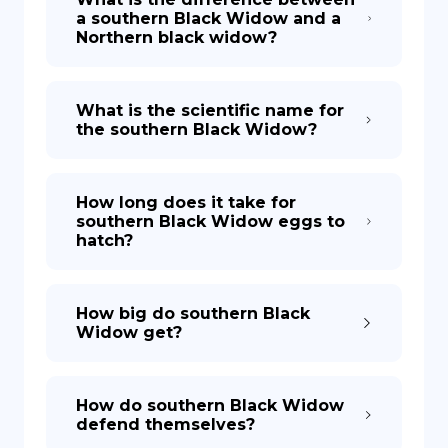
a southern Black Widow and a
Northern black widow?
What is the scientific name for
the southern Black Widow?
How long does it take for
southern Black Widow eggs to
hatch?
How big do southern Black
Widow get?
How do southern Black Widow
defend themselves?