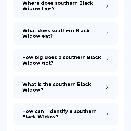
Where does southern Black
Widow live？
DE
What does southern Black
Widow eat?
How big does a southern Black
Widow get?
What is the southern Black
Widow?
How can I identify a southern
Black Widow?