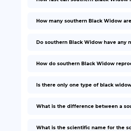
How many southern Black Widow are 
Do southern Black Widow have any n
How do southern Black Widow repro
Is there only one type of black wido
What is the difference between a s
What is the scientific name for the