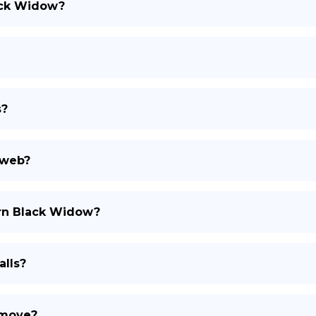
lack Widow?
s?
 web?
ern Black Widow?
lls?
 move?