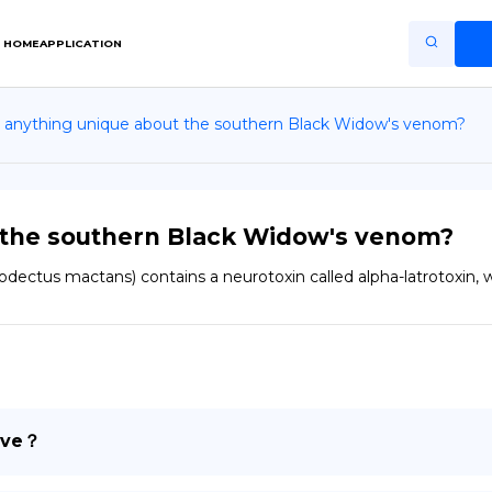
HOME
APPLICATION
e anything unique about the southern Black Widow's venom?
Home
Application
Terms of Use
t the southern Black Widow's venom?
Privacy Policy
dectus mactans) contains a neurotoxin called alpha-latrotoxin, 
EN
Copiright © Niro ID
FR
ive？
ES