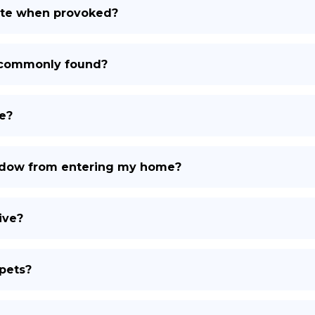
ite when provoked?
 commonly found?
e?
Widow from entering my home?
ive?
pets?