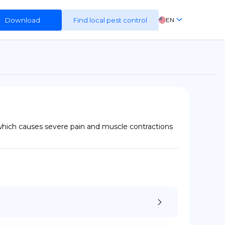
Download
Find local pest control
EN
FR
ES
DE
which causes severe pain and muscle contractions 