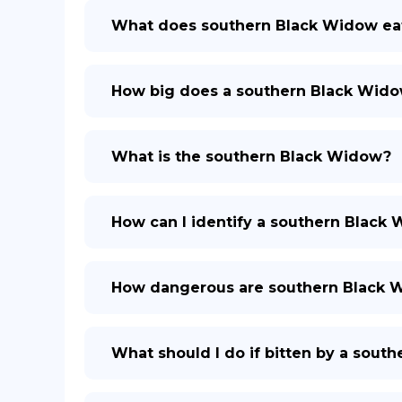
What does southern Black Widow ea
How big does a southern Black Wido
What is the southern Black Widow?
How can I identify a southern Black
How dangerous are southern Black 
What should I do if bitten by a sout