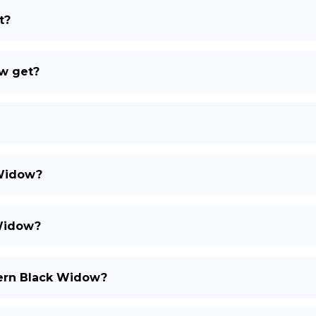
t?
DE
w get?
 Widow?
Widow?
hern Black Widow?