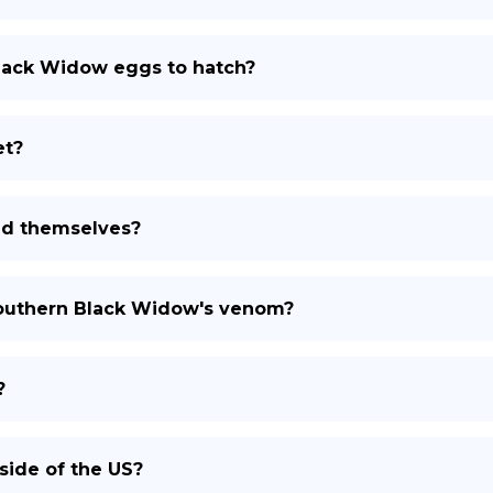
Black Widow eggs to hatch?
et?
nd themselves?
southern Black Widow's venom?
?
side of the US?