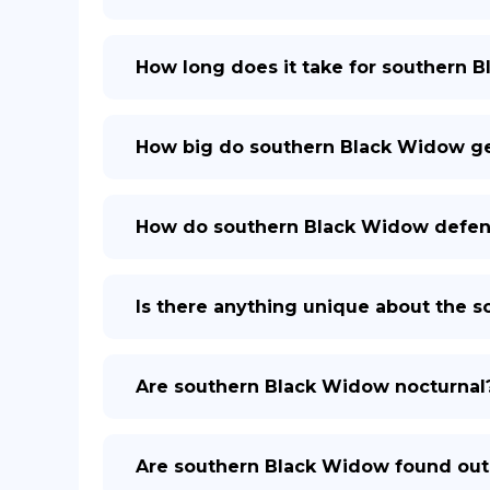
How long does it take for southern 
How big do southern Black Widow g
How do southern Black Widow defe
Is there anything unique about the 
Are southern Black Widow nocturnal
Are southern Black Widow found out