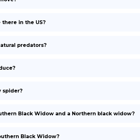
there in the US?
atural predators?
duce?
w spider?
outhern Black Widow and a Northern black widow?
 southern Black Widow?