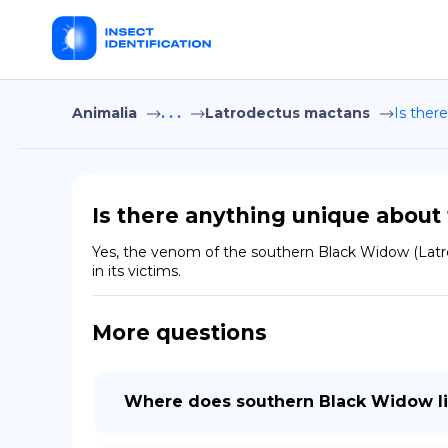
Animalia
. . .
Latrodectus mactans
Is ther
Is there anything unique abou
Yes, the venom of the southern Black Widow (Latro
in its victims.
More questions
Where does southern Black Widow l