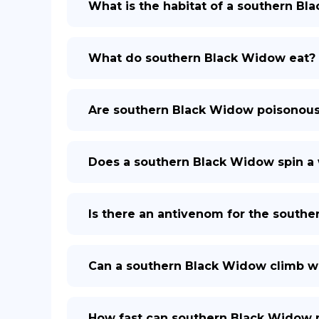
What is the habitat of a southern B
What do southern Black Widow eat?
Are southern Black Widow poisonou
Does a southern Black Widow spin a
Is there an antivenom for the south
Can a southern Black Widow climb wa
How fast can southern Black Widow