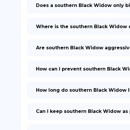
Does a southern Black Widow only b
Where is the southern Black Widow
Are southern Black Widow aggressiv
How can I prevent southern Black 
How long do southern Black Widow l
Can I keep southern Black Widow as 