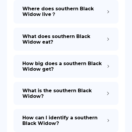
Where does southern Black
Widow live？
DE
What does southern Black
Widow eat?
How big does a southern Black
Widow get?
What is the southern Black
Widow?
How can I identify a southern
Black Widow?