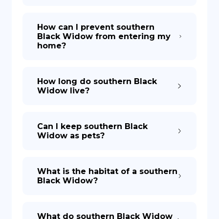
How can I prevent southern
Black Widow from entering my
home?
How long do southern Black
Widow live?
Can I keep southern Black
Widow as pets?
What is the habitat of a southern
Black Widow?
What do southern Black Widow