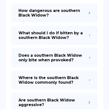
How dangerous are southern
Black Widow?
What should I do if bitten by a
southern Black Widow?
Does a southern Black Widow
only bite when provoked?
Where is the southern Black
Widow commonly found?
Are southern Black Widow
aggressive?