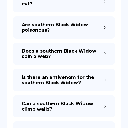
eat?
Are southern Black Widow
poisonous?
Does a southern Black Widow
spin a web?
Is there an antivenom for the
southern Black Widow?
Can a southern Black Widow
climb walls?