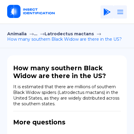
Animalia
...
Latrodectus mactans
Home
How many southern Black Widow are there in the US?
Application
Terms of Use
How many southern Black
Privacy Policy
Widow are there in the US?
EN
It is estimated that there are millions of southern 
Black Widow spiders (Latrodectus mactans) in the 
Copiright © Niro ID
United States, as they are widely distributed across 
the southern states.
FR
More questions
ES