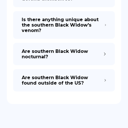
Is there anything unique about
the southern Black Widow's
venom?
Are southern Black Widow
nocturnal?
Are southern Black Widow
found outside of the US?