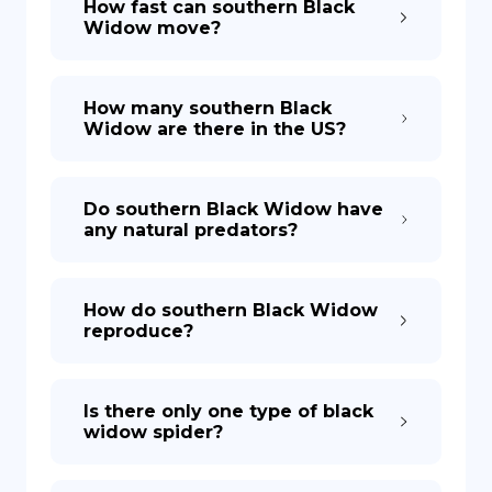
How fast can southern Black
Widow move?
How many southern Black
Widow are there in the US?
Do southern Black Widow have
any natural predators?
How do southern Black Widow
reproduce?
Is there only one type of black
widow spider?