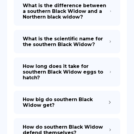
What is the difference between
a southern Black Widow and a
Northern black widow?
What is the scientific name for
the southern Black Widow?
How long does it take for
southern Black Widow eggs to
hatch?
How big do southern Black
Widow get?
How do southern Black Widow
defend themselves?