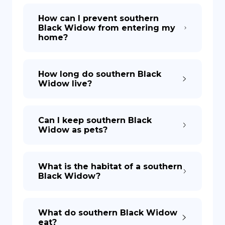
How can I prevent southern
Black Widow from entering my
home?
How long do southern Black
Widow live?
Can I keep southern Black
Widow as pets?
What is the habitat of a southern
Black Widow?
What do southern Black Widow
eat?