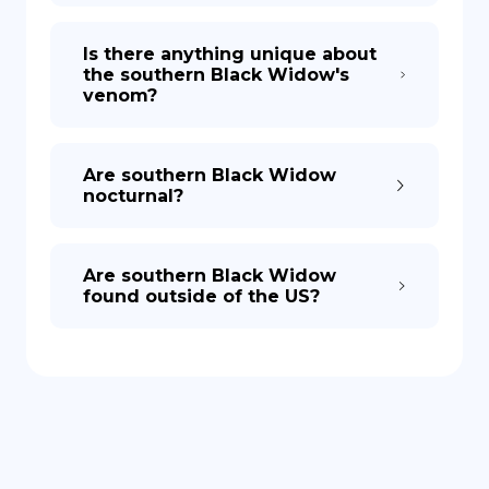
Is there anything unique about
the southern Black Widow's
venom?
Are southern Black Widow
nocturnal?
Are southern Black Widow
found outside of the US?