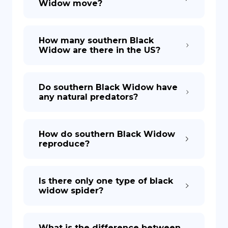
Widow move?
How many southern Black
Widow are there in the US?
Do southern Black Widow have
any natural predators?
How do southern Black Widow
reproduce?
Is there only one type of black
widow spider?
What is the difference between