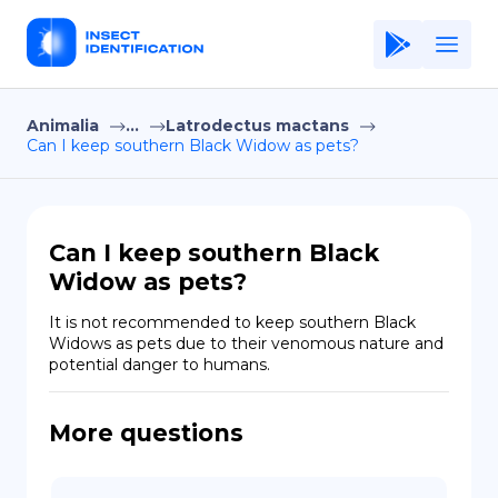
Animalia
...
Latrodectus mactans
Home
Can I keep southern Black Widow as pets?
Application
Terms of Use
Can I keep southern Black
Privacy Policy
Widow as pets?
EN
It is not recommended to keep southern Black 
Widows as pets due to their venomous nature and 
Copiright © Niro ID
potential danger to humans.
FR
More questions
ES