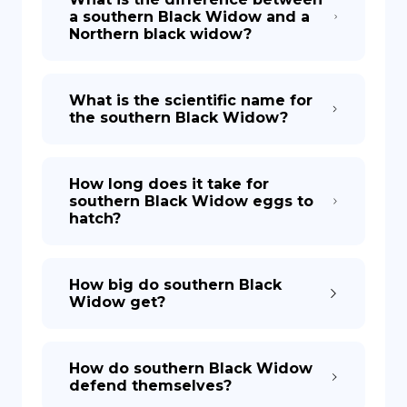
a southern Black Widow and a
Northern black widow?
What is the scientific name for
the southern Black Widow?
How long does it take for
southern Black Widow eggs to
hatch?
How big do southern Black
Widow get?
How do southern Black Widow
defend themselves?