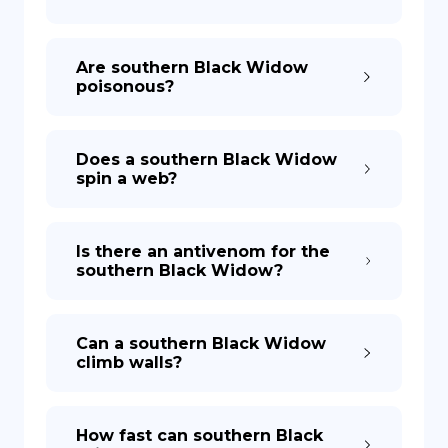
Are southern Black Widow
poisonous?
Does a southern Black Widow
spin a web?
Is there an antivenom for the
southern Black Widow?
Can a southern Black Widow
climb walls?
How fast can southern Black