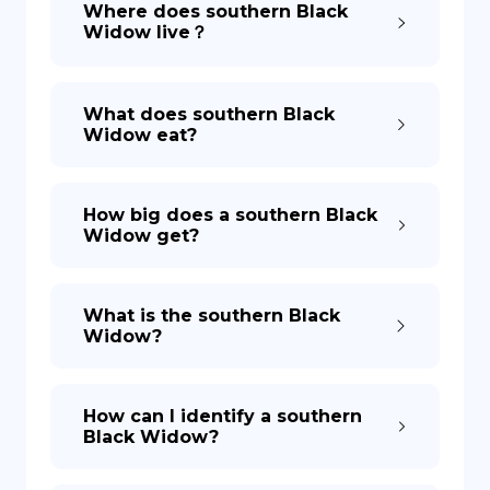
Where does southern Black
Widow live？
DE
What does southern Black
Widow eat?
How big does a southern Black
Widow get?
What is the southern Black
Widow?
How can I identify a southern
Black Widow?