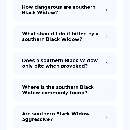
How dangerous are southern
Black Widow?
What should I do if bitten by a
southern Black Widow?
Does a southern Black Widow
only bite when provoked?
Where is the southern Black
Widow commonly found?
Are southern Black Widow
aggressive?