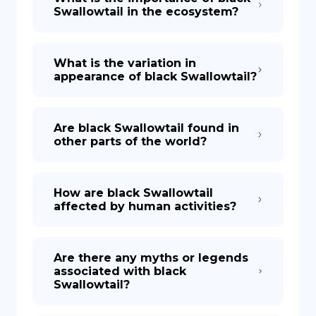
Swallowtail in the ecosystem?
What is the variation in
appearance of black Swallowtail?
Are black Swallowtail found in
other parts of the world?
How are black Swallowtail
affected by human activities?
Are there any myths or legends
associated with black
Swallowtail?