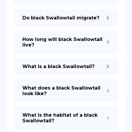
Do black Swallowtail migrate?
How long will black Swallowtail
live?
What is a black Swallowtail?
What does a black Swallowtail
look like?
What is the habitat of a black
Swallowtail?