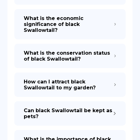
What is the economic
significance of black
Swallowtail?
What is the conservation status
of black Swallowtail?
How can I attract black
Swallowtail to my garden?
Can black Swallowtail be kept as
pets?
What is the importance of black