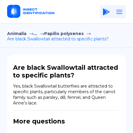
Animalia
...
Papilio polyxenes
Home
Are black Swallowtail attracted to specific plants?
Application
Terms of Use
Are black Swallowtail attracted
Privacy Policy
to specific plants?
EN
Yes, black Swallowtail butterflies are attracted to 
specific plants, particularly members of the carrot 
Copiright © Niro ID
family such as parsley, dill, fennel, and Queen 
Anne's lace.
FR
More questions
ES