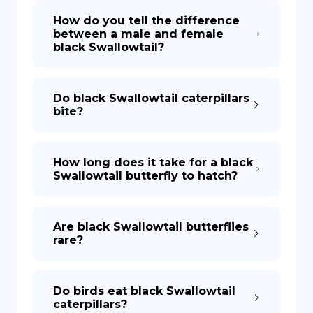
How do you tell the difference
between a male and female
DE
black Swallowtail?
Do black Swallowtail caterpillars
bite?
How long does it take for a black
Swallowtail butterfly to hatch?
Are black Swallowtail butterflies
rare?
Do birds eat black Swallowtail
caterpillars?