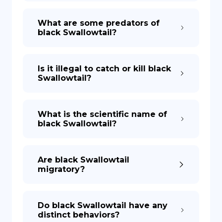
What are some predators of
black Swallowtail?
Is it illegal to catch or kill black
Swallowtail?
What is the scientific name of
black Swallowtail?
Are black Swallowtail
migratory?
Do black Swallowtail have any
distinct behaviors?