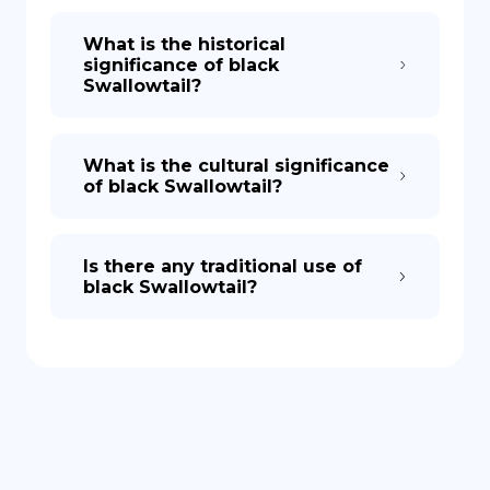
What is the historical
significance of black
Swallowtail?
What is the cultural significance
of black Swallowtail?
Is there any traditional use of
black Swallowtail?