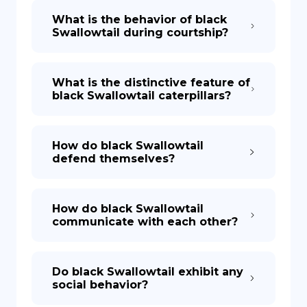
What is the behavior of black
Swallowtail during courtship?
What is the distinctive feature of
black Swallowtail caterpillars?
How do black Swallowtail
defend themselves?
How do black Swallowtail
communicate with each other?
Do black Swallowtail exhibit any
social behavior?