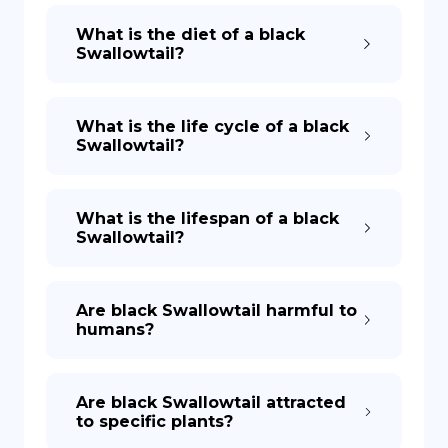
What is the diet of a black
Swallowtail?
What is the life cycle of a black
Swallowtail?
What is the lifespan of a black
Swallowtail?
Are black Swallowtail harmful to
humans?
Are black Swallowtail attracted
to specific plants?