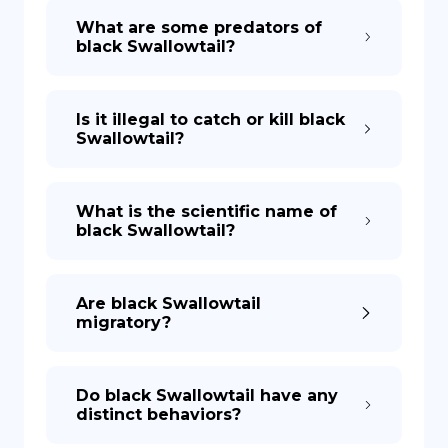
What are some predators of
black Swallowtail?
Is it illegal to catch or kill black
Swallowtail?
What is the scientific name of
black Swallowtail?
Are black Swallowtail
migratory?
Do black Swallowtail have any
distinct behaviors?