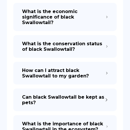
What is the economic
significance of black
Swallowtail?
What is the conservation status
of black Swallowtail?
How can I attract black
Swallowtail to my garden?
Can black Swallowtail be kept as
pets?
What is the importance of black
Swallowtail in the ecosystem?