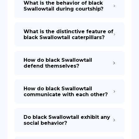
What is the behavior of black
Swallowtail during courtship?
What is the distinctive feature of
black Swallowtail caterpillars?
How do black Swallowtail
defend themselves?
How do black Swallowtail
communicate with each other?
Do black Swallowtail exhibit any
social behavior?