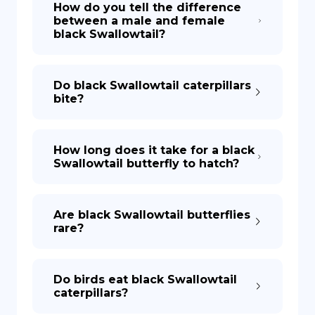
How do you tell the difference
between a male and female
black Swallowtail?
DE
Do black Swallowtail caterpillars
bite?
How long does it take for a black
Swallowtail butterfly to hatch?
Are black Swallowtail butterflies
rare?
Do birds eat black Swallowtail
caterpillars?