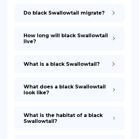
Do black Swallowtail migrate?
How long will black Swallowtail
live?
What is a black Swallowtail?
What does a black Swallowtail
look like?
What is the habitat of a black
Swallowtail?