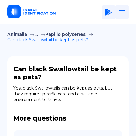
Animalia
...
Papilio polyxenes
Home
Can black Swallowtail be kept as pets?
Application
Terms of Use
Can black Swallowtail be kept
Privacy Policy
as pets?
EN
Yes, black Swallowtails can be kept as pets, but 
they require specific care and a suitable 
Copiright © Niro ID
environment to thrive.
FR
More questions
ES