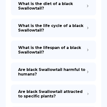
What is the diet of a black
Swallowtail?
What is the life cycle of a black
Swallowtail?
What is the lifespan of a black
Swallowtail?
Are black Swallowtail harmful to
humans?
Are black Swallowtail attracted
to specific plants?