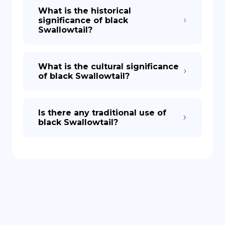
What is the historical
significance of black
Swallowtail?
What is the cultural significance
of black Swallowtail?
Is there any traditional use of
black Swallowtail?