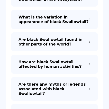
What is the variation in
appearance of black Swallowtail?
Are black Swallowtail found in
other parts of the world?
How are black Swallowtail
affected by human activities?
Are there any myths or legends
associated with black
Swallowtail?