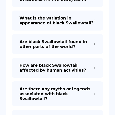
What is the variation in
appearance of black Swallowtail?
Are black Swallowtail found in
other parts of the world?
How are black Swallowtail
affected by human activities?
Are there any myths or legends
associated with black
Swallowtail?