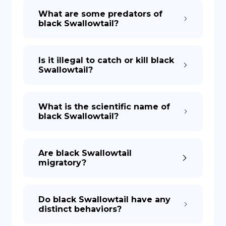
What are some predators of
black Swallowtail?
Is it illegal to catch or kill black
Swallowtail?
What is the scientific name of
black Swallowtail?
Are black Swallowtail
migratory?
Do black Swallowtail have any
distinct behaviors?