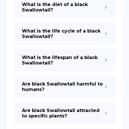
What is the diet of a black
Swallowtail?
What is the life cycle of a black
Swallowtail?
What is the lifespan of a black
Swallowtail?
Are black Swallowtail harmful to
humans?
Are black Swallowtail attracted
to specific plants?