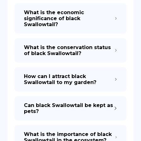
What is the economic
significance of black
Swallowtail?
What is the conservation status
of black Swallowtail?
How can I attract black
Swallowtail to my garden?
Can black Swallowtail be kept as
pets?
What is the importance of black
Swallowtail in the ecosystem?