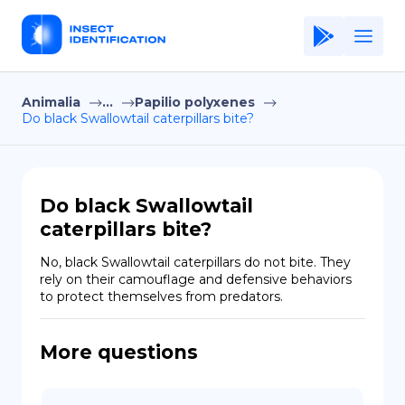
Animalia
...
Papilio polyxenes
Home
Do black Swallowtail caterpillars bite?
Application
Terms of Use
Do black Swallowtail
Privacy Policy
caterpillars bite?
EN
No, black Swallowtail caterpillars do not bite. They 
rely on their camouflage and defensive behaviors 
Copiright © Niro ID
to protect themselves from predators.
FR
More questions
ES