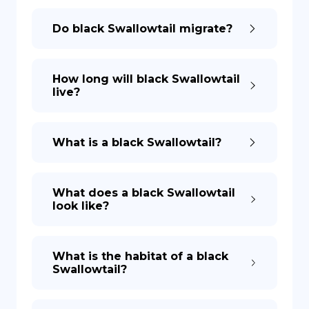
Do black Swallowtail migrate?
How long will black Swallowtail
live?
What is a black Swallowtail?
What does a black Swallowtail
look like?
What is the habitat of a black
Swallowtail?