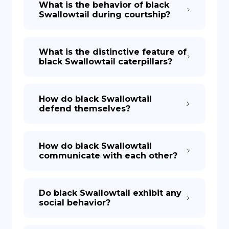
What is the behavior of black
Swallowtail during courtship?
What is the distinctive feature of
black Swallowtail caterpillars?
How do black Swallowtail
defend themselves?
How do black Swallowtail
communicate with each other?
Do black Swallowtail exhibit any
social behavior?