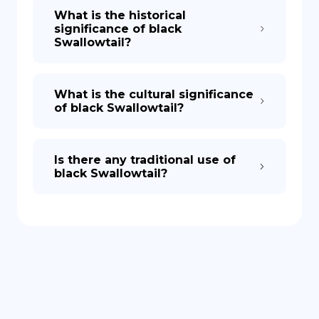
What is the historical
significance of black
Swallowtail?
What is the cultural significance
of black Swallowtail?
Is there any traditional use of
black Swallowtail?