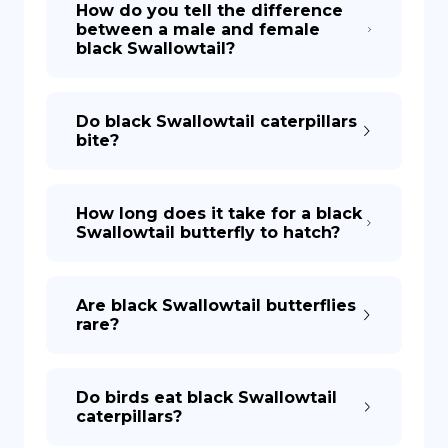
How do you tell the difference
between a male and female
black Swallowtail?
DE
Do black Swallowtail caterpillars
bite?
How long does it take for a black
Swallowtail butterfly to hatch?
Are black Swallowtail butterflies
rare?
Do birds eat black Swallowtail
caterpillars?