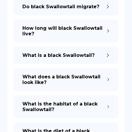
Do black Swallowtail migrate?
How long will black Swallowtail
live?
What is a black Swallowtail?
What does a black Swallowtail
look like?
What is the habitat of a black
Swallowtail?
What is the diet of a black