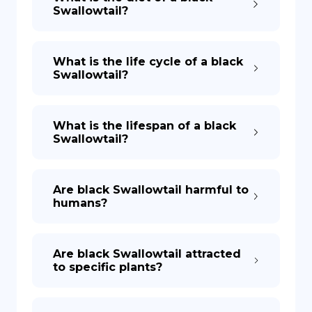
Swallowtail?
What is the life cycle of a black
Swallowtail?
What is the lifespan of a black
Swallowtail?
Are black Swallowtail harmful to
humans?
Are black Swallowtail attracted
to specific plants?