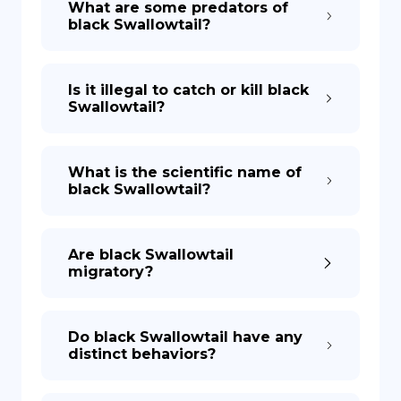
What are some predators of
black Swallowtail?
Is it illegal to catch or kill black
Swallowtail?
What is the scientific name of
black Swallowtail?
Are black Swallowtail
migratory?
Do black Swallowtail have any
distinct behaviors?