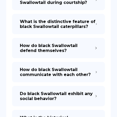
Swallowtail during courtship?
What is the distinctive feature of
black Swallowtail caterpillars?
How do black Swallowtail
defend themselves?
How do black Swallowtail
communicate with each other?
Do black Swallowtail exhibit any
social behavior?