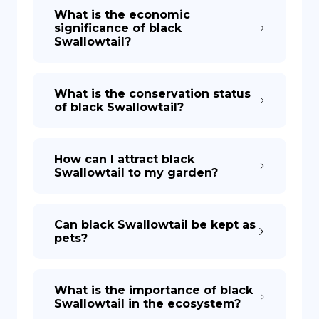
What is the economic
significance of black
Swallowtail?
What is the conservation status
of black Swallowtail?
How can I attract black
Swallowtail to my garden?
Can black Swallowtail be kept as
pets?
What is the importance of black
Swallowtail in the ecosystem?