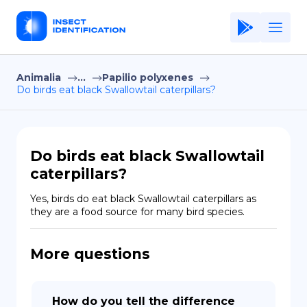
Animalia
...
Papilio polyxenes
Home
Do birds eat black Swallowtail caterpillars?
Application
Terms of Use
Do birds eat black Swallowtail
Privacy Policy
caterpillars?
EN
Yes, birds do eat black Swallowtail caterpillars as 
they are a food source for many bird species.
Copiright © Niro ID
More questions
FR
ES
How do you tell the difference