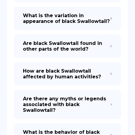
What is the variation in
appearance of black Swallowtail?
Are black Swallowtail found in
other parts of the world?
How are black Swallowtail
affected by human activities?
Are there any myths or legends
associated with black
Swallowtail?
What is the behavior of black