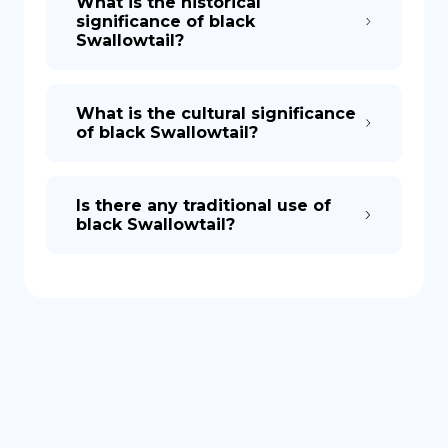
What is the historical
significance of black
Swallowtail?
What is the cultural significance
of black Swallowtail?
Is there any traditional use of
black Swallowtail?