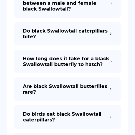
between a male and female
black Swallowtail?
DE
Do black Swallowtail caterpillars
bite?
How long does it take for a black
Swallowtail butterfly to hatch?
Are black Swallowtail butterflies
rare?
Do birds eat black Swallowtail
caterpillars?