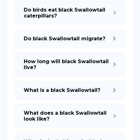
Do birds eat black Swallowtail
caterpillars?
Do black Swallowtail migrate?
How long will black Swallowtail
live?
What is a black Swallowtail?
What does a black Swallowtail
look like?