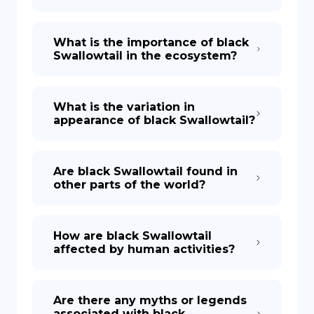
What is the importance of black
Swallowtail in the ecosystem?
What is the variation in
appearance of black Swallowtail?
Are black Swallowtail found in
other parts of the world?
How are black Swallowtail
affected by human activities?
Are there any myths or legends
associated with black