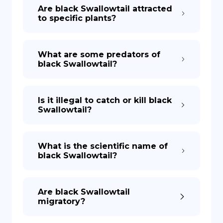
Are black Swallowtail attracted
to specific plants?
What are some predators of
black Swallowtail?
Is it illegal to catch or kill black
Swallowtail?
What is the scientific name of
black Swallowtail?
Are black Swallowtail
migratory?