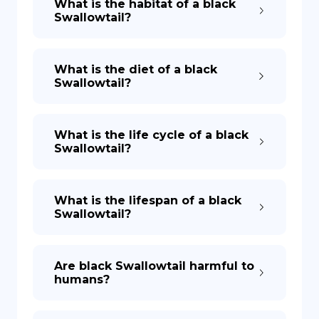
What is the habitat of a black
Swallowtail?
What is the diet of a black
Swallowtail?
What is the life cycle of a black
Swallowtail?
What is the lifespan of a black
Swallowtail?
Are black Swallowtail harmful to
humans?