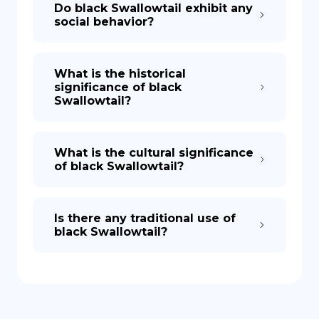
Do black Swallowtail exhibit any
social behavior?
What is the historical
significance of black
Swallowtail?
What is the cultural significance
of black Swallowtail?
Is there any traditional use of
black Swallowtail?