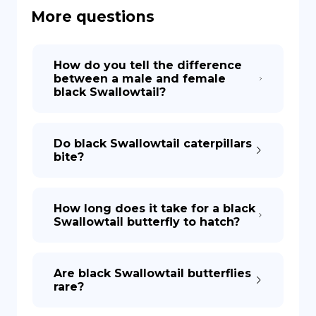
More questions
DE
How do you tell the difference
between a male and female
black Swallowtail?
Do black Swallowtail caterpillars
bite?
How long does it take for a black
Swallowtail butterfly to hatch?
Are black Swallowtail butterflies
rare?