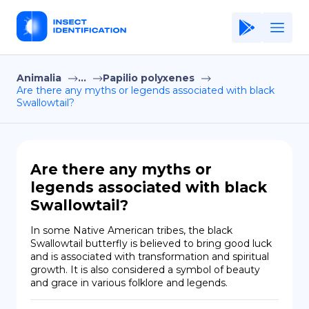
Animalia
...
Papilio polyxenes
Home
Are there any myths or legends associated with black
Swallowtail?
Application
Terms of Use
Privacy Policy
Are there any myths or
legends associated with black
EN
Swallowtail?
Copiright © Niro ID
In some Native American tribes, the black 
Swallowtail butterfly is believed to bring good luck 
FR
and is associated with transformation and spiritual 
growth. It is also considered a symbol of beauty 
and grace in various folklore and legends.
ES