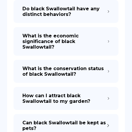
Do black Swallowtail have any
distinct behaviors?
What is the economic
significance of black
Swallowtail?
What is the conservation status
of black Swallowtail?
How can I attract black
Swallowtail to my garden?
Can black Swallowtail be kept as
pets?