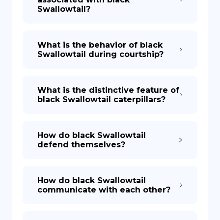
Swallowtail?
What is the behavior of black
Swallowtail during courtship?
What is the distinctive feature of
black Swallowtail caterpillars?
How do black Swallowtail
defend themselves?
How do black Swallowtail
communicate with each other?