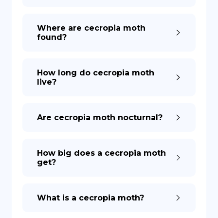
DE
Where are cecropia moth
found?
How long do cecropia moth
live?
Are cecropia moth nocturnal?
How big does a cecropia moth
get?
What is a cecropia moth?