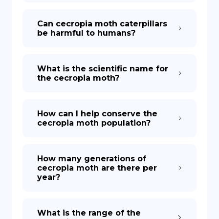
Can cecropia moth caterpillars
be harmful to humans?
What is the scientific name for
the cecropia moth?
How can I help conserve the
cecropia moth population?
How many generations of
cecropia moth are there per
year?
What is the range of the