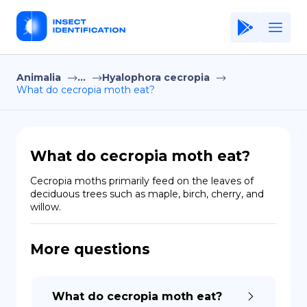
Animalia
...
Hyalophora cecropia
Home
What do cecropia moth eat?
Application
Terms of Use
What do cecropia moth eat?
Privacy Policy
Cecropia moths primarily feed on the leaves of 
deciduous trees such as maple, birch, cherry, and 
EN
willow.
Copiright © Niro ID
More questions
FR
What do cecropia moth eat?
ES