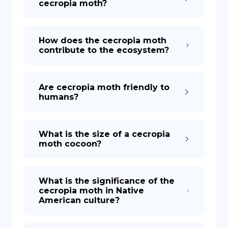
cecropia moth?
How does the cecropia moth
contribute to the ecosystem?
Are cecropia moth friendly to
humans?
What is the size of a cecropia
moth cocoon?
What is the significance of the
cecropia moth in Native
American culture?