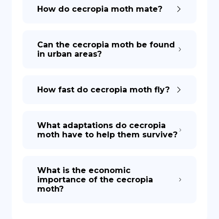
How do cecropia moth mate?
Can the cecropia moth be found
in urban areas?
How fast do cecropia moth fly?
What adaptations do cecropia
moth have to help them survive?
What is the economic
importance of the cecropia
moth?