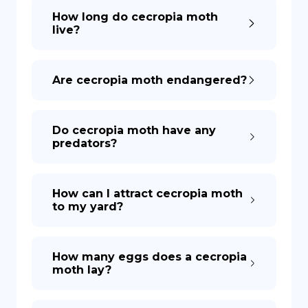
How long do cecropia moth
live?
Are cecropia moth endangered?
Do cecropia moth have any
predators?
How can I attract cecropia moth
to my yard?
How many eggs does a cecropia
moth lay?