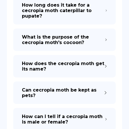
How long does it take for a
cecropia moth caterpillar to
pupate?
What is the purpose of the
cecropia moth's cocoon?
How does the cecropia moth get
its name?
Can cecropia moth be kept as
pets?
How can I tell if a cecropia moth
is male or female?