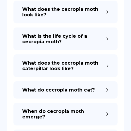
What does the cecropia moth
look like?
What is the life cycle of a
cecropia moth?
What does the cecropia moth
caterpillar look like?
What do cecropia moth eat?
When do cecropia moth
emerge?