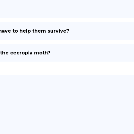
ave to help them survive?
 the cecropia moth?