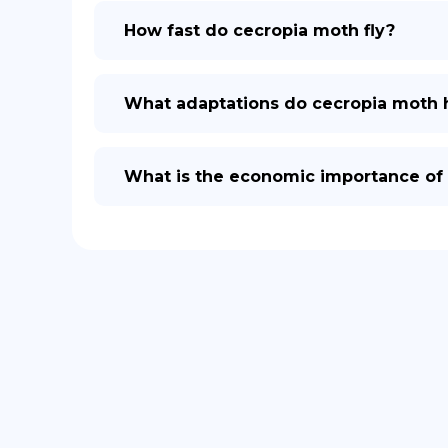
How fast do cecropia moth fly?
What adaptations do cecropia moth h
What is the economic importance of