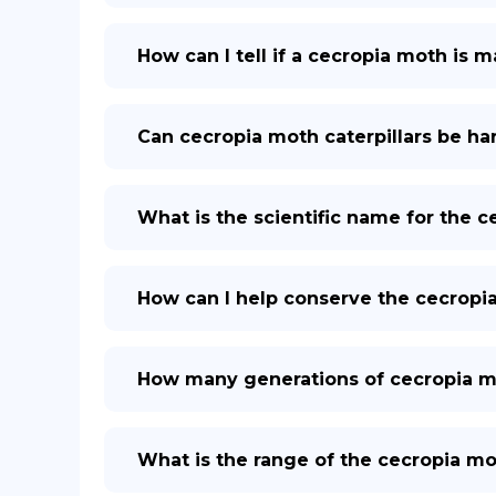
How can I tell if a cecropia moth is 
Can cecropia moth caterpillars be h
What is the scientific name for the 
How can I help conserve the cecropi
How many generations of cecropia mo
What is the range of the cecropia mo