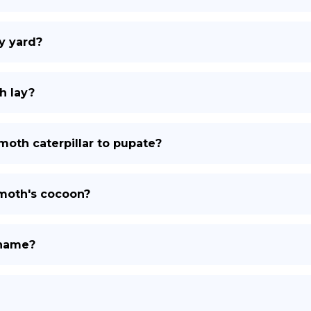
y yard?
h lay?
moth caterpillar to pupate?
 moth's cocoon?
 name?