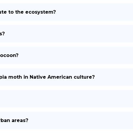
ute to the ecosystem?
s?
cocoon?
opia moth in Native American culture?
rban areas?