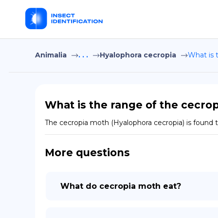
Animalia
. . .
Hyalophora cecropia
What is 
What is the range of the cecro
The cecropia moth (Hyalophora cecropia) is found
More questions
What do cecropia moth eat?