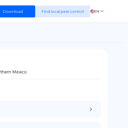
Download
Find local pest control
EN
FR
ES
DE
rthern Mexico.