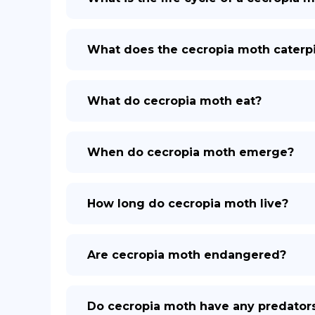
What does the cecropia moth caterpil
What do cecropia moth eat?
When do cecropia moth emerge?
How long do cecropia moth live?
Are cecropia moth endangered?
Do cecropia moth have any predator