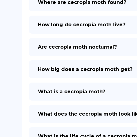
Where are cecropia moth found?
How long do cecropia moth live?
Are cecropia moth nocturnal?
How big does a cecropia moth get?
What is a cecropia moth?
What does the cecropia moth look li
What is the life cycle of a cecropia 