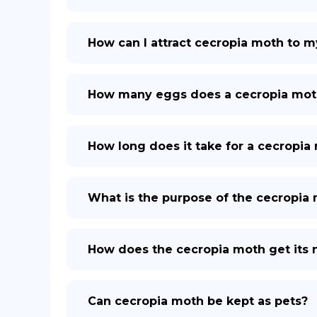
How can I attract cecropia moth to m
How many eggs does a cecropia mot
How long does it take for a cecropia 
What is the purpose of the cecropia
How does the cecropia moth get its
Can cecropia moth be kept as pets?