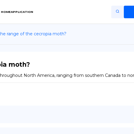
HOME
APPLICATION
the range of the cecropia moth?
Home
Application
Terms of Use
pia moth?
Privacy Policy
 throughout North America, ranging from southern Canada to no
EN
Copiright © Niro ID
FR
ES