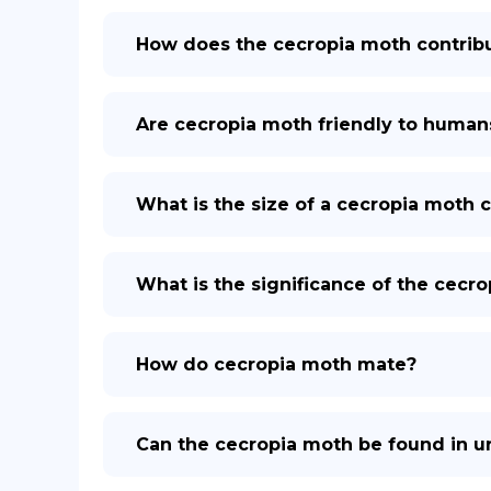
How does the cecropia moth contrib
Are cecropia moth friendly to human
What is the size of a cecropia moth 
What is the significance of the cecr
How do cecropia moth mate?
Can the cecropia moth be found in u