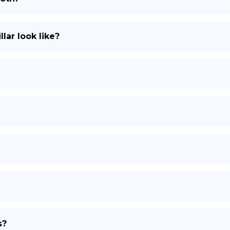
lar look like?
s?