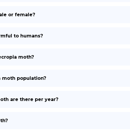
male or female?
armful to humans?
cecropia moth?
a moth population?
th are there per year?
th?