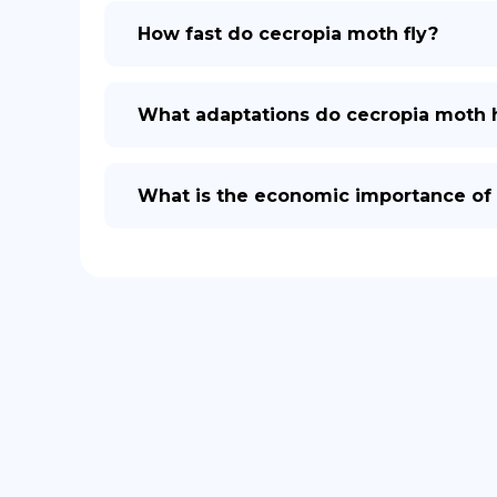
How fast do cecropia moth fly?
What adaptations do cecropia moth h
What is the economic importance of