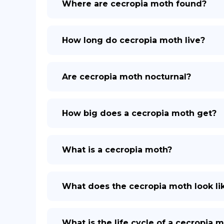
Where are cecropia moth found?
How long do cecropia moth live?
Are cecropia moth nocturnal?
How big does a cecropia moth get?
What is a cecropia moth?
What does the cecropia moth look li
What is the life cycle of a cecropia 