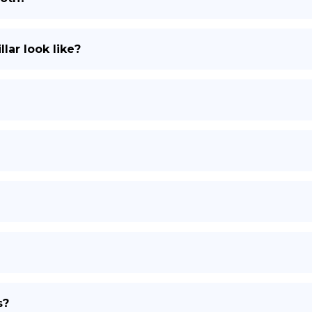
lar look like?
s?