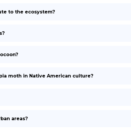
ute to the ecosystem?
s?
cocoon?
opia moth in Native American culture?
rban areas?