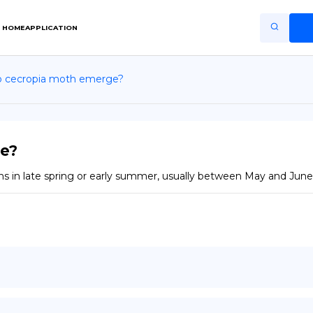
HOME
APPLICATION
 cecropia moth emerge?
Home
Application
Terms of Use
e?
Privacy Policy
s in late spring or early summer, usually between May and June,
EN
Copiright © Niro ID
FR
ES