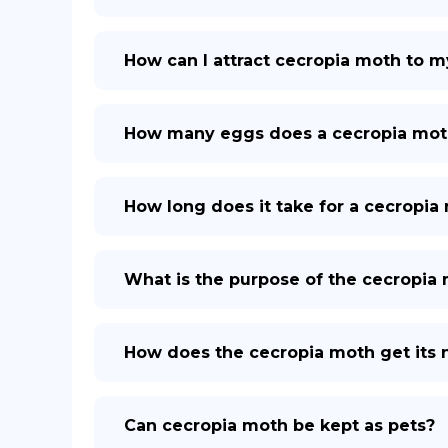
How can I attract cecropia moth to m
How many eggs does a cecropia mot
How long does it take for a cecropia 
What is the purpose of the cecropia
How does the cecropia moth get its
Can cecropia moth be kept as pets?