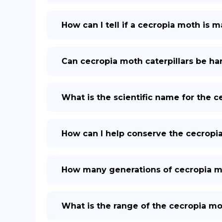
How can I tell if a cecropia moth is 
Can cecropia moth caterpillars be h
What is the scientific name for the 
How can I help conserve the cecropi
How many generations of cecropia mo
What is the range of the cecropia mo