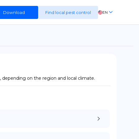
Download
Find local pest control
EN
FR
ES
DE
 depending on the region and local climate.