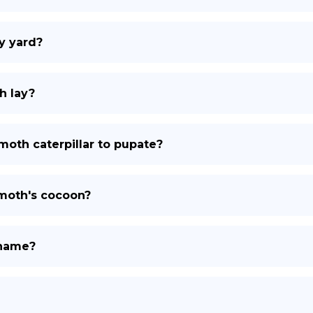
y yard?
h lay?
moth caterpillar to pupate?
 moth's cocoon?
 name?