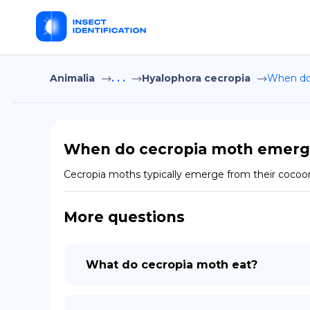
Animalia
. . .
Hyalophora cecropia
When do
When do cecropia moth emerg
Cecropia moths typically emerge from their cocoon
More questions
What do cecropia moth eat?