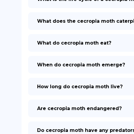
What does the cecropia moth caterpil
What do cecropia moth eat?
When do cecropia moth emerge?
How long do cecropia moth live?
Are cecropia moth endangered?
Do cecropia moth have any predator