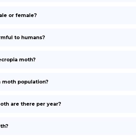
male or female?
armful to humans?
cecropia moth?
a moth population?
th are there per year?
th?