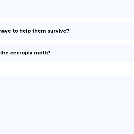
ave to help them survive?
 the cecropia moth?