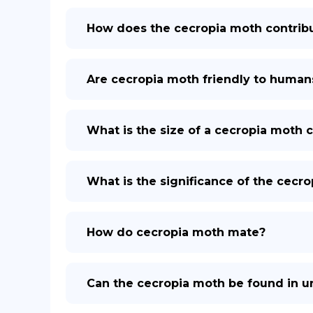
How does the cecropia moth contrib
Are cecropia moth friendly to human
What is the size of a cecropia moth 
What is the significance of the cecr
How do cecropia moth mate?
Can the cecropia moth be found in u