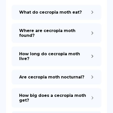
What do cecropia moth eat?
DE
Where are cecropia moth
found?
How long do cecropia moth
live?
Are cecropia moth nocturnal?
How big does a cecropia moth
get?