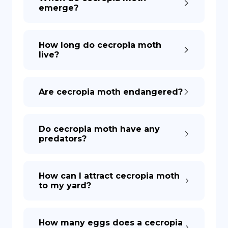
emerge?
How long do cecropia moth
live?
Are cecropia moth endangered?
Do cecropia moth have any
predators?
How can I attract cecropia moth
to my yard?
How many eggs does a cecropia