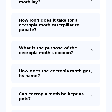
moth lay?
How long does it take for a
cecropia moth caterpillar to
pupate?
What is the purpose of the
cecropia moth's cocoon?
How does the cecropia moth get
its name?
Can cecropia moth be kept as
pets?