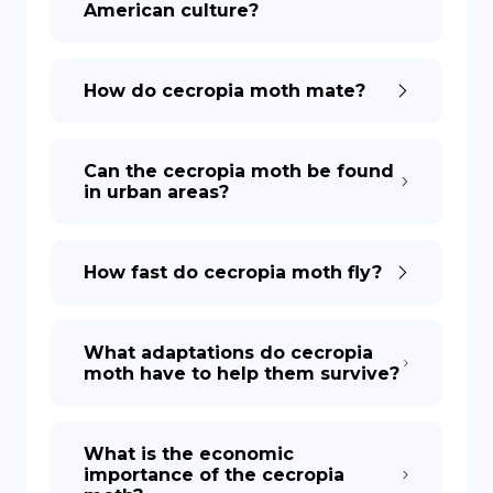
American culture?
How do cecropia moth mate?
Can the cecropia moth be found
in urban areas?
How fast do cecropia moth fly?
What adaptations do cecropia
moth have to help them survive?
What is the economic
importance of the cecropia