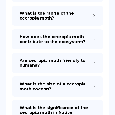
What is the range of the
cecropia moth?
How does the cecropia moth
contribute to the ecosystem?
Are cecropia moth friendly to
humans?
What is the size of a cecropia
moth cocoon?
What is the significance of the
cecropia moth in Native