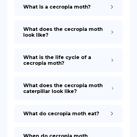
What is a cecropia moth?
What does the cecropia moth
look like?
What is the life cycle of a
cecropia moth?
What does the cecropia moth
caterpillar look like?
What do cecropia moth eat?
When do cecropia moth