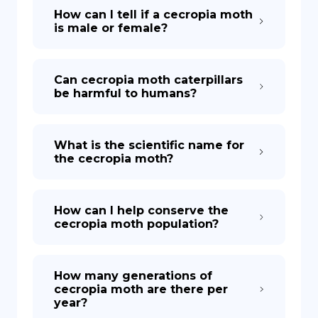
How can I tell if a cecropia moth
is male or female?
Can cecropia moth caterpillars
be harmful to humans?
What is the scientific name for
the cecropia moth?
How can I help conserve the
cecropia moth population?
How many generations of
cecropia moth are there per
year?