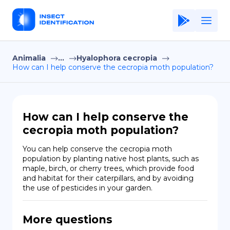
Animalia
...
Hyalophora cecropia
Home
How can I help conserve the cecropia moth population?
Application
Terms of Use
How can I help conserve the
Privacy Policy
cecropia moth population?
EN
You can help conserve the cecropia moth 
population by planting native host plants, such as 
Copiright © Niro ID
maple, birch, or cherry trees, which provide food 
and habitat for their caterpillars, and by avoiding 
the use of pesticides in your garden.
FR
More questions
ES